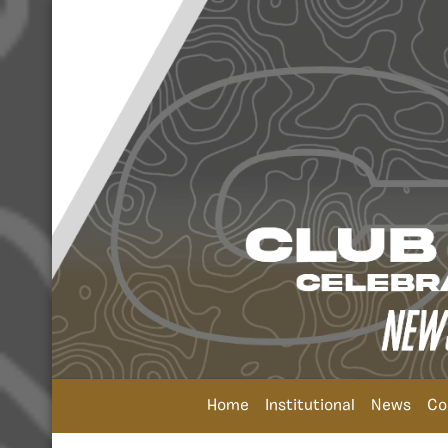
Home
Institutional
News
Co