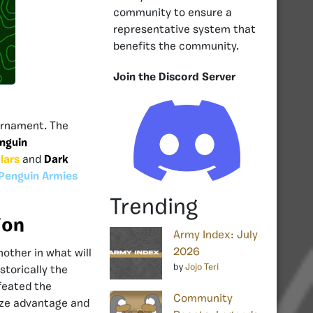
community to ensure a
representative system that
benefits the community.
Join the Discord Server
rnament. The
nguin
lars
and
Dark
Penguin Armies
Trending
ion
Army Index: July
2026
other in what will
by
Jojo Teri
storically the
feated the
Community
size advantage and