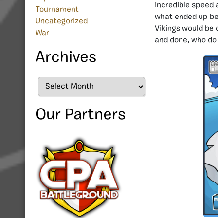
incredible speed a
Tournament
what ended up bei
Uncategorized
Vikings would be 
War
and done, who do t
Archives
Archives
Our Partners