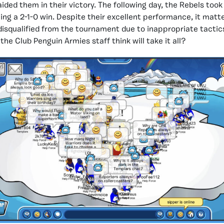
ided them in their victory. The following day, the Rebels took
ng a 2-1-0 win. Despite their excellent performance, it matt
disqualified from the tournament due to inappropriate tactics.
he Club Penguin Armies staff think will take it all?