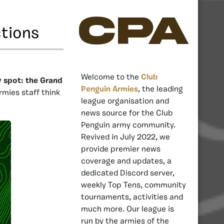
CPA
ctions
Welcome to the
Club
y spot: the Grand
Penguin Armies
, the leading
rmies staff think
league organisation and
news source for the Club
Penguin army community.
Revived in July 2022, we
provide premier news
coverage and updates, a
dedicated Discord server,
weekly Top Tens, community
tournaments, activities and
much more. Our league is
run by the armies of the