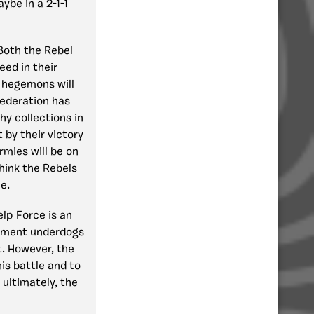
ybe in a 2-1-1
Both the Rebel
ed in their
e hegemons will
Federation has
hy collections in
 by their victory
rmies will be on
think the Rebels
e.
elp Force is an
nament underdogs
t. However, the
his battle and to
 ultimately, the