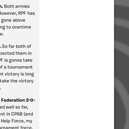
n.
Both armies
However, RPF has
e gone above
oing to overtime
e.
.
So far both of
xpected them in
PF is gonna take
of a tournament
t victory is long
take the victory
.
 Federation 2-0-
ed well so far,
ent in CPAB (and
r Help Force, my
ournament force,