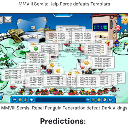
MMVIII Semis: Help Force defeats Templars
MMVIII Semis: Rebel Penguin Federation defeat Dark Vikings
Predictions
: