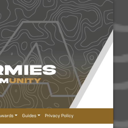
Awards
Guides
Privacy Policy