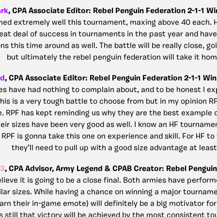
ark
, CPA Associate Editor: Rebel Penguin Federation 2-1-1 Wi
ed extremely well this tournament, maxing above 40 each. 
eat deal of success in tournaments in the past year and hav
s this time around as well. The battle will be really close, g
but ultimately the rebel penguin federation will take it hom
rd
, CPA Associate Editor: Rebel Penguin Federation 2-1-1 Win
es have had nothing to complain about, and to be honest I e
 This is a very tough battle to choose from but in my opinion R
e. RPF has kept reminding us why they are the best example 
eir sizes have been very good as well. I know an HF tournamen
RPF is gonna take this one on experience and skill. For HF to 
they’ll need to pull up with a good size advantage at least
23
, CPA Advisor, Army Legend & CPAB Creator: Rebel Penguin
elieve it is going to be a close final. Both armies have perform
lar sizes. While having a chance on winning a major tournam
arn their in-game emote) will definitely be a big motivator fo
s still that victory will be achieved by the most consistent t