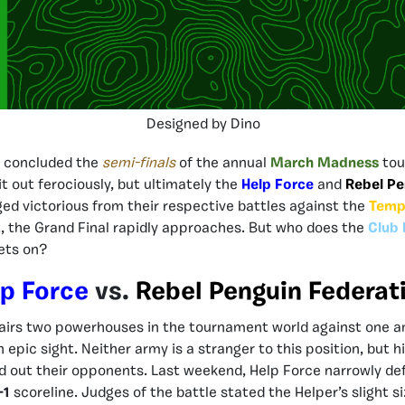
Designed by Dino
 concluded the
semi-finals
of the annual
March Madness
tou
 it out ferociously, but ultimately the
Help Force
and
Rebel Pe
ed victorious from their respective battles against the
Temp
t, the Grand Final rapidly approaches. But who does the
Club 
bets on?
p Force
vs.
Rebel Penguin Federat
airs two powerhouses in the tournament world against one an
epic sight. Neither army is a stranger to this position, but hi
d out their opponents. Last weekend, Help Force narrowly de
-1
scoreline. Judges of the battle stated the Helper’s slight 