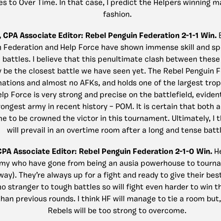
es to Over Time. In that case, I predict the Helpers winning ma
fashion.
, CPA Associate Editor:
Rebel Penguin Federation 2-1-1 Win.
 Federation and Help Force have shown immense skill and spe
 battles. I believe that this penultimate clash between thes
y be the closest battle we have seen yet. The Rebel Penguin 
mations and almost no AFKs, and holds one of the largest trop
elp Force is very strong and precise on the battlefield, evident
rongest army in recent history – POM. It is certain that both a
e to be crowned the victor in this tournament. Ultimately, I 
will prevail in an overtime room after a long and tense battl
 CPA Associate Editor: Rebel Penguin Federation 2-1-0 Win.
H
army who have gone from being an ausia powerhouse to tour
way). They’re always up for a fight and ready to give their bes
o stranger to tough battles so will fight even harder to win t
an previous rounds. I think HF will manage to tie a room but,
Rebels will be too strong to overcome.