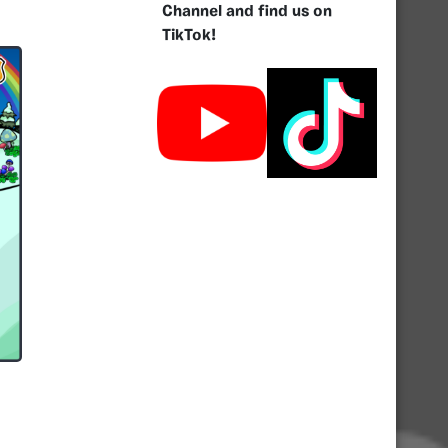
Channel and find us on
TikTok!