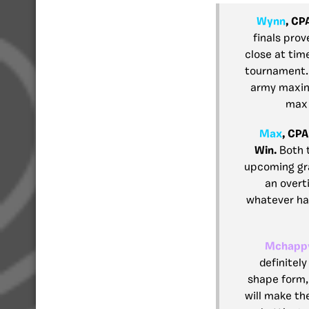
Wynn
, CP
finals prov
close at tim
tournament. 
army maxing
max 
Max
, CPA
Win.
Both 
upcoming gra
an overt
whatever hap
Mchapp
definitely
shape form, 
will make the