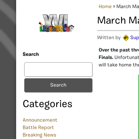
Home
»
March Mad
March Ma
Written by
Sup
Over the past thr
Search
Finals.
Unfortunat
will take home th
Search
Categories
Announcement
Battle Report
Breaking News