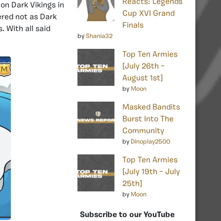
Reacts: Legends
 on Dark Vikings in
Cup XVI Grand
ered not as Dark
Finals
 With all said
by
Shania32
Top Ten Armies
[July 26th –
August 1st]
by
Moon
Masked Bandits
Burst Into The
Community
by
Dinoplay2500
Top Ten Armies
[July 19th – July
25th]
by
Moon
Subscribe to our YouTube