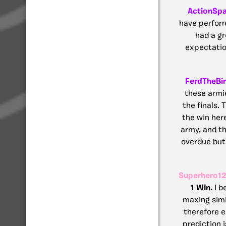
ActionSp
have perform
had a gr
expectation
FerdTheBi
these armi
the finals.
the win her
army, and th
overdue but 
Superhero1
1 Win.
I b
maxing simi
therefore e
prediction i