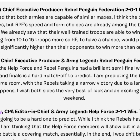
A Chief Executive Producer: Rebel Penguin Federation 2-0-1
ed that both armies are capable of similar maxes. I think the 
es, but RPF’s speed and form choices are already among the 
We already saw that their well-trained troops are able to wi
 from 10 to 15 troops more so HF, to have a chance, would p
significantly higher than their opponents to win more than 
 Chief Executive Producer & Army Legend: Rebel Penguin Fed
the Help Force and Rebel Penguins had a brilliant semi-final 
nd finals is a hard match-off to predict. I am predicting the 
ime room, with the Rebels taking a narrow victory due to a lar
pens, I wish both sides the very best of luck and an exciting 
weekend.
y
, CPA Editor-in-Chief & Army Legend: Help Force 2-1-1 Win.
 going to be a hard one to predict. While I think the Rebels ha
I am thinking that the Help Force members will show out in a 
 battle a covering match, essentially. In the end, I wouldn’t b