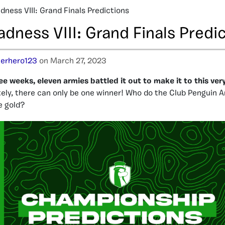
ness VIII: Grand Finals Predictions
dness VIII: Grand Finals Predi
erhero123
on March 27, 2023
ee weeks, eleven armies battled it out to make it to this ver
ely, there can only be one winner! Who do the Club Penguin A
e gold?