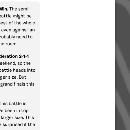
 Win.
The semi-
battle might be
best of the whole
n even against an
robably need to
one room.
eration 2-1-1
weekend, so the
battle heads into
ger size. But
grand finals this
This battle is
ve been in top
larger size. This
e surprised if the