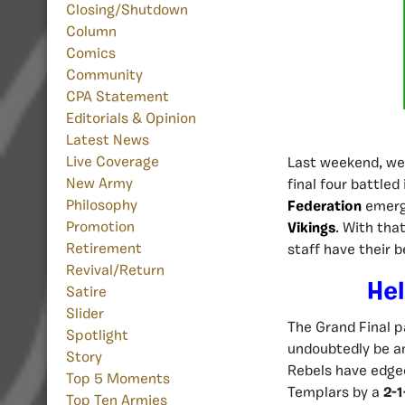
Closing/Shutdown
Column
Comics
Community
CPA Statement
Editorials & Opinion
Latest News
Live Coverage
Last weekend, we
New Army
final four battled
Philosophy
Federation
emerg
Promotion
Vikings
. With tha
Retirement
staff have their 
Revival/Return
Hel
Satire
Slider
The Grand Final p
Spotlight
undoubtedly be an 
Story
Rebels have edge
Top 5 Moments
Templars by a
2-1
Top Ten Armies