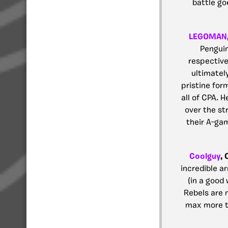
battle go
LEGOMAN
Penguin
respective
ultimatel
pristine for
all of CPA. H
over the st
their A-gam
Coolguy
,
incredible 
(in a good 
Rebels are n
max more th