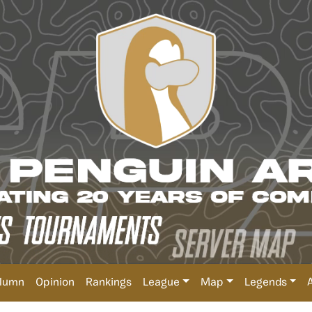
lumn
Opinion
Rankings
League
Map
Legends