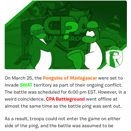
On March 25, the
Penguins of Madagascar
were set to
invade
SWAT
territory as part of their ongoing conflict.
The battle was scheduled for 6:00 pm EST. However, in a
weird coincidence,
CPA Battleground
went offline at
almost the same time as the battle ping was sent out.
As a result, troops could not enter the game on either
side of the ping, and the battle was assumed to be