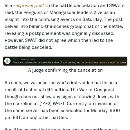
In a
response post
to the battle cancelation and SWAT’s
raid, the Penguins of Madagascar leaders give us an
insight into the confusing events on Saturday. The post
delves into behind-the-scenes group chat of the battle,
revealing a postponement was originally discussed.
However, SWAT did not agree which then led to the
battle being canceled.
A judge confirming the cancelation
As such, we witness the war’s first voided battle as a
result of technical difficulties. The War of Conquest
though does not show any signs of slowing down, with
the scoreline at [1-1-2] W-L-T. Currently, an invasion of
the same server has been scheduled for Monday, 9:00
pm EST, among other battles.