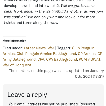
It will be interesting to see how the war continues to
develop as we head into week 2.
Will we get to see a
clear frontrunner in the war? Would any other armies join
this conflict?
We can only wait and look out for more
twists and turns along the way.
More Information
Filed under:
Latest News
,
War
| Tagged:
Club Penguin
Armies
,
Club Penguin Armies Battleground
,
CP Armies
,
CP
Army Battleground
,
CPA
,
CPA Battleground
,
POM v SWAT
,
War of Conquest
The content on this page was last updated on January
5th, 2024 (13:31)
Leave a reply
Your email address will not be published.
Required