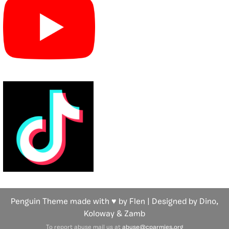
Penguin Theme made with ♥ by Flen | Designed by Dino,
Koloway
& Zamb
To report abuse mail us at
abuse@cparmies.org