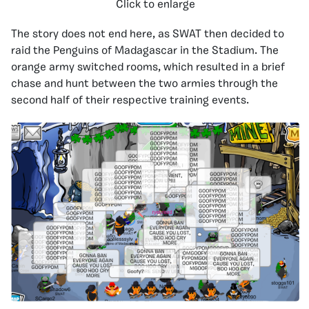
Click to enlarge
The story does not end here, as SWAT then decided to
raid the Penguins of Madagascar in the Stadium. The
orange army switched rooms, which resulted in a brief
chase and hunt between the two armies through the
second half of their respective training events.