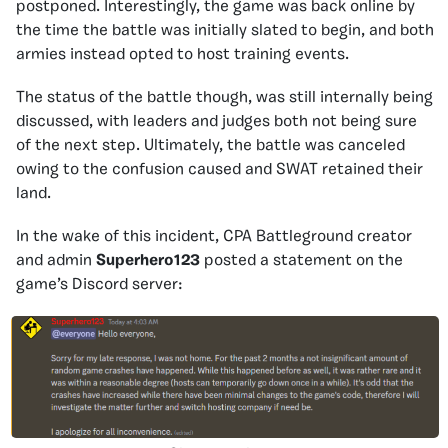
postponed. Interestingly, the game was back online by
the time the battle was initially slated to begin, and both
armies instead opted to host training events.
The status of the battle though, was still internally being
discussed, with leaders and judges both not being sure
of the next step. Ultimately, the battle was canceled
owing to the confusion caused and SWAT retained their
land.
In the wake of this incident, CPA Battleground creator
and admin
Superhero123
posted a statement on the
game’s Discord server: