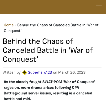
Home
»
Behind the Chaos of Canceled Battle in ‘War of
Conquest’
Behind the Chaos of
Canceled Battle in ‘War of
Conquest’
Written by
Superhero123
on March 26, 2023
As the closely fought SWAT-POM ‘War of Conquest’
rages on, more drama arises following CPA
Battleground server issues, resulting in a canceled
battle and raid.