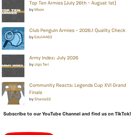
Top Ten Armies [July 26th – August 1st]
by
Moon
Club Penguin Armies – 2026.1 Quality Check
by
Edu14463
Army Index: July 2026
by
Jojo Teri
Community Reacts: Legends Cup XVI Grand
Finals
by
Shania32
Subscribe to our YouTube Channel and find us on TikTok!