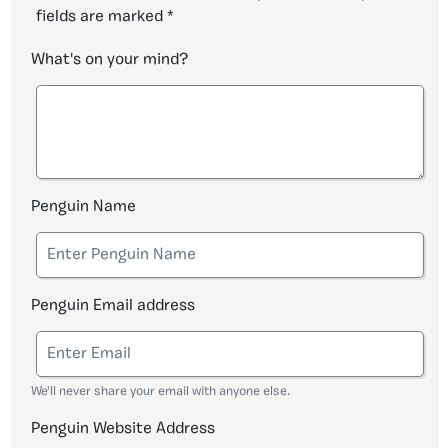
fields are marked
*
What's on your mind?
Penguin Name
Penguin Email address
We'll never share your email with anyone else.
Penguin Website Address