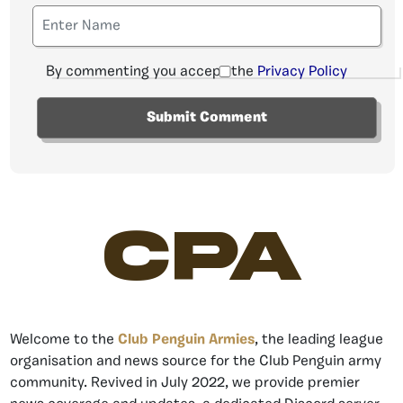
By commenting you accept the
Privacy Policy
CPA
Welcome to the
Club Penguin Armies
, the leading league
organisation and news source for the Club Penguin army
community. Revived in July 2022, we provide premier