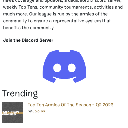
news coverage and updates, a dedicated Discord server,
weekly Top Tens, community tournaments, activities and
much more. Our league is run by the armies of the
community to ensure a representative system that
benefits the community.
Join the Discord Server
Trending
Top Ten Armies Of The Season – Q2 2026
by
Jojo Teri