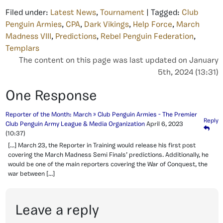
Filed under:
Latest News
,
Tournament
| Tagged:
Club
Penguin Armies
,
CPA
,
Dark Vikings
,
Help Force
,
March
Madness VIII
,
Predictions
,
Rebel Penguin Federation
,
Templars
The content on this page was last updated on January
5th, 2024 (13:31)
One Response
Reporter of the Month: March » Club Penguin Armies - The Premier
Reply
Club Penguin Army League & Media Organization
April 6, 2023
(10:37)
[…] March 23, the Reporter in Training would release his first post
covering the March Madness Semi Finals’ predictions. Additionally, he
would be one of the main reporters covering the War of Conquest, the
war between […]
Leave a reply