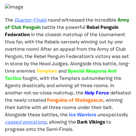
The
Quarter-Finals
round witnessed the incredible
Army
of Club Penguin
battle the powerful
Rebel Penguin
Federation
in the closest matchup of the tournament
thus far, with the Rebels narrowly winning out by
one
overtime room! After an appeal from the Army of Club
Penguin, the Rebel Penguin Federation’s victory was set
in stone by the Head Judges. Alongside this battle, long-
time enemies
Templars
and
Special Weapons And
Tactics
fought, with the Templars outnumbering the
Agents drastically and winning all three rooms. In
another not-so-close matchup, the
Help Force
defeated
the newly-created
Penguins of Madagascar
, winning
their battle with all three rooms under their belt.
Alongside these battles, the
Ice Warriors
unexpectedly
ceased operations
, allowing the
Dark Vikings
to
progress onto the Semi-Finals.