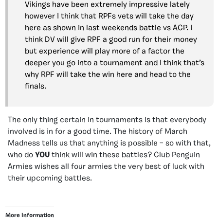
Vikings have been extremely impressive lately
however I think that RPFs vets will take the day
here as shown in last weekends battle vs ACP. I
think DV will give RPF a good run for their money
but experience will play more of a factor the
deeper you go into a tournament and I think that’s
why RPF will take the win here and head to the
finals.
The only thing certain in tournaments is that everybody
involved is in for a good time. The history of March
Madness tells us that anything is possible – so with that,
who do
YOU
think will win these battles? Club Penguin
Armies wishes all four armies the very best of luck with
their upcoming battles.
More Information