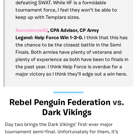
defeating SWAT. While HF is a formidable
tournament force, I feel they won’t be able to
keep up with Templars sizes.
Aaronstone42
, CPA Advisor, CP Army
Legend:
Help Force Win 1-3-0.
I think that this has
the chance to be the closest battle in the Semi
Finals. Both armies have plenty of veterans and
plenty of experience as both have been to finals in
the past year. I think Help Force is overdue for a
major victory so I think they’ll edge out a win here.
Rebel Penguin Federation
vs.
Dark Vikings
Day two brings the Dark Vikings’ first-ever major
tournament semi-final. Unfortunately for them, it’s