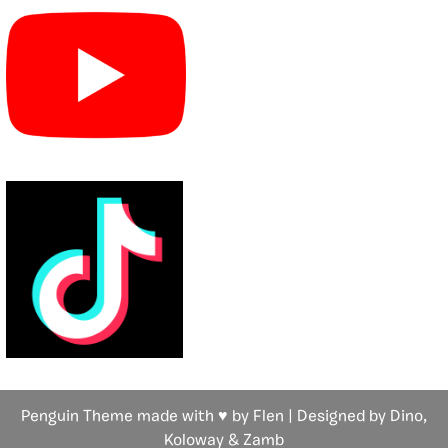
Penguin Theme made with ♥ by Flen | Designed by Dino,
Koloway
& Zamb