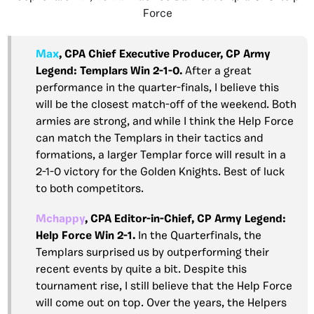
Force
Max
, CPA Chief Executive Producer, CP Army
Legend: Templars Win 2-1-0.
After a great
performance in the quarter-finals, I believe this
will be the closest match-off of the weekend. Both
armies are strong, and while I think the Help Force
can match the Templars in their tactics and
formations, a larger Templar force will result in a
2-1-0 victory for the Golden Knights. Best of luck
to both competitors.
Mchappy
, CPA Editor-in-Chief, CP Army Legend:
Help Force Win 2-1.
In the Quarterfinals, the
Templars surprised us by outperforming their
recent events by quite a bit. Despite this
tournament rise, I still believe that the Help Force
will come out on top. Over the years, the Helpers