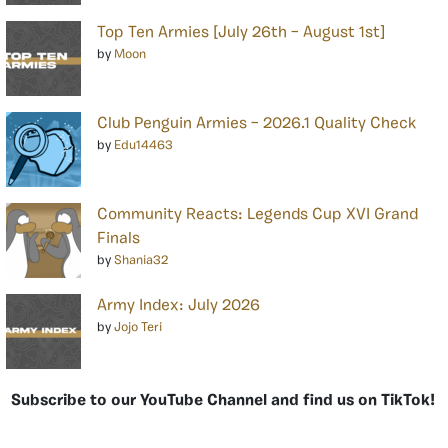
Top Ten Armies [July 26th – August 1st]
by
Moon
Club Penguin Armies – 2026.1 Quality Check
by
Edu14463
Community Reacts: Legends Cup XVI Grand
Finals
by
Shania32
Army Index: July 2026
by
Jojo Teri
Subscribe to our YouTube Channel and find us on TikTok!