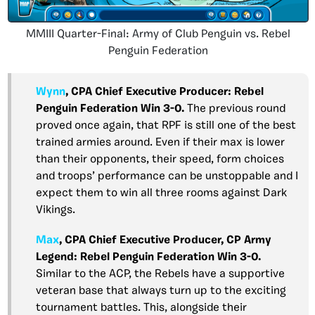
MMIII Quarter-Final: Army of Club Penguin vs. Rebel
Penguin Federation
Wynn
,
CPA Chief Executive Producer: Rebel
Penguin Federation Win 3-0.
The previous round
proved once again, that RPF is still one of the best
trained armies around. Even if their max is lower
than their opponents, their speed, form choices
and troops’ performance can be unstoppable and I
expect them to win all three rooms against Dark
Vikings.
Max
, CPA Chief Executive Producer, CP Army
Legend: Rebel Penguin Federation Win 3-0.
Similar to the ACP, the Rebels have a supportive
veteran base that always turn up to the exciting
tournament battles. This, alongside their