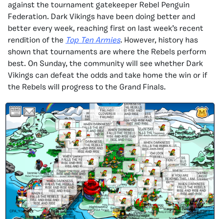
against the tournament gatekeeper Rebel Penguin
Federation. Dark Vikings have been doing better and
better every week, reaching first on last week’s recent
rendition of the
Top Ten Armies
. However, history has
shown that tournaments are where the Rebels perform
best. On Sunday, the community will see whether Dark
Vikings can defeat the odds and take home the win or if
the Rebels will progress to the Grand Finals.