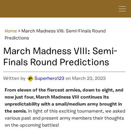
Home
»
March Madness VIII: Semi-Finals Round
Predictions
March Madness VIII: Semi-
Finals Round Predictions
Written by
Superhero123
on March 23, 2023
From eleven of the fiercest armies, down to eight, and
now just four, March Madness VIII continues its
unpredictability with a small/medium army brought in
the semis.
In light of this exciting tournament, we asked
various past and present army members their thoughts
on the upcoming battles!