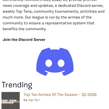
news coverage and updates, a dedicated Discord server,
weekly Top Tens, community tournaments, activities and
much more. Our league is run by the armies of the
community to ensure a representative system that
benefits the community.
Join the Discord Server
Trending
Top Ten Armies Of The Season – Q2 2026
by
Jojo Teri