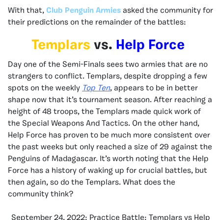
With that,
Club Penguin Armies
asked the community for
their predictions on the remainder of the battles:
Templars
vs.
Help Force
Day one of the Semi-Finals sees two armies that are no
strangers to conflict. Templars, despite dropping a few
spots on the weekly
Top Ten
, appears to be in better
shape now that it’s tournament season. After reaching a
height of 48 troops, the Templars made quick work of
the Special Weapons And Tactics. On the other hand,
Help Force has proven to be much more consistent over
the past weeks but only reached a size of 29 against the
Penguins of Madagascar. It’s worth noting that the Help
Force has a history of waking up for crucial battles, but
then again, so do the Templars. What does the
community think?
September 24, 2022: Practice Battle: Templars vs Help