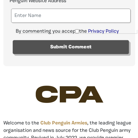
Penguin Website Address
By commenting you accept the
Privacy Policy
CPA
Welcome to the
Club Penguin Armies
, the leading league
organisation and news source for the Club Penguin army
community. Revived in July 2022, we provide premier