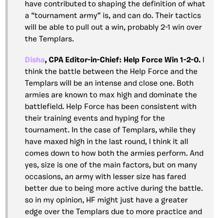
have contributed to shaping the definition of what
a “tournament army” is, and can do. Their tactics
will be able to pull out a win, probably 2-1 win over
the Templars.
Disha
, CPA Editor-in-Chief: Help Force Win 1-2-0.
I
think the battle between the Help Force and the
Templars will be an intense and close one. Both
armies are known to max high and dominate the
battlefield. Help Force has been consistent with
their training events and hyping for the
tournament. In the case of Templars, while they
have maxed high in the last round, I think it all
comes down to how both the armies perform. And
yes, size is one of the main factors, but on many
occasions, an army with lesser size has fared
better due to being more active during the battle.
so in my opinion, HF might just have a greater
edge over the Templars due to more practice and