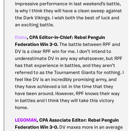
impressive performance in last weekend’s battle,
is why I think they will have a clean sweep against
the Dark Vikings. I wish both the best of luck and
an exciting battle.
Disha
, CPA Editor-in-Chief:
Rebel Penguin
Federation Win 3-0.
The battle between RPF and
DV is a clear RPF win for me. I don’t intend to
underestimate DV in any way whatsoever, but RPF
has that experience in battles, and they aren’t
referred to as the Tournament Giants for nothing. I
feel like DV is an incredibly promising army, and
they have achieved a lot in the time that they
have been around. However, RPF knows their way
in battles and I think they will take this victory
home.
LEGOMAN
, CPA
Associate Editor: Rebel Penguin
Federation Win 3-0.
DV maxes more in an average