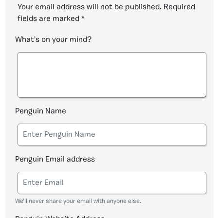
Your email address will not be published.
Required
fields are marked
*
What's on your mind?
Penguin Name
Penguin Email address
We'll never share your email with anyone else.