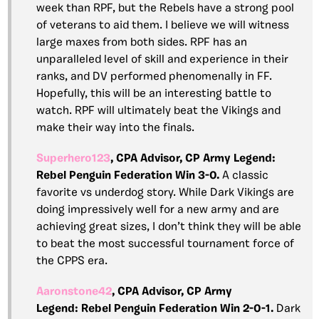
week than RPF, but the Rebels have a strong pool
of veterans to aid them. I believe we will witness
large maxes from both sides. RPF has an
unparalleled level of skill and experience in their
ranks, and DV performed phenomenally in FF.
Hopefully, this will be an interesting battle to
watch. RPF will ultimately beat the Vikings and
make their way into the finals.
Superhero123
, CPA Advisor, CP Army Legend:
Rebel Penguin Federation Win 3-0.
A classic
favorite vs underdog story. While Dark Vikings are
doing impressively well for a new army and are
achieving great sizes, I don’t think they will be able
to beat the most successful tournament force of
the CPPS era.
Aaronstone42
, CPA Advisor, CP Army
Legend:
Rebel Penguin Federation Win 2-0-1.
Dark