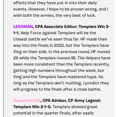
efforts that they have put in into their daily
events. However, I hope to be proven wrong, and I
wish both the armies, the very best of luck.
LEGOMAN
, CPA
Associate Editor: Templars Win 2-
1-1.
Help Force against Templars will be the
closest battle we’ve seen thus far. HF made their
way into the finals in 2022, but the Templars have
Xing on their side. In the previous round, HF maxed
29 while the Templars maxed 48. The Helpers have
been more consistent than the Templars recently,
getting high numbers throughout the week, but
Xing and the Templars have mastered hype. As
long as the Templars don’t multilog, I predict they
will progress to the finals after a close battle.
Superhero123
, CPA Advisor, CP Army Legend:
Templars Win 2-1-0.
Templars showed great
potential in the quarter finals, after easily