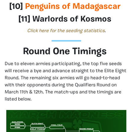
[10]
Penguins of Madagascar
[11] Warlords of Kosmos
Click here for the seeding statistics
.
Round One Timings
Due to eleven armies participating, the top five seeds
will receive a bye and advance straight to the Elite Eight
Round. The remaining six armies will go head-to-head
with their opponents during the Qualifiers Round on
March 11th & 12th. The match-ups and the timings are
listed below.