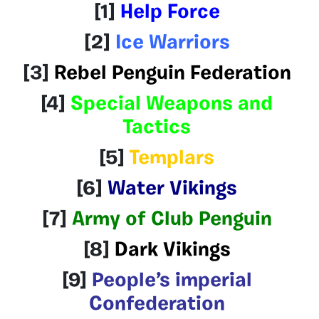
[1]
Help Force
[2]
Ice Warriors
[3]
Rebel Penguin Federation
[4]
Special Weapons and
Tactics
[5]
Templars
[6]
Water Vikings
[7]
Army of Club Penguin
[8]
Dark Vikings
[9]
People’s imperial
Confederation