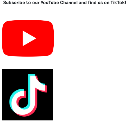
Subscribe to our YouTube Channel and find us on TikTok!