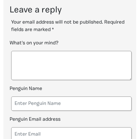
Leave a reply
Your email address will not be published.
Required
fields are marked
*
What's on your mind?
Penguin Name
Penguin Email address