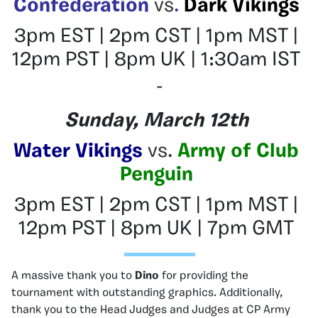
Confederation
vs
.
Dark Vikings
3pm EST | 2pm CST | 1pm MST |
12pm PST | 8pm UK | 1:30am IST
–
Sunday, March 12th
Water Vikings
vs.
Army of Club
Penguin
3pm EST | 2pm CST | 1pm MST |
12pm PST | 8pm UK | 7pm GMT
A massive thank you to
Dino
for providing the
tournament with outstanding graphics. Additionally,
thank you to the Head Judges and Judges at CP Army