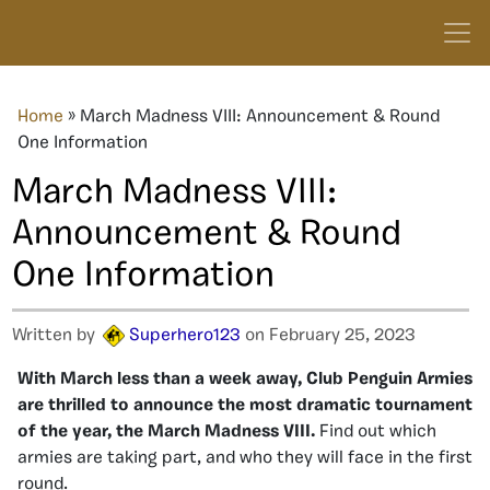
Home
»
March Madness VIII: Announcement & Round
One Information
March Madness VIII:
Announcement & Round
One Information
Written by
Superhero123
on February 25, 2023
With March less than a week away, Club Penguin Armies
are thrilled to announce the most dramatic tournament
of the year, the March Madness VIII.
Find out which
armies are taking part, and who they will face in the first
round.