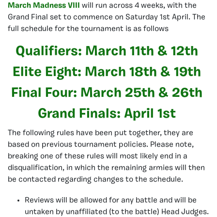
March Madness VIII
will run across 4 weeks, with the
Grand Final set to commence on Saturday 1st April. The
full schedule for the tournament is as follows
Qualifiers: March 11th & 12th
Elite Eight: March 18th & 19th
Final Four: March 25th & 26th
Grand Finals: April 1st
The following rules have been put together, they are
based on previous tournament policies. Please note,
breaking one of these rules will most likely end in a
disqualification, in which the remaining armies will then
be contacted regarding changes to the schedule.
Reviews will be allowed for any battle and will be
untaken by unaffiliated (to the battle) Head Judges.