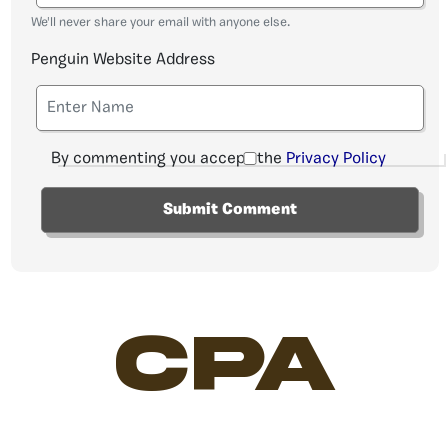
We'll never share your email with anyone else.
Penguin Website Address
By commenting you accept the
Privacy Policy
CPA