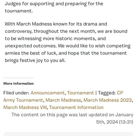
Judges for supporting and preparing for the
tournament.
With March Madness known for its drama and
controversy, throughout the next month, we are bound
to be witnessing more historic moments, and
unexpected outcomes. We would like to wish competing
armies the best of luck, and hope that the tournament
brings festive joy to you all.
More Information
Filed under:
Announcement
,
Tournament
| Tagged:
CP
Army Tournament
,
March Madness
,
March Madness 2023
,
March Madness VIII
,
Tournament Information
The content on this page was last updated on January
5th, 2024 (13:31)