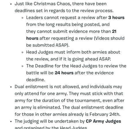
Just like Christmas Chaos, there have been
deadlines set in regards to the review process.
Leaders cannot request a review after
3 hours
from the long results being posted, and
they cannot submit evidence more than
21
hours
after requesting a review (Videos should
be submitted ASAP).
Head Judges must inform both armies about
the review, and if it is going ahead ASAP.
The Deadline for the Head Judges to review the
battle will be
24 hours
after the evidence
deadline.
Dual enlistment is not allowed, and individuals may
only attend for one army. They must stick with that
army for the duration of the tournament, even after
an army is eliminated. The dual enlistment deadline
for those in other armies already is February 24th.
The judging will be undertaken by
CP Army Judges
and organised by the Head Judges.