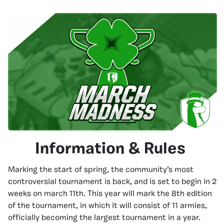
Information & Rules
Marking the start of spring, the community’s most
controversial tournament is back, and is set to begin in 2
weeks on march 11th. This year will mark the 8th edition
of the tournament, in which it will consist of 11 armies,
officially becoming the largest tournament in a year.