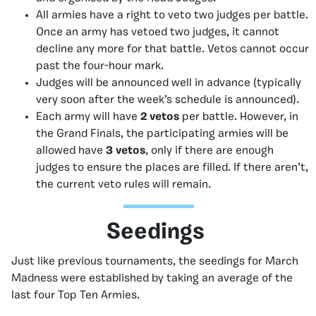
All armies have a right to veto two judges per battle.
Once an army has vetoed two judges, it cannot
decline any more for that battle. Vetos cannot occur
past the four-hour mark.
Judges will be announced well in advance (typically
very soon after the week’s schedule is announced).
Each army will have
2 vetos
per battle. However, in
the Grand Finals, the participating armies will be
allowed have
3 vetos
, only if there are enough
judges to ensure the places are filled. If there aren’t,
the current veto rules will remain.
Seedings
Just like previous tournaments, the seedings for March
Madness were established by taking an average of the
last four Top Ten Armies.