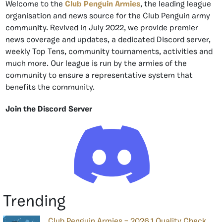
Welcome to the
Club Penguin Armies
, the leading league
organisation and news source for the Club Penguin army
community. Revived in July 2022, we provide premier
news coverage and updates, a dedicated Discord server,
weekly Top Tens, community tournaments, activities and
much more. Our league is run by the armies of the
community to ensure a representative system that
benefits the community.
Join the Discord Server
Trending
Club Penguin Armies – 2026.1 Quality Check