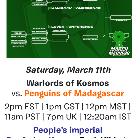
Saturday, March 11th
Warlords of Kosmos
vs.
Penguins of Madagascar
2pm EST | 1pm CST | 12pm MST |
11am PST | 7pm UK | 12:20am IST
People’s imperial