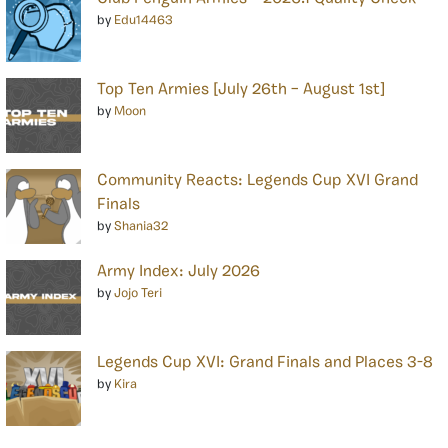
by
Edu14463
Top Ten Armies [July 26th – August 1st]
by
Moon
Community Reacts: Legends Cup XVI Grand
Finals
by
Shania32
Army Index: July 2026
by
Jojo Teri
Legends Cup XVI: Grand Finals and Places 3-8
by
Kira