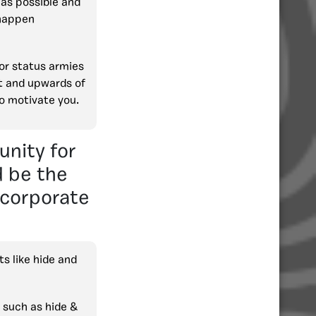
 as possible and
happen
jor status armies
rt and upwards of
o motivate you.
unity for
d be the
ncorporate
s like hide and
 such as hide &