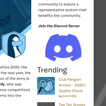
community to ensure a
representative system that
benefits the community.
Join the Discord Server
efore 2023, the
Trending
 the new year, the
on of the army is
Club Penguin
lly
, who was
Armies – 2026.1
dance competition)
Quality Check
rmy into the
by
Edu14463
Top Ten Armies