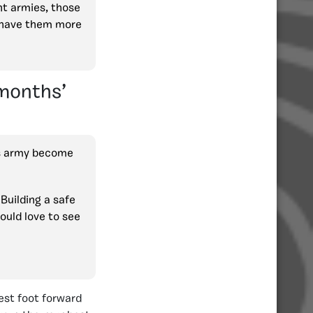
nt armies, those
o have them more
 months’
is army become
Building a safe
ould love to see
best foot forward