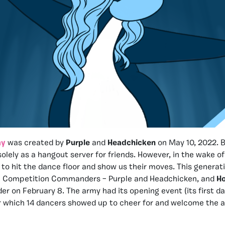
my
was created by
Purple
and
Headchicken
on May 10, 2022. B
olely as a hangout server for friends. However, in the wake of
to hit the dance floor and show us their moves. This generati
ee Competition Commanders – Purple and Headchicken, and
Ho
der on February 8. The army had its opening event (its first 
or which 14 dancers showed up to cheer for and welcome the a