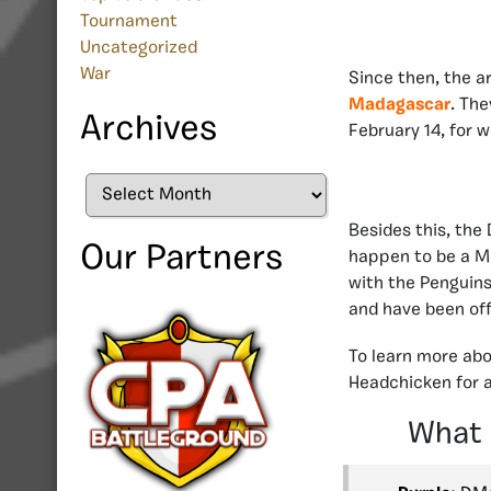
Tournament
Uncategorized
War
Since then, the a
Madagascar
. The
Archives
February 14, for 
Archives
Besides this, th
Our Partners
happen to be a Me
with the Penguins
and have been off
To learn more abo
Headchicken for a
What 