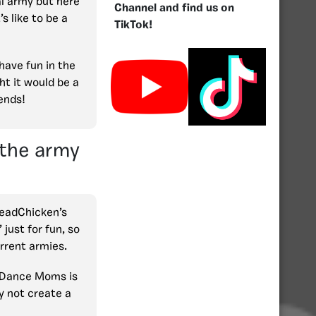
l army but here
Channel and find us on
s like to be a
TikTok!
have fun in the
t it would be a
iends!
 the army
HeadChicken’s
ust for fun, so
urrent armies.
 Dance Moms is
y not create a