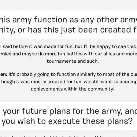
his army function as any other army
ty, or has this just been created 
I said before it was made for fun, but I’ll be happy to see this
rmies and maybe do more fun battles with our allies and more
tournaments and such.
en:
It’s probably going to function similarly to most of the cu
Though it was mostly created for fun, we still want to accomp
achievements within the community!
 your future plans for the army, a
you wish to execute these plans?