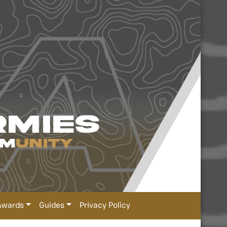
Awards
Guides
Privacy Policy