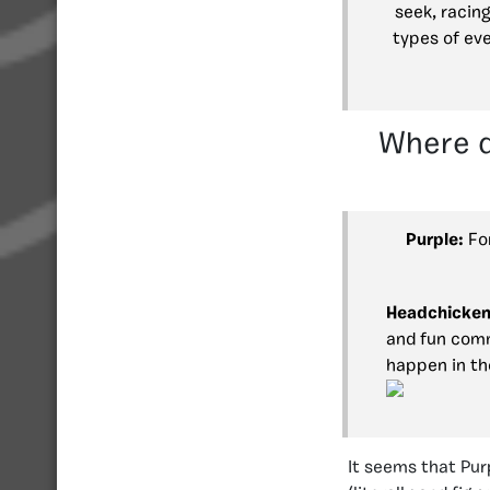
seek, racin
types of ev
Where d
Purple:
For
Headchicken
and fun comm
happen in th
It seems that Purp