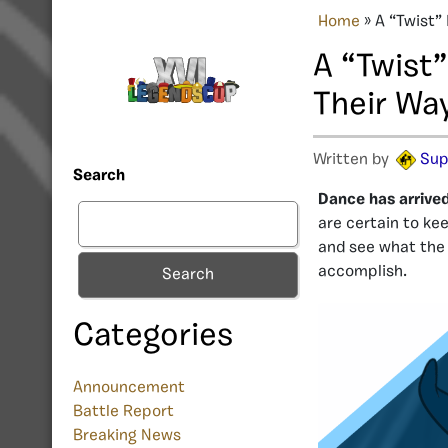
Home
»
A “Twist”
A “Twist
Their Way
Written by
Sup
Search
Dance has arrive
are certain to kee
and see what the
accomplish.
Search
Categories
Announcement
Battle Report
Breaking News