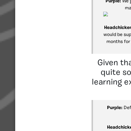
Purple:
We g
ma
Headchicke
would be supe
months for 
Given th
quite s
learning e
Purple:
Def
Headchick