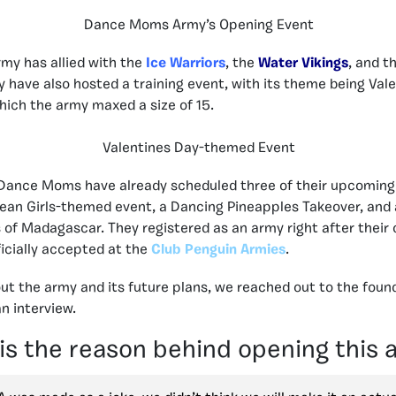
Dance Moms Army’s Opening Event
rmy has allied with the
Ice Warriors
, the
Water Vikings
, and t
y have also hosted a training event, with its theme being Vale
which the army maxed a size of 15.
Valentines Day-themed Event
e Dance Moms have already scheduled three of their upcoming
an Girls-themed event, a Dancing Pineapples Takeover, and 
 of Madagascar. They registered as an army right after their
icially accepted at the
Club Penguin Armies
.
ut the army and its future plans, we reached out to the foun
n interview.
is the reason behind opening this