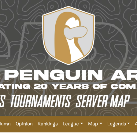
lumn
Opinion
Rankings
League
Map
Legends