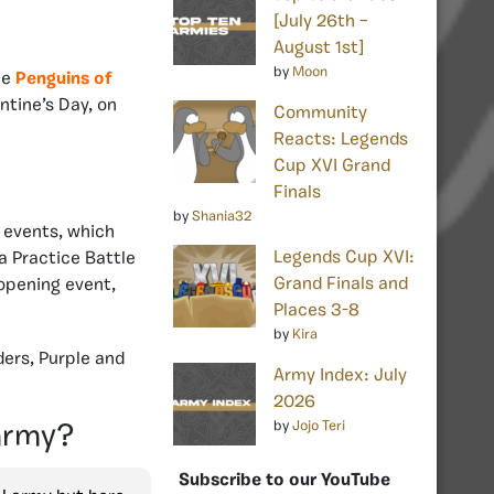
[July 26th –
August 1st]
by
Moon
he
Penguins of
ntine’s Day, on
Community
Reacts: Legends
Cup XVI Grand
Finals
by
Shania32
 events, which
Legends Cup XVI:
a Practice Battle
Grand Finals and
 opening event,
Places 3-8
by
Kira
ders, Purple and
Army Index: July
2026
by
Jojo Teri
 army?
Subscribe to our YouTube