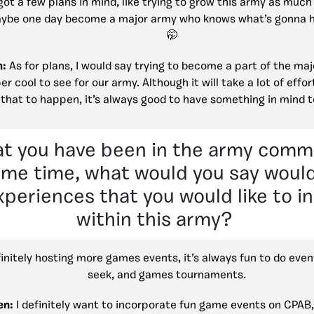
ot a few plans in mind, like trying to grow this army as much
ybe one day become a major army who knows what’s gonna 
n:
As for plans, I would say trying to become a part of the ma
r cool to see for our army. Although it will take a lot of effo
that to happen, it’s always good to have something in mind t
at you have been in the army comm
ome time, what would you say woul
xperiences that you would like to i
within this army?
initely hosting more games events, it’s always fun to do event
seek, and games tournaments.
en:
I definitely want to incorporate fun game events on CPAB,