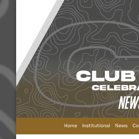
Home
Institutional
News
Co