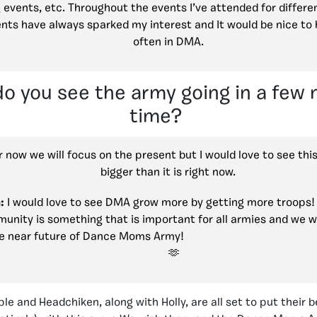
g events, etc. Throughout the events I’ve attended for differe
ents have always sparked my interest and It would be nice t
often in DMA.
o you see the army going in a few
time?
 now we will focus on the present but I would love to see th
bigger than it is right now.
:
I would love to see DMA grow more by getting more troops! 
unity is something that is important for all armies and we w
e near future of Dance Moms Army!
le and Headchiken, along with Holly, are all set to put their 