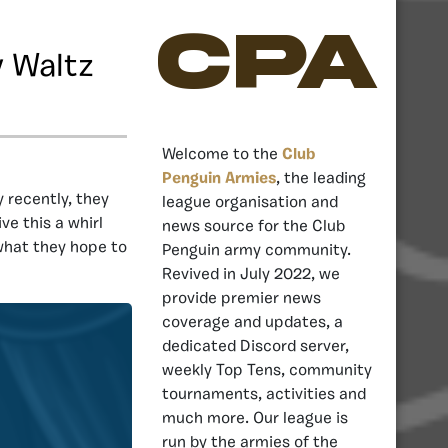
CPA
y Waltz
Welcome to the
Club
Penguin Armies
, the leading
recently, they
league organisation and
ve this a whirl
news source for the Club
what they hope to
Penguin army community.
Revived in July 2022, we
provide premier news
coverage and updates, a
dedicated Discord server,
weekly Top Tens, community
tournaments, activities and
much more. Our league is
run by the armies of the