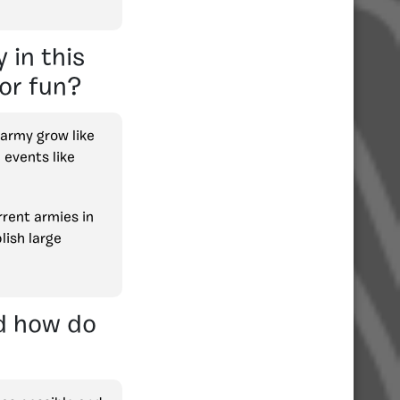
 in this
for fun?
 army grow like
 events like
rrent armies in
lish large
nd how do