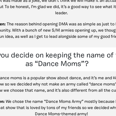
was made as a joke, we didn’t think we will make it an actua
ut To be honest, I’m glad we did, it’s a good way to see what it’
leader.
en:
The reason behind opening DMA was as simple as just to 
nity. With a bunch of new S/M armies opening up, we though
un idea, as well as I get to lead alongside some of my good fr
you decide on keeping the name of
as “Dance Moms”?
ance moms is a popular show about dance, and it’s me and 
ow so we decided why not make an army called “dance moms” j
w we choose that name, and it’s also different from all the c
en:
We chose the name “Dance Moms Army” mostly because
eat show that is loved by tons of my friends so we decided wh
Dance Moms-themed army!