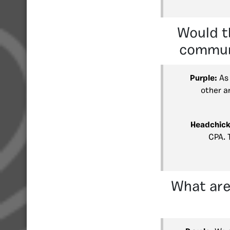
Would t
communi
Purple:
As 
other a
Headchick
CPA. 
What are