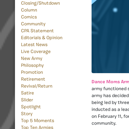
Closing/Shutdown
Column
Comics
Community
CPA Statement
Editorials & Opinion
Latest News
Live Coverage
New Army
Philosophy
Promotion
Retirement
Dance Moms Ar
Revival/Return
army functioned s
Satire
army has decided 
Slider
being led by thr
Spotlight
inducted as a lea
Story
on February 11, f
Top 5 Moments
community.
Top Ten Armies