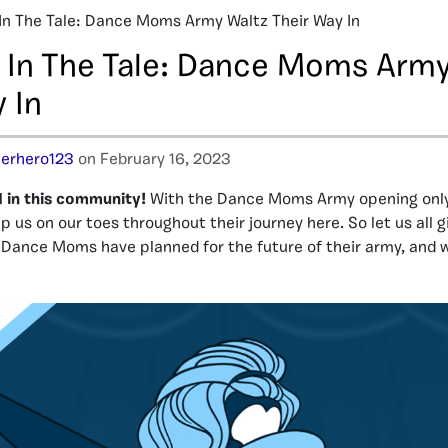
 In The Tale: Dance Moms Army Waltz Their Way In
” In The Tale: Dance Moms Arm
 In
erhero123
on February 16, 2023
d in this community!
With the Dance Moms Army opening only 
p us on our toes throughout their journey here. So let us all gi
 Dance Moms have planned for the future of their army, and 