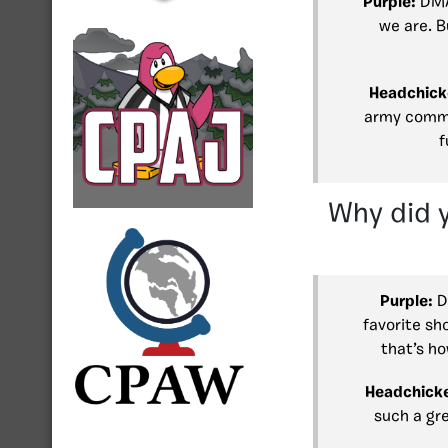
Purple:
DMA 
we are. B
Headchick
army commu
f
Why did 
Purple:
D
favorite sh
that’s ho
Headchick
such a gr