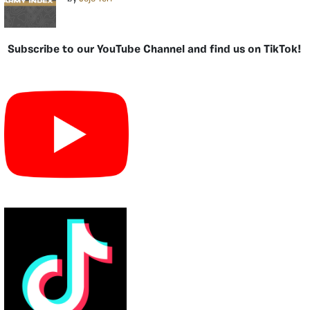
Subscribe to our YouTube Channel and find us on TikTok!