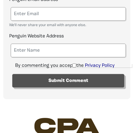
We'll never share your email with anyone else.
Penguin Website Address
By commenting you accept the
Privacy Policy
CPA