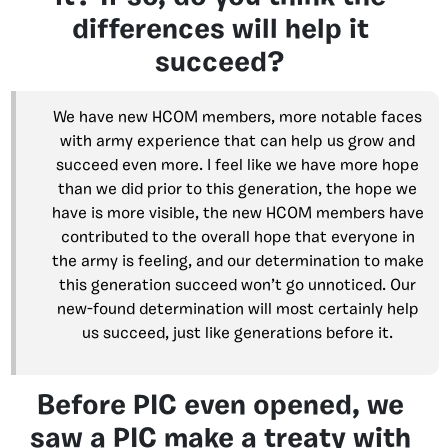
differences will help it
succeed?
We have new HCOM members, more notable faces
with army experience that can help us grow and
succeed even more. I feel like we have more hope
than we did prior to this generation, the hope we
have is more visible, the new HCOM members have
contributed to the overall hope that everyone in
the army is feeling, and our determination to make
this generation succeed won’t go unnoticed. Our
new-found determination will most certainly help
us succeed, just like generations before it.
Before PIC even opened, we
saw a PIC make a treaty with