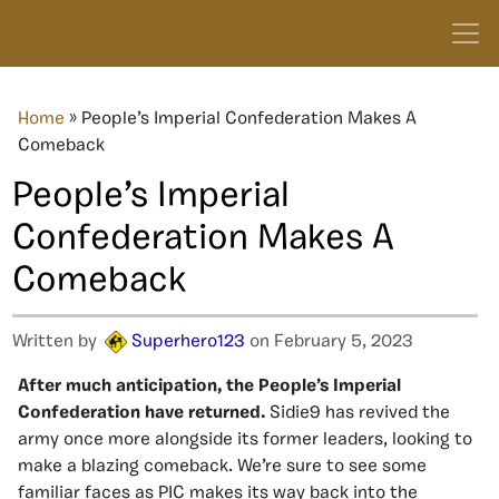
Home
»
People’s Imperial Confederation Makes A
Comeback
People’s Imperial
Confederation Makes A
Comeback
Written by
Superhero123
on February 5, 2023
After much anticipation, the People’s Imperial
Confederation have returned.
Sidie9 has revived the
army once more alongside its former leaders, looking to
make a blazing comeback. We’re sure to see some
familiar faces as PIC makes its way back into the