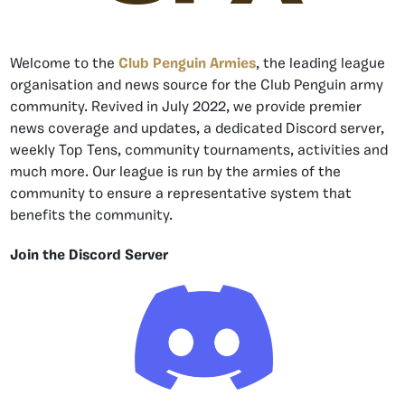
Welcome to the
Club Penguin Armies
, the leading league
organisation and news source for the Club Penguin army
community. Revived in July 2022, we provide premier
news coverage and updates, a dedicated Discord server,
weekly Top Tens, community tournaments, activities and
much more. Our league is run by the armies of the
community to ensure a representative system that
benefits the community.
Join the Discord Server