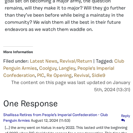
goal set on becoming a major army, the question
remains, will they make it to major? Will they go further
than they’ve been before while being a mainstay in the
community? We wish them all the best in their future
endeavors as we watch them waddle on.
More Information
Filed under:
Latest News
,
Revival/Return
| Tagged:
Club
Penguin Armies
,
Coolguy
,
Langley
,
People's Imperial
Confederation
,
PIC
,
Re Opening
,
Revival
,
Sidie9
The content on this page was last updated on January
5th, 2024 (13:31)
One Response
Shallissa Retires from People’s Imperial Confederation - Club
Reply
Penguin Armies
August 12, 2024
(11:53)
[…] the army went on hiatus in early 2022. This lasted until the beginning