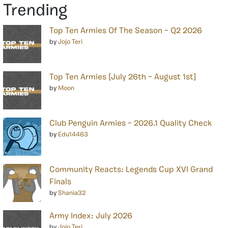
Trending
Top Ten Armies Of The Season – Q2 2026
by
Jojo Teri
Top Ten Armies [July 26th – August 1st]
by
Moon
Club Penguin Armies – 2026.1 Quality Check
by
Edu14463
Community Reacts: Legends Cup XVI Grand
Finals
by
Shania32
Army Index: July 2026
by
Jojo Teri