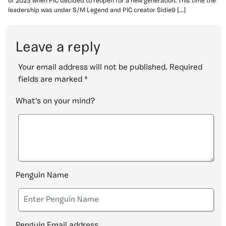
of 2023 when PIC decided to reopen for a new generation. This time the
leadership was under S/M Legend and PIC creator Sidie9 […]
Leave a reply
Your email address will not be published.
Required
fields are marked
*
What's on your mind?
Penguin Name
Penguin Email address