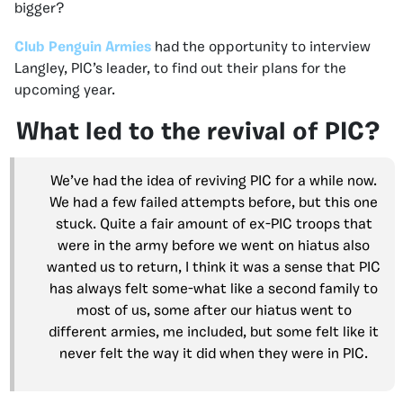
bigger?
Club Penguin Armies
had the opportunity to interview
Langley, PIC’s leader, to find out their plans for the
upcoming year.
What led to the revival of PIC?
We’ve had the idea of reviving PIC for a while now.
We had a few failed attempts before, but this one
stuck. Quite a fair amount of ex-PIC troops that
were in the army before we went on hiatus also
wanted us to return, I think it was a sense that PIC
has always felt some-what like a second family to
most of us, some after our hiatus went to
different armies, me included, but some felt like it
never felt the way it did when they were in PIC.