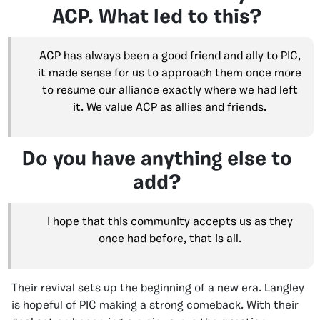
ACP. What led to this?
ACP has always been a good friend and ally to PIC,
it made sense for us to approach them once more
to resume our alliance exactly where we had left
it. We value ACP as allies and friends.
Do you have anything else to
add?
I hope that this community accepts us as they
once had before, that is all.
Their revival sets up the beginning of a new era. Langley
is hopeful of PIC making a strong comeback. With their