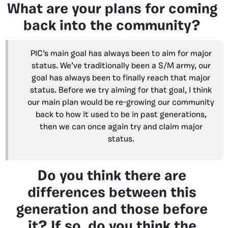
What are your plans for coming
back into the community?
PIC’s main goal has always been to aim for major
status. We’ve traditionally been a S/M army, our
goal has always been to finally reach that major
status. Before we try aiming for that goal, I think
our main plan would be re-growing our community
back to how it used to be in past generations,
then we can once again try and claim major
status.
Do you think there are
differences between this
generation and those before
it? If so, do you think the