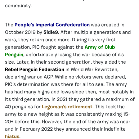
community.
The
People’s Imperial Confederation
was created in
October 2019 by
Sidie9
. After multiple generations and
wars, they return once more. During its very first
generation, PIC fought against the
Army of Club
Penguin
, unfortunately losing the war because of its
size. Later, in their second generation, they aided the
Rebel Penguin Federation
in World War Rewritten,
declaring war on ACP. While no victors were declared,
PIC’s determination was there for all to see. The army
has had many highs and lows since then, most notably in
its third generation. In 2021 they gathered a maximum of
40 penguins for
Legoman’s retirement
. This took the
army to a new height as it was consistently maxing 15-
20+ before this. However, the end of the army was near
and in February 2022 they announced their indefinite
hiatus
.