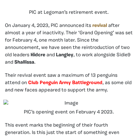
PIC at Legoman’s retirement event.
On January 4, 2023, PIC announced its
revival
after
almost a year of inactivity. Their ‘Grand Opening’ was set
for February 4, one month later. Since the
announcement, we have seen the reintroduction of two
old leaders
Hidcre
and
Langley
, to work alongside Sidie9
and
Shallissa
.
Their revival event saw a maximum of 13 penguins
attend on
Club Penguin Army Battleground
,
as some old
and new faces appeared to support the army.
PIC’s opening event on February 4 2023.
This event marks the beginning of their fourth
generation. Is this just the start of something even