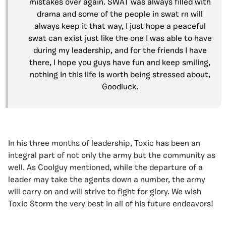
mistakes over again. SWAT was always filled with
drama and some of the people in swat rn will
always keep it that way, I just hope a peaceful
swat can exist just like the one I was able to have
during my leadership, and for the friends I have
there, I hope you guys have fun and keep smiling,
nothing In this life is worth being stressed about,
Goodluck.
In his three months of leadership, Toxic has been an
integral part of not only the army but the community as
well. As Coolguy mentioned, while the departure of a
leader may take the agents down a number, the army
will carry on and will strive to fight for glory. We wish
Toxic Storm the very best in all of his future endeavors!