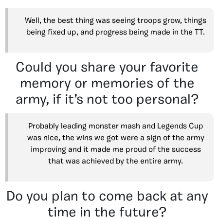
Well, the best thing was seeing troops grow, things
being fixed up, and progress being made in the TT.
Could you share your favorite
memory or memories of the
army, if it’s not too personal?
Probably leading monster mash and Legends Cup
was nice, the wins we got were a sign of the army
improving and it made me proud of the success
that was achieved by the entire army.
Do you plan to come back at any
time in the future?