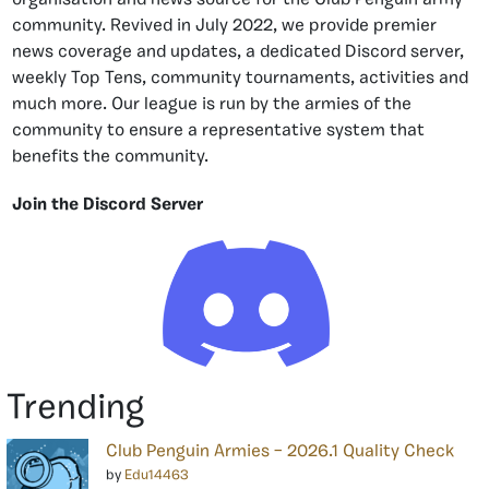
organisation and news source for the Club Penguin army
community. Revived in July 2022, we provide premier
news coverage and updates, a dedicated Discord server,
weekly Top Tens, community tournaments, activities and
much more. Our league is run by the armies of the
community to ensure a representative system that
benefits the community.
Join the Discord Server
Trending
Club Penguin Armies – 2026.1 Quality Check
by
Edu14463