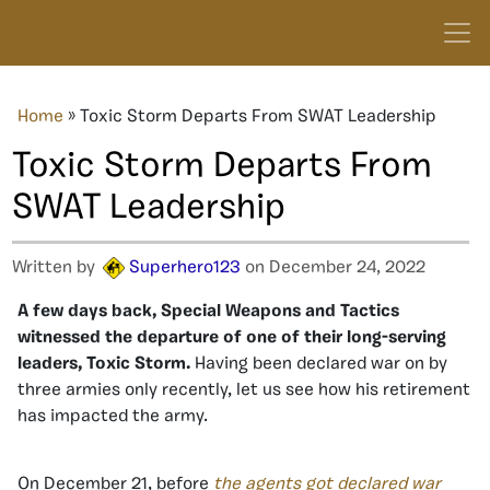
Home
»
Toxic Storm Departs From SWAT Leadership
Toxic Storm Departs From
SWAT Leadership
Written by
Superhero123
on December 24, 2022
A few days back, Special Weapons and Tactics
witnessed the departure of one of their long-serving
leaders, Toxic Storm.
Having been declared war on by
three armies only recently, let us see how his retirement
has impacted the army.
On December 21, before
the agents got declared war