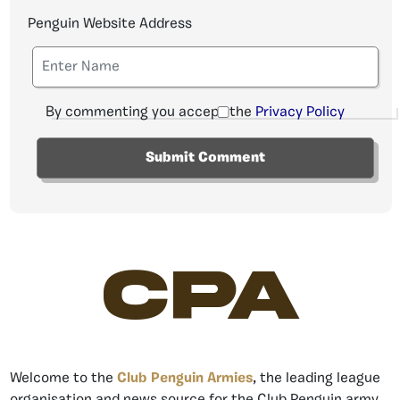
Penguin Website Address
By commenting you accept the
Privacy Policy
CPA
Welcome to the
Club Penguin Armies
, the leading league