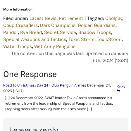
More Information
Filed under:
Latest News
,
Retirement
| Tagged:
Coolguy
,
Coup Crusaders
,
Dark Champions
,
Golden Guardians
,
Pandor
,
Rye Bread
,
Secret Service
,
Shadow Troops
,
Special Weapons and Tactics
,
Toxic Storm
,
ToxicStorm
,
Water Troops
,
Wet Army Penguins
The content on this page was last updated on January
5th, 2024 (13:31)
One Response
Road to Christmas: Day 24 - Club Penguin Armies
December 24,
Reply
2025
(16:17)
[…] 24 December 2022, SWAT leader Toxic Storm announced his
retirement from the leadership of Special Weapons and Tactics,
stepping down after serving with the army since […]