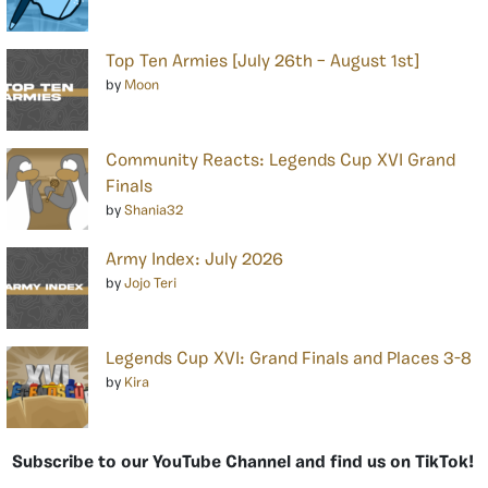
Top Ten Armies [July 26th – August 1st]
by
Moon
Community Reacts: Legends Cup XVI Grand
Finals
by
Shania32
Army Index: July 2026
by
Jojo Teri
Legends Cup XVI: Grand Finals and Places 3-8
by
Kira
Subscribe to our YouTube Channel and find us on TikTok!