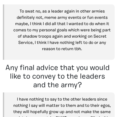
To swat no, as a leader again in other armies
definitely not, meme army events or fun events
maybe, I think I did all that I wanted to do when it
comes to my personal goals which were being part
of shadow troops again and working on Secret
Service, I think I have nothing left to do or any
reason to return tbh.
Any final advice that you would
like to convey to the leaders
and the army?
I have nothing to say to the other leaders since
nothing I say will matter to them and to their egos,
they will hopefully grow up and not make the same