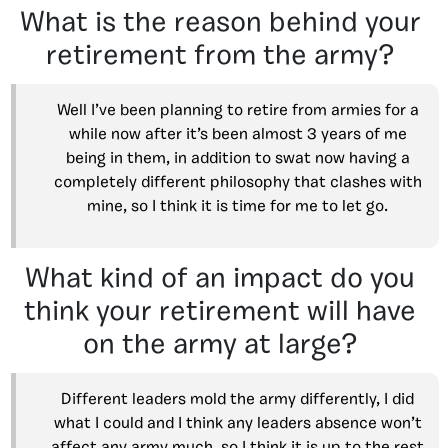
What is the reason behind your
retirement from the army?
Well I’ve been planning to retire from armies for a
while now after it’s been almost 3 years of me
being in them, in addition to swat now having a
completely different philosophy that clashes with
mine, so I think it is time for me to let go.
What kind of an impact do you
think your retirement will have
on the army at large?
Different leaders mold the army differently, I did
what I could and I think any leaders absence won’t