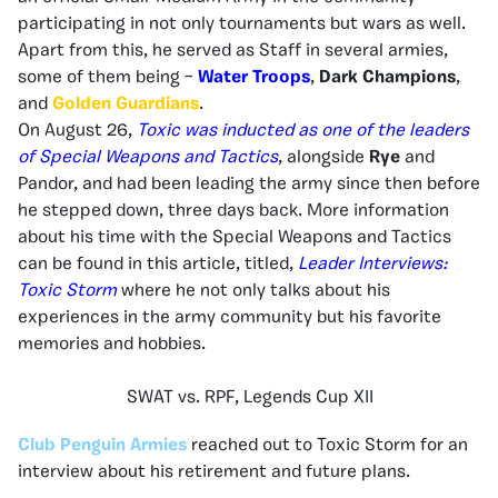
participating in not only tournaments but wars as well.
Apart from this, he served as Staff in several armies,
some of them being –
Water Troops
,
Dark Champions
,
and
Golden Guardians
.
On August 26,
Toxic was inducted as one of the leaders
of Special Weapons and Tactics
, alongside
Rye
and
Pandor, and had been leading the army since then before
he stepped down, three days back. More information
about his time with the Special Weapons and Tactics
can be found in this article, titled,
Leader Interviews:
Toxic Storm
where he not only talks about his
experiences in the army community but his favorite
memories and hobbies.
SWAT vs. RPF, Legends Cup XII
Club Penguin Armies
reached out to Toxic Storm for an
interview about his retirement and future plans.