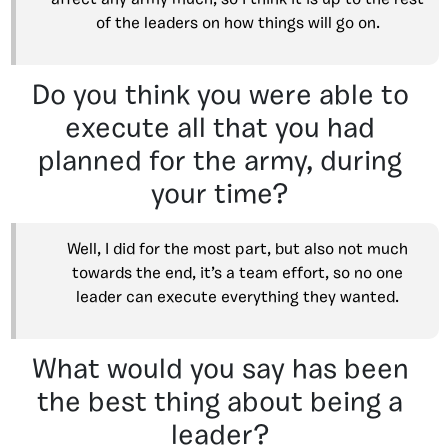
affect any army much, so I think it is up to the rest
of the leaders on how things will go on.
Do you think you were able to
execute all that you had
planned for the army, during
your time?
Well, I did for the most part, but also not much
towards the end, it’s a team effort, so no one
leader can execute everything they wanted.
What would you say has been
the best thing about being a
leader?