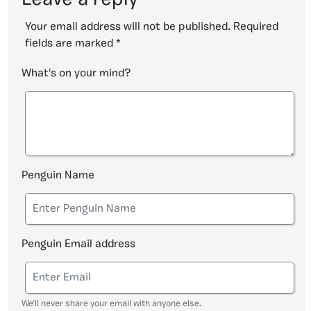
Leave a reply
Your email address will not be published.
Required
fields are marked
*
What's on your mind?
Penguin Name
Penguin Email address
We'll never share your email with anyone else.