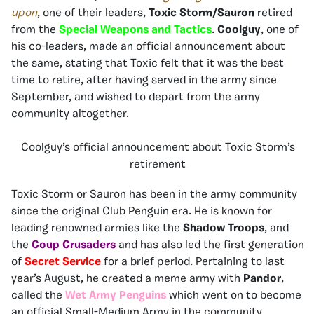
upon
, one of their leaders,
Toxic Storm/Sauron
retired
from the
Special Weapons and Tactics
.
Coolguy
, one of
his co-leaders, made an official announcement about
the same, stating that Toxic felt that it was the best
time to retire, after having served in the army since
September, and wished to depart from the army
community altogether.
Coolguy’s official announcement about Toxic Storm’s
retirement
Toxic Storm or Sauron has been in the army community
since the original Club Penguin era. He is known for
leading renowned armies like the
Shadow Troops
, and
the
Coup Crusaders
and has also led the first generation
of
Secret Service
for a brief period. Pertaining to last
year’s August, he created a meme army with
Pandor
,
called the
Wet Army Penguins
which went on to become
an official Small-Medium Army in the community