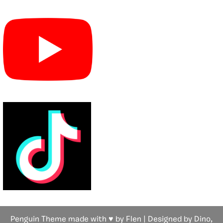
Penguin Theme made with ♥ by Flen | Designed by Dino,