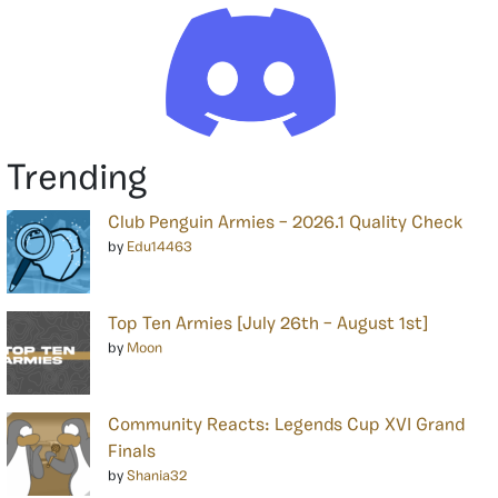
Trending
Club Penguin Armies – 2026.1 Quality Check
by
Edu14463
Top Ten Armies [July 26th – August 1st]
by
Moon
Community Reacts: Legends Cup XVI Grand
Finals
by
Shania32