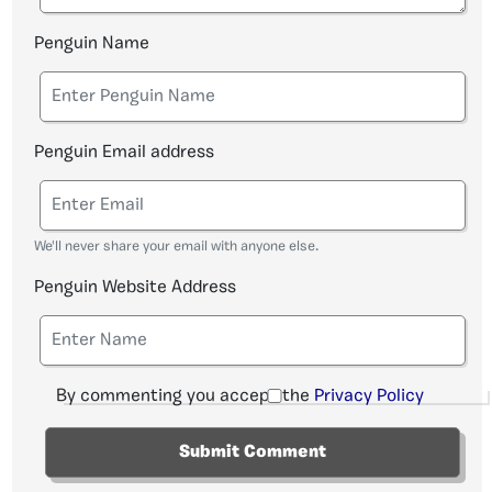
Penguin Name
Penguin Email address
We'll never share your email with anyone else.
Penguin Website Address
By commenting you accept the
Privacy Policy