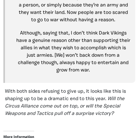
a person, or simply because they’re an army and
they want their land. Now people are too scared
to go to war without having a reason.
Although, saying that, I don’t think Dark Vikings
have a genuine reason other than supporting their
allies in what they wish to accomplish which is
just armies. [We] won’t back down from a
challenge though, always happy to entertain and
grow from war.
With both sides refusing to give up, it looks like this is
shaping up to be a dramatic end to this year.
Will the
Circus Alliance come out on top, or will the Special
Weapons and Tactics pull off a surprise victory?
More Information