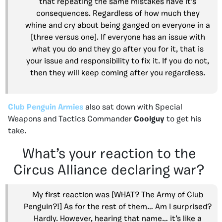
that repeating the same mistakes have it’s
consequences. Regardless of how much they
whine and cry about being ganged on everyone in a
[three versus one]. If everyone has an issue with
what you do and they go after you for it, that is
your issue and responsibility to fix it. If you do not,
then they will keep coming after you regardless.
Club Penguin Armies
also sat down with Special
Weapons and Tactics Commander
Coolguy
to get his
take.
What’s your reaction to the
Circus Alliance declaring war?
My first reaction was [WHAT? The Army of Club
Penguin?!] As for the rest of them… Am I surprised?
Hardly. However, hearing that name… it’s like a