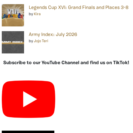
Legends Cup XVI: Grand Finals and Places 3-8
by
Kira
Army Index: July 2026
by
Jojo Teri
Subscribe to our YouTube Channel and find us on TikTok!