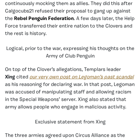
continuously mocking them as allies. They did this after
Calgocubs21 refused their proposal to gang up against
the
Rebel Penguin Federation
. A few days later, the Help
Force transferred their entire nation to the Clovers and
the rest is history.
Logical, prior to the war, expressing his thoughts on the
Army of Club Penguin
On top of the Clover’s allegations, Templars leader
Xing
cited
our very own post on Legoman’s past scandal
as his reasoning for declaring war. In that post, Legoman
was accused of manipulating staff and allowing racism
in the Special Weapons’ server. Xing also stated that
army allows people who engage in malicious activity.
Exclusive statement from Xing
The three armies agreed upon Circus Alliance as the