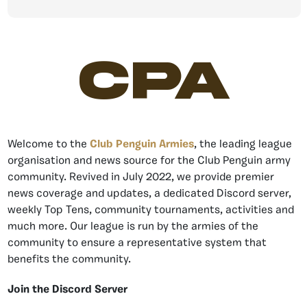
CPA
Welcome to the
Club Penguin Armies
, the leading league
organisation and news source for the Club Penguin army
community. Revived in July 2022, we provide premier
news coverage and updates, a dedicated Discord server,
weekly Top Tens, community tournaments, activities and
much more. Our league is run by the armies of the
community to ensure a representative system that
benefits the community.
Join the Discord Server