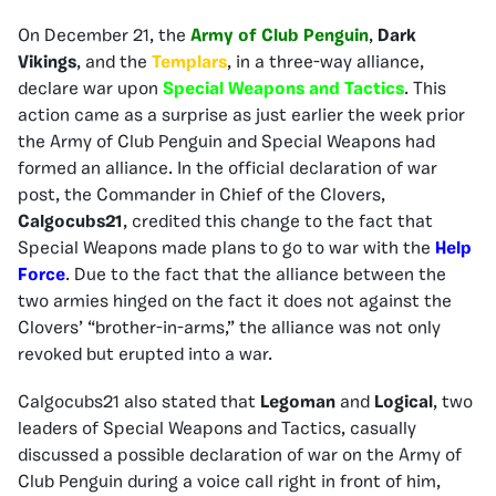
On December 21, the
Army of Club Penguin
,
Dark
Vikings
, and the
Templars
, in a three-way alliance,
declare war upon
Special Weapons and Tactics
. This
action came as a surprise as just earlier the week prior
the Army of Club Penguin and Special Weapons had
formed an alliance. In the official declaration of war
post, the Commander in Chief of the Clovers,
Calgocubs21
, credited this change to the fact that
Special Weapons made plans to go to war with the
Help
Force
. Due to the fact that the alliance between the
two armies hinged on the fact it does not against the
Clovers’ “brother-in-arms,” the alliance was not only
revoked but erupted into a war.
Calgocubs21 also stated that
Legoman
and
Logical
, two
leaders of Special Weapons and Tactics, casually
discussed a possible declaration of war on the Army of
Club Penguin during a voice call right in front of him,