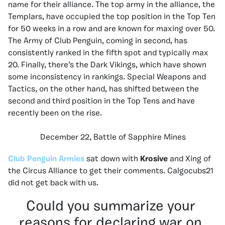
name for their alliance. The top army in the alliance, the
Templars, have occupied the top position in the Top Ten
for 50 weeks in a row and are known for maxing over 50.
The Army of Club Penguin, coming in second, has
consistently ranked in the fifth spot and typically max
20. Finally, there’s the Dark Vikings, which have shown
some inconsistency in rankings. Special Weapons and
Tactics, on the other hand, has shifted between the
second and third position in the Top Tens and have
recently been on the rise.
December 22, Battle of Sapphire Mines
Club Penguin Armies
sat down with
Krosive
and Xing of
the Circus Alliance to get their comments. Calgocubs21
did not get back with us.
Could you summarize your
reasons for declaring war on