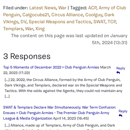
Filed under:
Latest News
,
War
| Tagged:
ACP
,
Army of Club
Penguin
,
Calgocubs21
,
Circus Alliance
,
Coolguy
,
Dark
Vikings
,
DV
,
Special Weapons and Tactics
,
SWAT
,
TCP
,
Templars
,
War
,
Xing
The content on this page was last updated on January
5th, 2024 (13:31)
3 Responses
Top 5 Moments of December 2022 » Club Penguin Armies
March
Reply
22, 2023
(17:23)
[…] 22, 2022, the Circus Alliance, formed by the Army of Club Penguin,
Dark Vikings, and Templars, declared war on the Special Weapons and
Tactics. With the odds against the Agents, they could not maintain any
[…]
SWAT & Templars Declare War Simultaneously; War Term Confusion
Reply
Ensues » Club Penguin Armies - The Premier Club Penguin Army
League & Media Organization
April 14, 2023
(16:45)
[…] Alliance, made up of Templars, Army of Club Penguin, and Dark