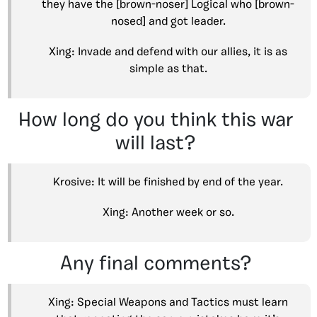
they have the [brown-noser] Logical who [brown-
nosed] and got leader.
Xing: Invade and defend with our allies, it is as
simple as that.
How long do you think this war
will last?
Krosive: It will be finished by end of the year.
Xing: Another week or so.
Any final comments?
Xing: Special Weapons and Tactics must learn