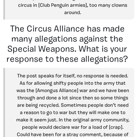
circus in [Club Penguin armies], too many clowns
around.
The Circus Alliance has made
many allegations against the
Special Weapons. What is your
response to these allegations?
The post speaks for itself, no response is needed.
As for allowing shifty people into the army that
was the [Amongus Alliance] war and we have been
through and done a lot since then so some things
are being recycled. Sometimes people don’t need
a reason to go to war but they will make one to
make it seem just. In the original army community,
people would declare war for a load of [crap].
Could have been for a stray comment, because of