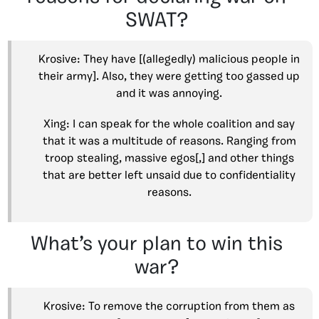
SWAT?
Krosive: They have [(allegedly) malicious people in
their army]. Also, they were getting too gassed up
and it was annoying.
Xing: I can speak for the whole coalition and say
that it was a multitude of reasons. Ranging from
troop stealing, massive egos[,] and other things
that are better left unsaid due to confidentiality
reasons.
What’s your plan to win this
war?
Krosive: To remove the corruption from them as