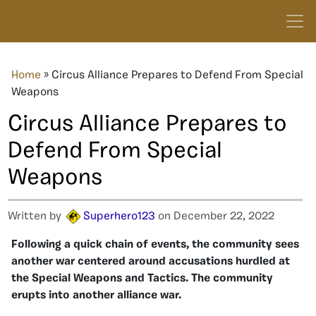
Home
»
Circus Alliance Prepares to Defend From Special
Weapons
Circus Alliance Prepares to
Defend From Special
Weapons
Written by
Superhero123
on December 22, 2022
Following a quick chain of events, the community sees
another war centered around accusations hurdled at
the Special Weapons and Tactics. The community
erupts into another alliance war.