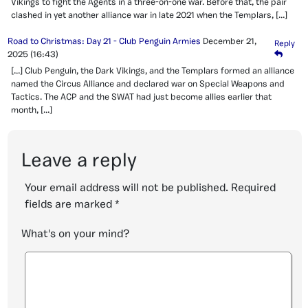
Vikings to fight the Agents in a three-on-one war. Before that, the pair
clashed in yet another alliance war in late 2021 when the Templars, […]
Road to Christmas: Day 21 - Club Penguin Armies
December 21,
Reply
2025
(16:43)
[…] Club Penguin, the Dark Vikings, and the Templars formed an alliance
named the Circus Alliance and declared war on Special Weapons and
Tactics. The ACP and the SWAT had just become allies earlier that
month, […]
Leave a reply
Your email address will not be published.
Required
fields are marked
*
What's on your mind?