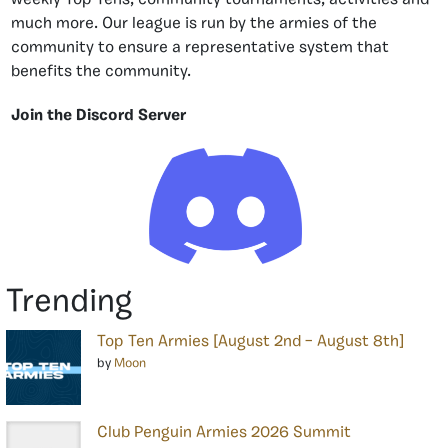
weekly Top Tens, community tournaments, activities and
much more. Our league is run by the armies of the
community to ensure a representative system that
benefits the community.
Join the Discord Server
Trending
Top Ten Armies [August 2nd – August 8th]
by
Moon
Club Penguin Armies 2026 Summit