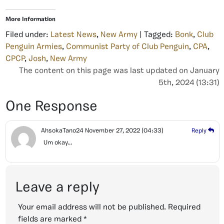
More Information
Filed under:
Latest News
,
New Army
| Tagged:
Bonk
,
Club
Penguin Armies
,
Communist Party of Club Penguin
,
CPA
,
CPCP
,
Josh
,
New Army
The content on this page was last updated on January
5th, 2024 (13:31)
One Response
AhsokaTano24
November 27, 2022
(04:33)
Reply
Um okay…
Leave a reply
Your email address will not be published.
Required
fields are marked
*