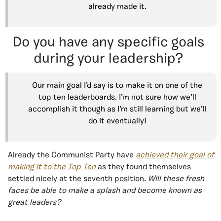
already made it.
Do you have any specific goals
during your leadership?
Our main goal I’d say is to make it on one of the
top ten leaderboards. I’m not sure how we’ll
accomplish it though as I’m still learning but we’ll
do it eventually!
Already the Communist Party have
achieved their goal of
making it to the Top Ten
as they found themselves
settled nicely at the seventh position.
Will these fresh
faces be able to make a splash and become known as
great leaders?