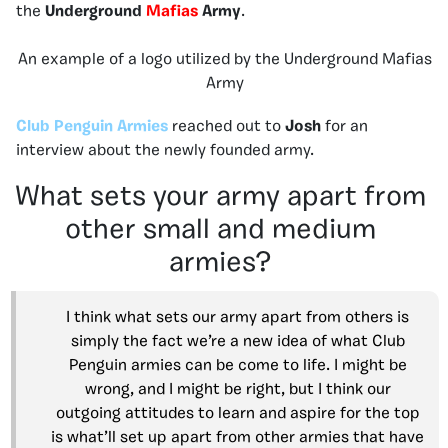
the
Underground
Mafias
Army
.
An example of a logo utilized by the Underground Mafias
Army
Club Penguin Armies
reached out to
Josh
for an
interview about the newly founded army.
What sets your army apart from
other small and medium
armies?
I think what sets our army apart from others is
simply the fact we’re a new idea of what Club
Penguin armies can be come to life. I might be
wrong, and I might be right, but I think our
outgoing attitudes to learn and aspire for the top
is what’ll set up apart from other armies that have