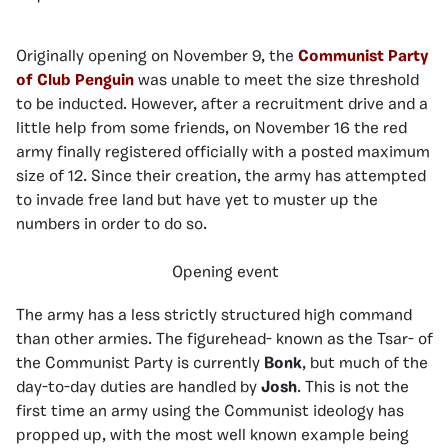
Originally opening on November 9, the
Communist Party
of Club Penguin
was unable to meet the size threshold
to be inducted. However, after a recruitment drive and a
little help from some friends, on November 16 the red
army finally registered officially with a posted maximum
size of 12. Since their creation, the army has attempted
to invade free land but have yet to muster up the
numbers in order to do so.
Opening event
The army has a less strictly structured high command
than other armies. The figurehead- known as the Tsar- of
the Communist Party is currently
Bonk
, but much of the
day-to-day duties are handled by
Josh
. This is not the
first time an army using the Communist ideology has
propped up, with the most well known example being