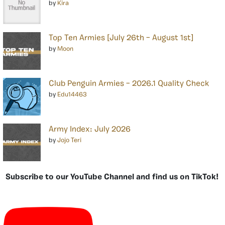
by
Kira
Top Ten Armies [July 26th – August 1st]
by
Moon
Club Penguin Armies – 2026.1 Quality Check
by
Edu14463
Army Index: July 2026
by
Jojo Teri
Subscribe to our YouTube Channel and find us on TikTok!