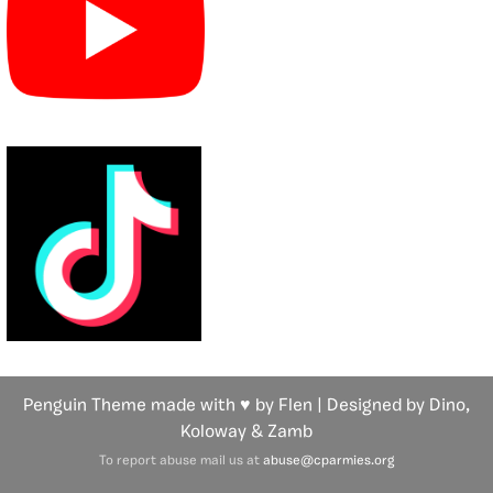
Penguin Theme made with ♥ by Flen | Designed by Dino,
Koloway
& Zamb
To report abuse mail us at
abuse@cparmies.org