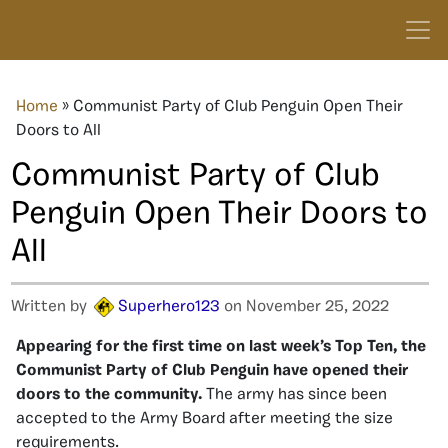
Home
»
Communist Party of Club Penguin Open Their
Doors to All
Communist Party of Club
Penguin Open Their Doors to
All
Written by
Superhero123
on November 25, 2022
Appearing for the first time on last week’s Top Ten, the
Communist Party of Club Penguin have opened their
doors to the community.
The army has since been
accepted to the Army Board after meeting the size
requirements.