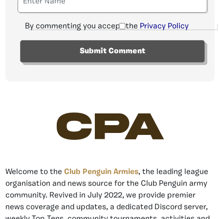
By commenting you accept the
Privacy Policy
CPA
Welcome to the
Club Penguin Armies
, the leading league
organisation and news source for the Club Penguin army
community. Revived in July 2022, we provide premier
news coverage and updates, a dedicated Discord server,