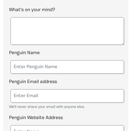
What's on your mind?
Penguin Name
Penguin Email address
We'll never share your email with anyone else.
Penguin Website Address