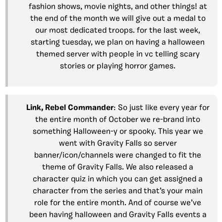
fashion shows, movie nights, and other things! at
the end of the month we will give out a medal to
our most dedicated troops. for the last week,
starting tuesday, we plan on having a halloween
themed server with people in vc telling scary
stories or playing horror games.
Link,
Rebel
Commander
: So just like every year for
the entire month of October we re-brand into
something Halloween-y or spooky. This year we
went with Gravity Falls so server
banner/icon/channels were changed to fit the
theme of Gravity Falls. We also released a
character quiz in which you can get assigned a
character from the series and that’s your main
role for the entire month. And of course we’ve
been having halloween and Gravity Falls events a