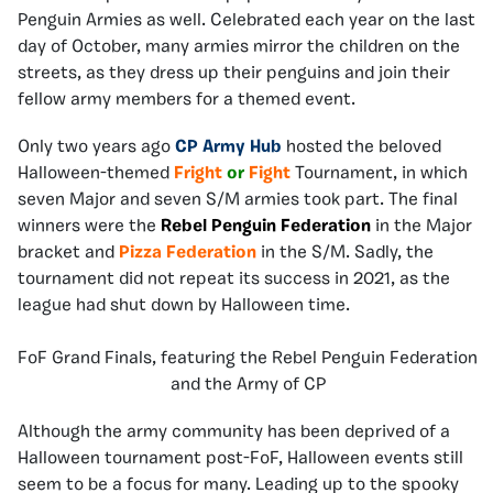
Penguin Armies as well. Celebrated each year on the last
day of October, many armies mirror the children on the
streets, as they dress up their penguins and join their
fellow army members for a themed event.
Only two years ago
CP Army Hub
hosted the beloved
Halloween-themed
Fright
or
Fight
Tournament, in which
seven Major and seven S/M armies took part. The final
winners were the
Rebel Penguin Federation
in the Major
bracket and
Pizza Federation
in the S/M. Sadly, the
tournament did not repeat its success in 2021, as the
league had shut down by Halloween time.
FoF Grand Finals, featuring the Rebel Penguin Federation
and the Army of CP
Although the army community has been deprived of a
Halloween tournament post-FoF, Halloween events still
seem to be a focus for many. Leading up to the spooky