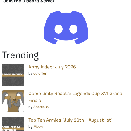
Join the Discord Server
Trending
Army Index: July 2026
by
Jojo Teri
Community Reacts: Legends Cup XVI Grand
Finals
by
Shania32
Top Ten Armies [July 26th – August 1st]
by
Moon