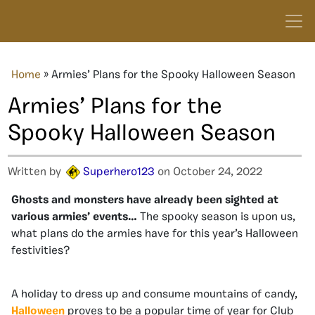
Home
»
Armies’ Plans for the Spooky Halloween Season
Armies’ Plans for the
Spooky Halloween Season
Written by
Superhero123
on October 24, 2022
Ghosts and monsters have already been sighted at
various armies’ events…
The spooky season is upon us,
what plans do the armies have for this year’s Halloween
festivities?
A holiday to dress up and consume mountains of candy,
Halloween
proves to be a popular time of year for Club