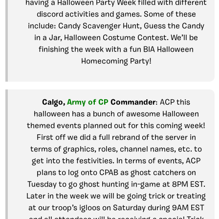
having a Halloween Party Week filled with different
discord activities and games. Some of these
include: Candy Scavenger Hunt, Guess the Candy
in a Jar, Halloween Costume Contest. We’ll be
finishing the week with a fun BIA Halloween
Homecoming Party!
Calgo,
Army of CP
Commander
: ACP this
halloween has a bunch of awesome Halloween
themed events planned out for this coming week!
First off we did a full rebrand of the server in
terms of graphics, roles, channel names, etc. to
get into the festivities. In terms of events, ACP
plans to log onto CPAB as ghost catchers on
Tuesday to go ghost hunting in-game at 8PM EST.
Later in the week we will be going trick or treating
at our troop’s igloos on Saturday during 9AM EST