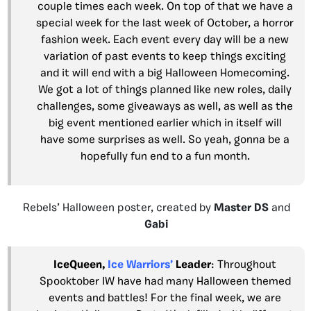
couple times each week. On top of that we have a
special week for the last week of October, a horror
fashion week. Each event every day will be a new
variation of past events to keep things exciting
and it will end with a big Halloween Homecoming.
We got a lot of things planned like new roles, daily
challenges, some giveaways as well, as well as the
big event mentioned earlier which in itself will
have some surprises as well. So yeah, gonna be a
hopefully fun end to a fun month.
Rebels’ Halloween poster, created by
Master DS
and
Gabi
IceQueen,
Ice Warriors’
Leader
: Throughout
Spooktober IW have had many Halloween themed
events and battles! For the final week, we are