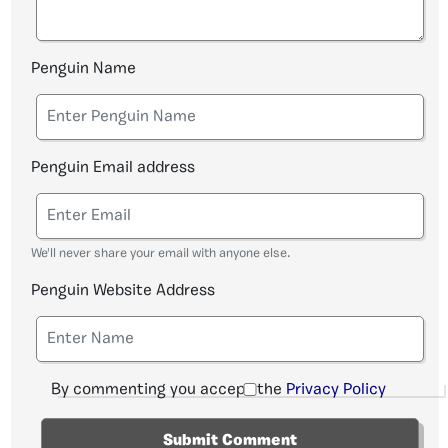
Penguin Name
Penguin Email address
We'll never share your email with anyone else.
Penguin Website Address
By commenting you accept the
Privacy Policy