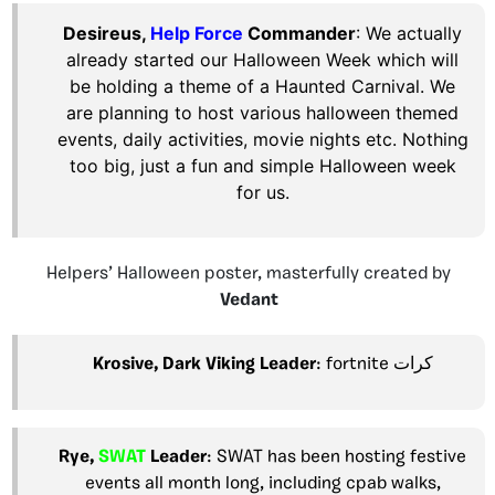
Desireus,
Help Force
Commander
:
We actually
already started our Halloween Week which will
be holding a theme of a Haunted Carnival. We
are planning to host various halloween themed
events, daily activities, movie nights etc. Nothing
too big, just a fun and simple Halloween week
for us.
Helpers’ Halloween poster, masterfully created by
Vedant
Krosive,
Dark Viking
Leader
: fortnite كرات
Rye,
SWAT
Leader
: SWAT has been hosting festive
events all month long, including cpab walks,