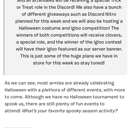
and all attendees will be receiving a special Trick
or Treat role in the Discord! We also have a bunch
of different giveaways such as Discord Nitro
planned for this week and we will also be hosting a
Halloween costume and igloo competition! The
winners of both competitions will receive clovers,
a special role, and the winner of the igloo contest
will have their igloo featured as our server banner.
This is just some of the huge plans we have in
store for this week so stay tuned!
As we can see, most armies are already celebrating
Halloween with a plethora of different events, with more
to come. Although we have no Halloween tournament to
spook us, there are still plenty of fun events to
attend!
What’s your favorite spooky season activity?