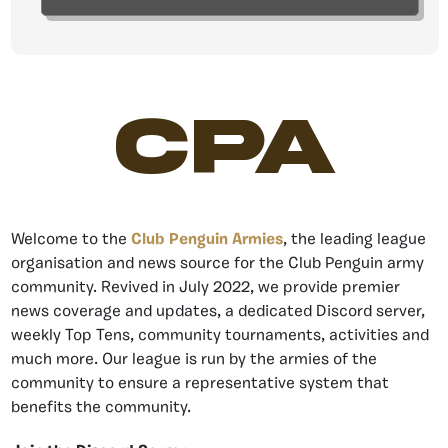
CPA
Welcome to the
Club Penguin Armies
, the leading league
organisation and news source for the Club Penguin army
community. Revived in July 2022, we provide premier
news coverage and updates, a dedicated Discord server,
weekly Top Tens, community tournaments, activities and
much more. Our league is run by the armies of the
community to ensure a representative system that
benefits the community.