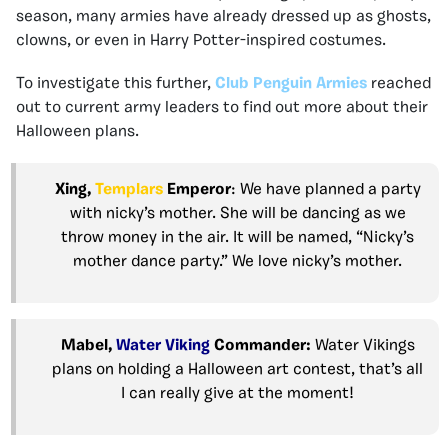
season, many armies have already dressed up as ghosts,
clowns, or even in Harry Potter-inspired costumes.
To investigate this further,
Club Penguin Armies
reached
out to current army leaders to find out more about their
Halloween plans.
Xing,
Templars
Emperor
: We have planned a party
with nicky’s mother. She will be dancing as we
throw money in the air. It will be named, “Nicky’s
mother dance party.” We love nicky’s mother.
Mabel,
Water Viking
Commander:
Water Vikings
plans on holding a Halloween art contest, that’s all
I can really give at the moment!