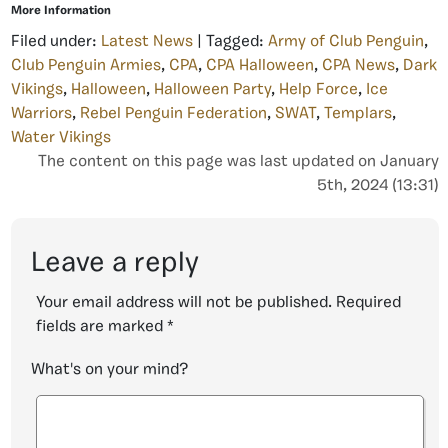
More Information
Filed under:
Latest News
| Tagged:
Army of Club Penguin
,
Club Penguin Armies
,
CPA
,
CPA Halloween
,
CPA News
,
Dark
Vikings
,
Halloween
,
Halloween Party
,
Help Force
,
Ice
Warriors
,
Rebel Penguin Federation
,
SWAT
,
Templars
,
Water Vikings
The content on this page was last updated on January
5th, 2024 (13:31)
Leave a reply
Your email address will not be published.
Required
fields are marked
*
What's on your mind?