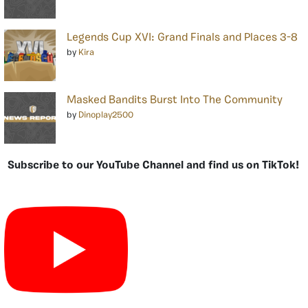
Legends Cup XVI: Grand Finals and Places 3-8
by
Kira
Masked Bandits Burst Into The Community
by
Dinoplay2500
Subscribe to our YouTube Channel and find us on TikTok!