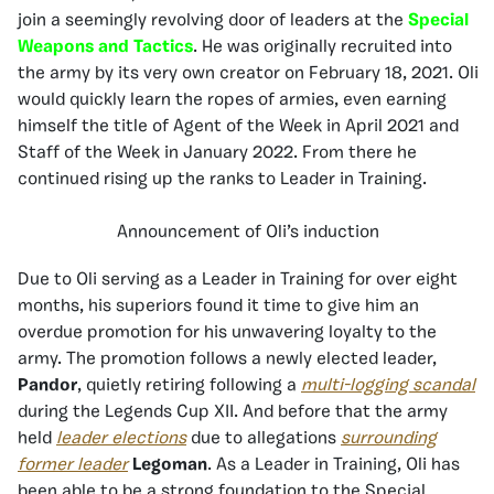
join a seemingly revolving door of leaders at the
Special
Weapons and Tactics
. He was originally recruited into
the army by its very own creator on February 18, 2021. Oli
would quickly learn the ropes of armies, even earning
himself the title of Agent of the Week in April 2021 and
Staff of the Week in January 2022. From there he
continued rising up the ranks to Leader in Training.
Announcement of Oli’s induction
Due to Oli serving as a Leader in Training for over eight
months, his superiors found it time to give him an
overdue promotion for his unwavering loyalty to the
army. The promotion follows a newly elected leader,
Pandor
, quietly retiring following a
multi-logging scandal
during the Legends Cup XII. And before that the army
held
leader elections
due to allegations
surrounding
former leader
Legoman
. As a Leader in Training, Oli has
been able to be a strong foundation to the Special