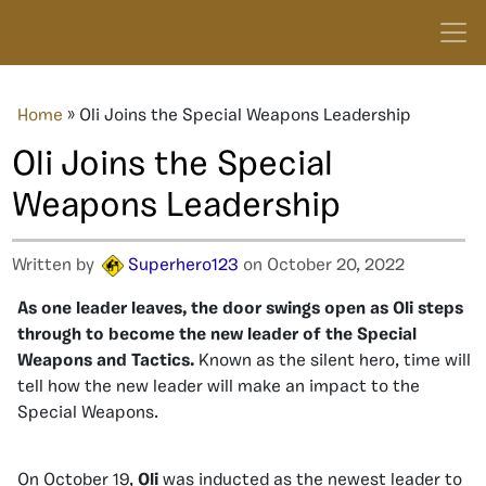
Home
»
Oli Joins the Special Weapons Leadership
Oli Joins the Special
Weapons Leadership
Written by
Superhero123
on October 20, 2022
As one leader leaves, the door swings open as Oli steps
through to become the new leader of the Special
Weapons and Tactics.
Known as the silent hero, time will
tell how the new leader will make an impact to the
Special Weapons.
On October 19,
Oli
was inducted as the newest leader to