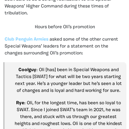
Weapons’ Higher Command during these times of
tribulation.
Hours before Oli’s promotion
Club Penguin Armies
asked some of the other current
Special Weapons’ leaders for a statement on the
changes surrounding Oli’s promotion:
Coolguy
: Oli [has] been in Special Weapons and
Tactics [SWAT] for what will be two years starting
next year. He’s a younger leader but he’s seen a lot
of changes and is loyal and hard working for sure.
Rye
: Oli, for the longest time, has been so loyal to
SWAT. Since I joined SWAT’s team in 2021, he was
there, and stuck with us through our greatest
heights and roughest lows. Oli is one of the kindest