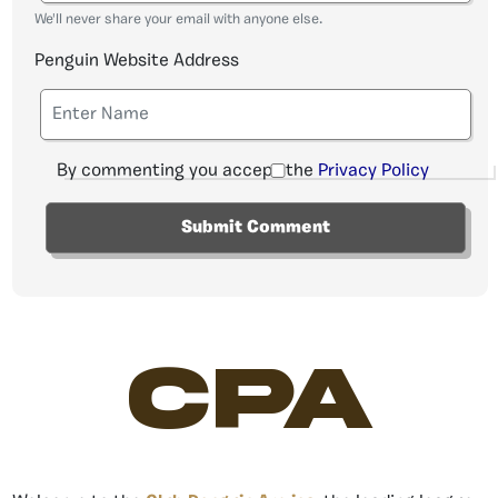
We'll never share your email with anyone else.
Penguin Website Address
By commenting you accept the
Privacy Policy
CPA