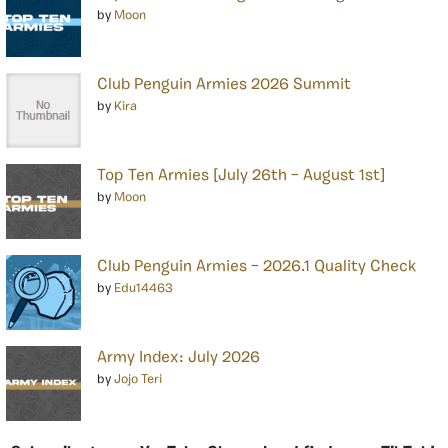
by
Moon
Club Penguin Armies 2026 Summit
by
Kira
Top Ten Armies [July 26th – August 1st]
by
Moon
Club Penguin Armies – 2026.1 Quality Check
by
Edu14463
Army Index: July 2026
by
Jojo Teri