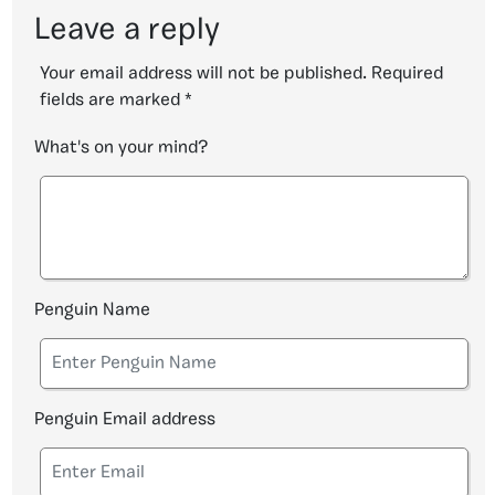
Leave a reply
Your email address will not be published.
Required
fields are marked
*
What's on your mind?
Penguin Name
Penguin Email address