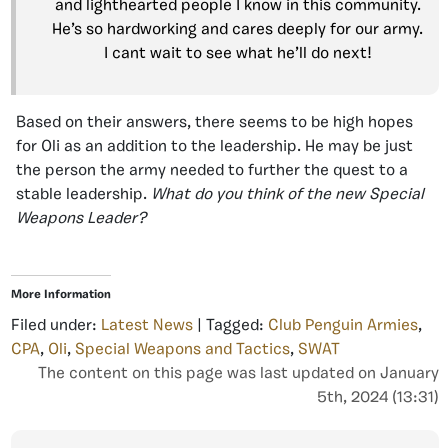
and lighthearted people I know in this community.
He’s so hardworking and cares deeply for our army.
I cant wait to see what he’ll do next!
Based on their answers, there seems to be high hopes
for Oli as an addition to the leadership. He may be just
the person the army needed to further the quest to a
stable leadership.
What do you think of the new Special
Weapons Leader?
More Information
Filed under:
Latest News
| Tagged:
Club Penguin Armies
,
CPA
,
Oli
,
Special Weapons and Tactics
,
SWAT
The content on this page was last updated on January
5th, 2024 (13:31)