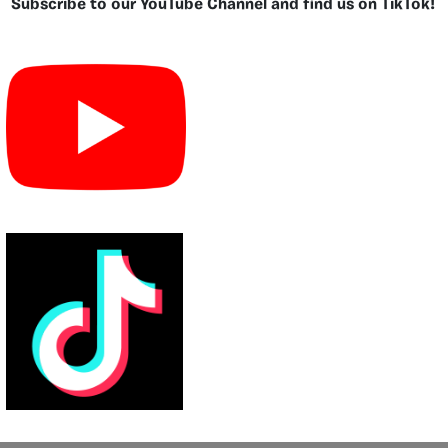
Subscribe to our YouTube Channel and find us on TikTok!