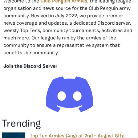
Welcome to the
Club Penguin Armies
, the leading league
organisation and news source for the Club Penguin army
community. Revived in July 2022, we provide premier
news coverage and updates, a dedicated Discord server,
weekly Top Tens, community tournaments, activities and
much more. Our league is run by the armies of the
community to ensure a representative system that
benefits the community.
Join the Discord Server
Trending
Top Ten Armies [August 2nd – August 8th]