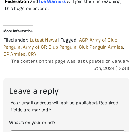
Federation
and
Ice Warriors
will join them in reaching
this huge milestone.
More Information
Filed under:
Latest News
| Tagged:
ACP
,
Army of Club
Penguin
,
Army of CP
,
Club Penguin
,
Club Penguin Armies
,
CP Armies
,
CPA
The content on this page was last updated on January
5th, 2024 (13:31)
Leave a reply
Your email address will not be published.
Required
fields are marked
*
What's on your mind?