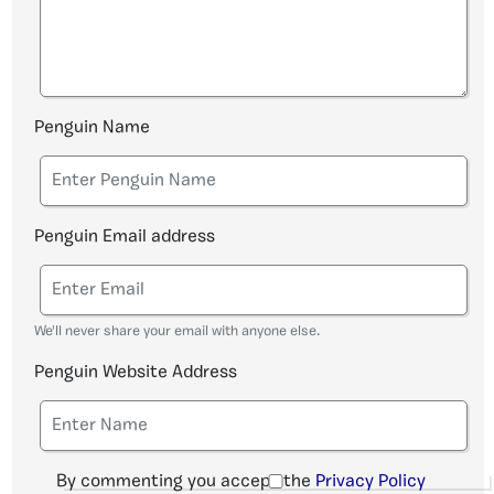
Penguin Name
Penguin Email address
We'll never share your email with anyone else.
Penguin Website Address
By commenting you accept the
Privacy Policy