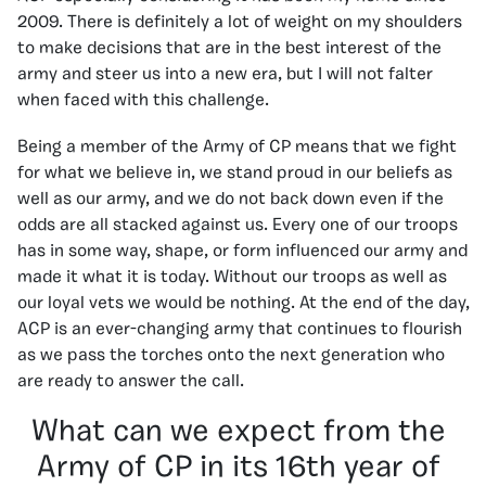
2009. There is definitely a lot of weight on my shoulders
to make decisions that are in the best interest of the
army and steer us into a new era, but I will not falter
when faced with this challenge.
Being a member of the Army of CP means that we fight
for what we believe in, we stand proud in our beliefs as
well as our army, and we do not back down even if the
odds are all stacked against us. Every one of our troops
has in some way, shape, or form influenced our army and
made it what it is today. Without our troops as well as
our loyal vets we would be nothing. At the end of the day,
ACP is an ever-changing army that continues to flourish
as we pass the torches onto the next generation who
are ready to answer the call.
What can we expect from the
Army of CP in its 16th year of