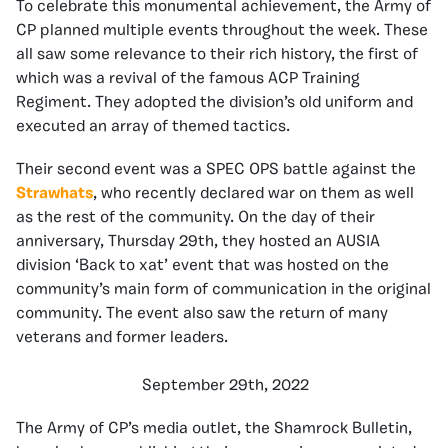
To celebrate this monumental achievement, the Army of
CP planned multiple events throughout the week. These
all saw some relevance to their rich history, the first of
which was a revival of the famous ACP Training
Regiment. They adopted the division’s old uniform and
executed an array of themed tactics.
Their second event was a SPEC OPS battle against the
Strawhats
, who recently declared war on them as well
as the rest of the community. On the day of their
anniversary, Thursday 29th, they hosted an AUSIA
division ‘Back to xat’ event that was hosted on the
community’s main form of communication in the original
community. The event also saw the return of many
veterans and former leaders.
September 29th, 2022
The Army of CP’s media outlet, the Shamrock Bulletin,