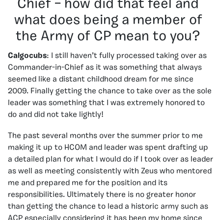
Chief – how did that feel and
what does being a member of
the Army of CP mean to you?
Calgocubs
: I still haven’t fully processed taking over as
Commander-in-Chief as it was something that always
seemed like a distant childhood dream for me since
2009. Finally getting the chance to take over as the sole
leader was something that I was extremely honored to
do and did not take lightly!
The past several months over the summer prior to me
making it up to HCOM and leader was spent drafting up
a detailed plan for what I would do if I took over as leader
as well as meeting consistently with Zeus who mentored
me and prepared me for the position and its
responsibilities. Ultimately there is no greater honor
than getting the chance to lead a historic army such as
ACP especially considering it has been my home since