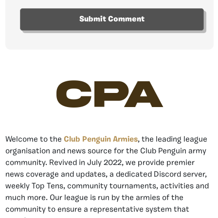
CPA
Welcome to the
Club Penguin Armies
, the leading league
organisation and news source for the Club Penguin army
community. Revived in July 2022, we provide premier
news coverage and updates, a dedicated Discord server,
weekly Top Tens, community tournaments, activities and
much more. Our league is run by the armies of the
community to ensure a representative system that