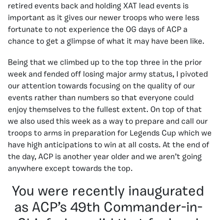
retired events back and holding XAT lead events is
important as it gives our newer troops who were less
fortunate to not experience the OG days of ACP a
chance to get a glimpse of what it may have been like.
Being that we climbed up to the top three in the prior
week and fended off losing major army status, I pivoted
our attention towards focusing on the quality of our
events rather than numbers so that everyone could
enjoy themselves to the fullest extent. On top of that
we also used this week as a way to prepare and call our
troops to arms in preparation for Legends Cup which we
have high anticipations to win at all costs. At the end of
the day, ACP is another year older and we aren’t going
anywhere except towards the top.
You were recently inaugurated
as ACP’s 49th Commander-in-