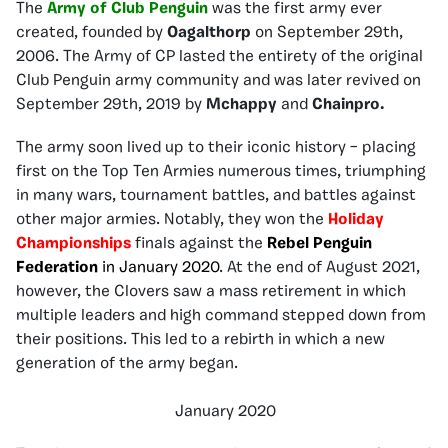
The
Army of Club Penguin
was the first army ever
created, founded by
Oagalthorp
on September 29th,
2006. The Army of CP lasted the entirety of the original
Club Penguin army community and was later revived on
September 29th, 2019 by
Mchappy
and
Chainpro.
The army soon lived up to their iconic history – placing
first on the Top Ten Armies numerous times, triumphing
in many wars, tournament battles, and battles against
other major armies. Notably, they won the
Holiday
Championships
finals against the
Rebel Penguin
Federation
in January 2020
. At the end of August 2021,
however, the Clovers saw a mass retirement in which
multiple leaders and high command stepped down from
their positions. This led to a rebirth in which a new
generation of the army began.
January 2020