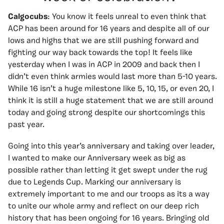
Calgocubs
: You know it feels unreal to even think that
ACP has been around for 16 years and despite all of our
lows and highs that we are still pushing forward and
fighting our way back towards the top! It feels like
yesterday when I was in ACP in 2009 and back then I
didn’t even think armies would last more than 5-10 years.
While 16 isn’t a huge milestone like 5, 10, 15, or even 20, I
think it is still a huge statement that we are still around
today and going strong despite our shortcomings this
past year.
Going into this year’s anniversary and taking over leader,
I wanted to make our Anniversary week as big as
possible rather than letting it get swept under the rug
due to Legends Cup. Marking our anniversary is
extremely important to me and our troops as its a way
to unite our whole army and reflect on our deep rich
history that has been ongoing for 16 years. Bringing old