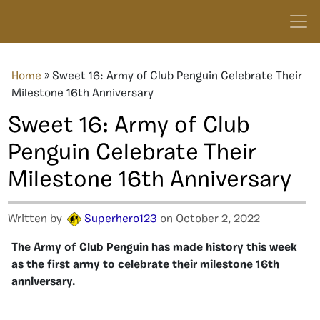
Home
»
Sweet 16: Army of Club Penguin Celebrate Their
Milestone 16th Anniversary
Sweet 16: Army of Club
Penguin Celebrate Their
Milestone 16th Anniversary
Written by
Superhero123
on October 2, 2022
The Army of Club Penguin has made history this week
as the first army to celebrate their milestone 16th
anniversary.