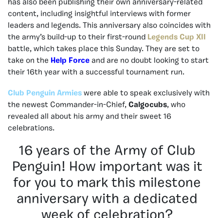
has also been publishing their own anniversary-related
content, including insightful interviews with former
leaders and legends. This anniversary also coincides with
the army’s build-up to their first-round
Legends Cup XII
battle, which takes place this Sunday. They are set to
take on the
Help Force
and are no doubt looking to start
their 16th year with a successful tournament run.
Club Penguin Armies
were able to speak exclusively with
the newest Commander-in-Chief,
Calgocubs
, who
revealed all about his army and their sweet 16
celebrations.
16 years of the Army of Club
Penguin! How important was it
for you to mark this milestone
anniversary with a dedicated
week of celebration?