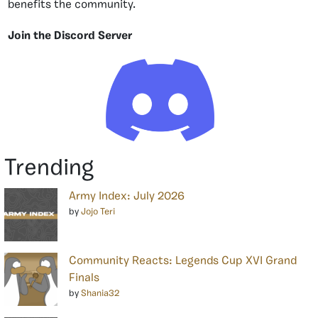
benefits the community.
Join the Discord Server
Trending
Army Index: July 2026
by
Jojo Teri
Community Reacts: Legends Cup XVI Grand
Finals
by
Shania32