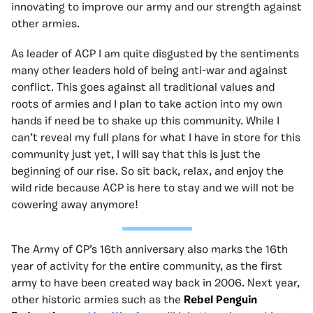
innovating to improve our army and our strength against
other armies.
As leader of ACP I am quite disgusted by the sentiments
many other leaders hold of being anti-war and against
conflict. This goes against all traditional values and
roots of armies and I plan to take action into my own
hands if need be to shake up this community. While I
can’t reveal my full plans for what I have in store for this
community just yet, I will say that this is just the
beginning of our rise. So sit back, relax, and enjoy the
wild ride because ACP is here to stay and we will not be
cowering away anymore!
The Army of CP’s 16th anniversary also marks the 16th
year of activity for the entire community, as the first
army to have been created way back in 2006. Next year,
other historic armies such as the
Rebel Penguin