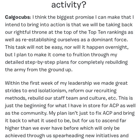
activity?
Calgocubs
: I think the biggest promise I can make that I
intend to bring into action is that we will be taking back
our rightful throne at the top of the Top Ten rankings as
well as re-establishing ourselves as a dominant force.
This task will not be easy, nor will it happen overnight,
but I plan to make it come to fruition through my
detailed step-by-step plans for completely rebuilding
the army from the ground up.
Within the first week of my leadership we made great
strides to end isolationism, reform our recruiting
methods, rebuild our staff team and culture, etc. This is
just the beginning for what I have in store for ACP as well
as the community. My plan isn’t just to fix ACP and bring
it back to what it used to be, but for us to ascend far
higher than we ever have before which will only be
achieved through us spearheading new initiatives and