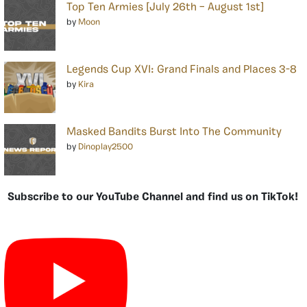
Top Ten Armies [July 26th – August 1st]
by
Moon
Legends Cup XVI: Grand Finals and Places 3-8
by
Kira
Masked Bandits Burst Into The Community
by
Dinoplay2500
Subscribe to our YouTube Channel and find us on TikTok!