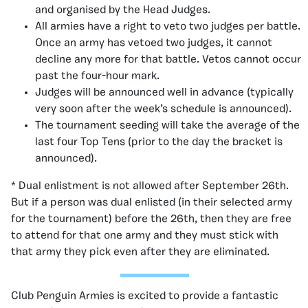
and organised by the Head Judges.
All armies have a right to veto two judges per battle.
Once an army has vetoed two judges, it cannot
decline any more for that battle. Vetos cannot occur
past the four-hour mark.
Judges will be announced well in advance (typically
very soon after the week’s schedule is announced).
The tournament seeding will take the average of the
last four Top Tens (prior to the day the bracket is
announced).
* Dual enlistment is not allowed after September 26th.
But if a person was dual enlisted (in their selected army
for the tournament) before the 26th, then they are free
to attend for that one army and they must stick with
that army they pick even after they are eliminated.
Club Penguin Armies is excited to provide a fantastic