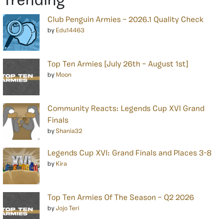
Trending
Club Penguin Armies – 2026.1 Quality Check
by
Edu14463
Top Ten Armies [July 26th – August 1st]
by
Moon
Community Reacts: Legends Cup XVI Grand
Finals
by
Shania32
Legends Cup XVI: Grand Finals and Places 3-8
by
Kira
Top Ten Armies Of The Season – Q2 2026
by
Jojo Teri