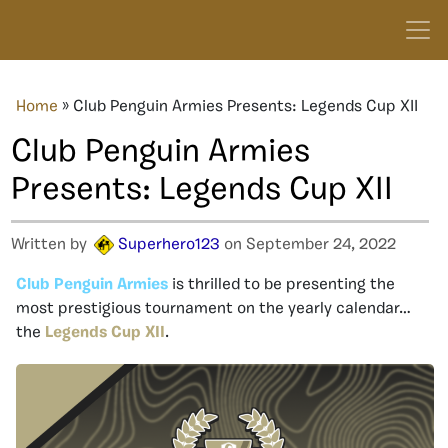
Home
»
Club Penguin Armies Presents: Legends Cup XII
Club Penguin Armies
Presents: Legends Cup XII
Written by
Superhero123
on September 24, 2022
Club Penguin Armies
is thrilled to be presenting the
most prestigious tournament on the yearly calendar…
the
Legends Cup XII
.