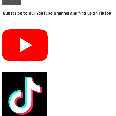
Subscribe to our YouTube Channel and find us on TikTok!