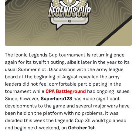
The iconic Legends Cup tournament is returning once
again for its twelfth outing, albeit later in the year to its
usual Summer slot. Discussions with the army league
board at the beginning of August revealed the army
leaders did not feel comfortable participating in the
tournament while
CPA Battleground
had ongoing issues.
Since, however,
Superhero123
has made significant
developments to the game and several major wars have
been held on the platform with no problems. It was
decided this week the Legends Cup XII would go ahead
and begin next weekend, on
October 1st
.