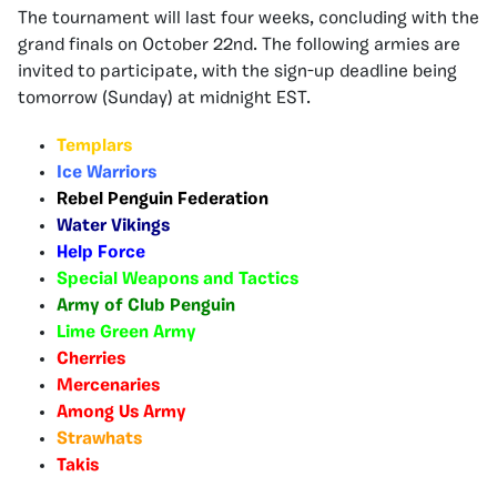
The tournament will last four weeks, concluding with the
grand finals on October 22nd. The following armies are
invited to participate, with the sign-up deadline being
tomorrow (Sunday) at midnight EST.
Templars
Ice Warriors
Rebel Penguin Federation
Water Vikings
Help Force
Special Weapons and Tactics
Army of Club Penguin
Lime Green Army
Cherries
Mercenaries
Among Us Army
Strawhats
Takis