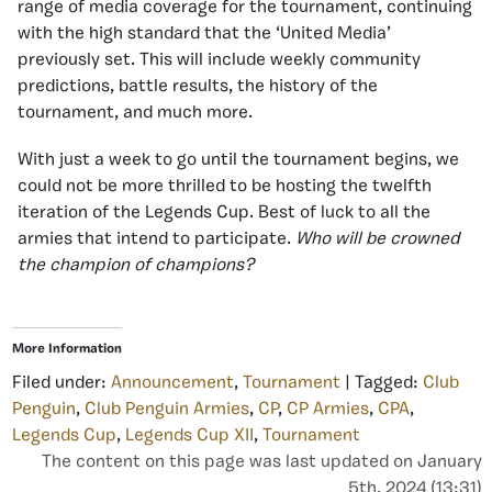
range of media coverage for the tournament, continuing
with the high standard that the ‘United Media’
previously set. This will include weekly community
predictions, battle results, the history of the
tournament, and much more.
With just a week to go until the tournament begins, we
could not be more thrilled to be hosting the twelfth
iteration of the Legends Cup. Best of luck to all the
armies that intend to participate.
Who will be crowned
the champion of champions?
More Information
Filed under:
Announcement
,
Tournament
| Tagged:
Club
Penguin
,
Club Penguin Armies
,
CP
,
CP Armies
,
CPA
,
Legends Cup
,
Legends Cup XII
,
Tournament
The content on this page was last updated on January
5th, 2024 (13:31)