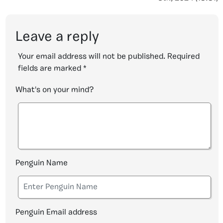
Leave a reply
Your email address will not be published.
Required
fields are marked
*
What's on your mind?
Penguin Name
Penguin Email address