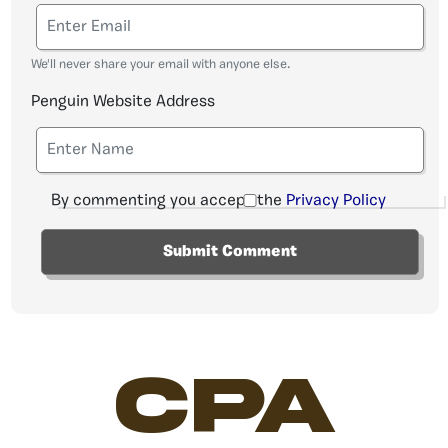
We'll never share your email with anyone else.
Penguin Website Address
By commenting you accept the
Privacy Policy
CPA