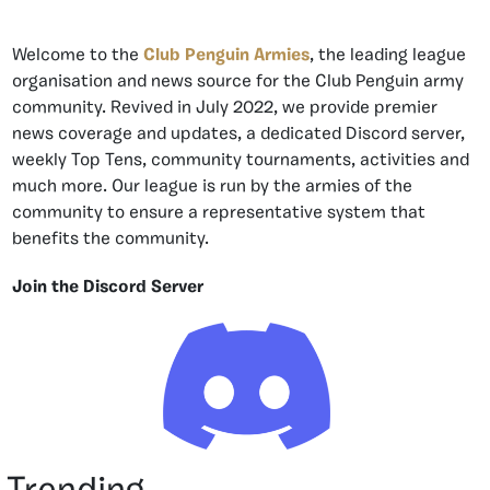
Welcome to the
Club Penguin Armies
, the leading league
organisation and news source for the Club Penguin army
community. Revived in July 2022, we provide premier
news coverage and updates, a dedicated Discord server,
weekly Top Tens, community tournaments, activities and
much more. Our league is run by the armies of the
community to ensure a representative system that
benefits the community.
Join the Discord Server