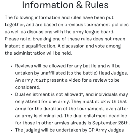
Information & Rules
The following information and rules have been put
together, and are based on previous tournament policies
as well as discussions with the army league board.
Please note, breaking one of these rules does not mean
instant disqualification. A discussion and vote among
the administration will be held.
Reviews will be allowed for any battle and will be
untaken by unaffiliated (to the battle) Head Judges.
An army
must
present a video for a review to be
considered.
Dual enlistment is not allowed*, and individuals may
only attend for one army. They must stick with that
army for the duration of the tournament, even after
an army is eliminated. The dual enlistment deadline
for those in other armies already is September 26th.
The judging will be undertaken by CP Army Judges