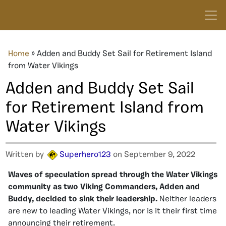
Home
»
Adden and Buddy Set Sail for Retirement Island
from Water Vikings
Adden and Buddy Set Sail
for Retirement Island from
Water Vikings
Written by
Superhero123
on September 9, 2022
Waves of speculation spread through the Water Vikings
community as two Viking Commanders, Adden and
Buddy, decided to sink their leadership.
Neither leaders
are new to leading Water Vikings, nor is it their first time
announcing their retirement.