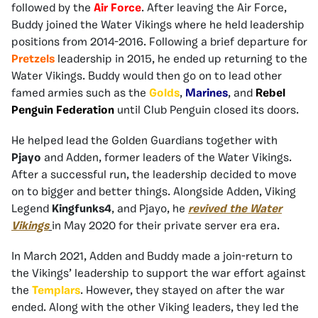
followed by the
Air Force
. After leaving the Air Force,
Buddy joined the Water Vikings where he held leadership
positions from 2014-2016. Following a brief departure for
Pretzels
leadership in 2015, he ended up returning to the
Water Vikings. Buddy would then go on to lead other
famed armies such as the
Golds
,
Marines
, and
Rebel
Penguin Federation
until Club Penguin closed its doors.
He helped lead the Golden Guardians together with
Pjayo
and Adden, former leaders of the Water Vikings.
After a successful run, the leadership decided to move
on to bigger and better things. Alongside Adden, Viking
Legend
Kingfunks4
, and Pjayo, he
revived the Water
Vikings
in May 2020 for their private server era era.
In March 2021, Adden and Buddy made a join-return to
the Vikings’ leadership to support the war effort against
the
Templars
. However, they stayed on after the war
ended. Along with the other Viking leaders, they led the