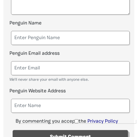
Penguin Name
Penguin Email address
We'll never share your email with anyone else.
Penguin Website Address
By commenting you accept the
Privacy Policy