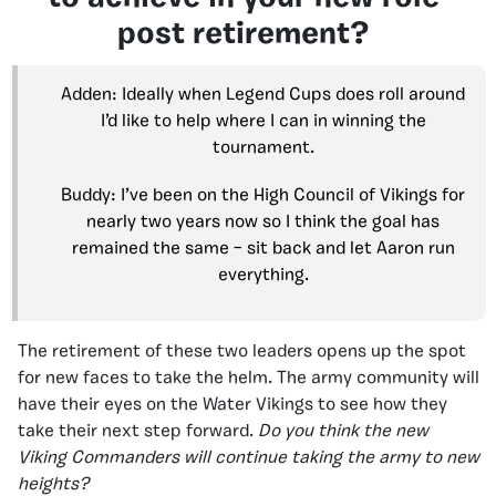
post retirement?
Adden: Ideally when Legend Cups does roll around
I’d like to help where I can in winning the
tournament.
Buddy: I’ve been on the High Council of Vikings for
nearly two years now so I think the goal has
remained the same – sit back and let Aaron run
everything.
The retirement of these two leaders opens up the spot
for new faces to take the helm. The army community will
have their eyes on the Water Vikings to see how they
take their next step forward.
Do you think the new
Viking Commanders will continue taking the army to new
heights?