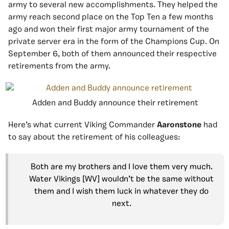
army to several new accomplishments. They helped the
army reach second place on the Top Ten a few months
ago and won their first major army tournament of the
private server era in the form of the Champions Cup. On
September 6, both of them announced their respective
retirements from the army.
Adden and Buddy announce their retirement
Here’s what current Viking Commander
Aaronstone
had
to say about the retirement of his colleagues:
Both are my brothers and I love them very much.
Water Vikings [WV] wouldn’t be the same without
them and I wish them luck in whatever they do
next.