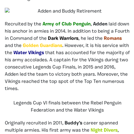
Recruited by the
Army of Club Penguin
,
Adden
laid down
his anchor in armies in 2014. In addition to being a Fourth
in Command of the
Dark Warriors
, he led the
Romans
and the
Golden Guardians
. However, it is his service with
the
Water Vikings
that has accounted for the majority of
his army accolades. A captain for the Vikings during two
consecutive Legends Cup Finals, in 2015 and 2016,
Adden led the team to victory both years. Moreover, the
Vikings reached the top spot of the Top Ten numerous
times.
Legends Cup VI finals between the Rebel Penguin
Federation and the Water Vikings
Originally recruited in 2011,
Buddy’s
career spanned
multiple armies. His first army was the
Night Divers
,