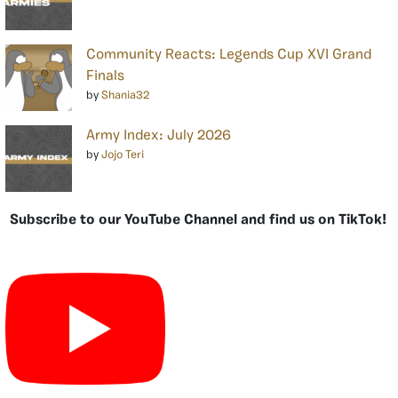
Community Reacts: Legends Cup XVI Grand
Finals
by
Shania32
Army Index: July 2026
by
Jojo Teri
Subscribe to our YouTube Channel and find us on TikTok!