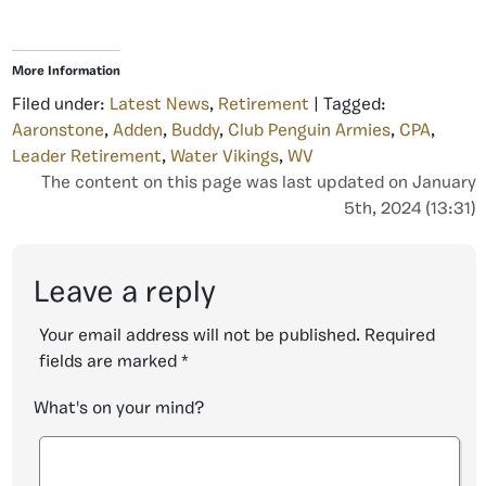
More Information
Filed under:
Latest News
,
Retirement
| Tagged:
Aaronstone
,
Adden
,
Buddy
,
Club Penguin Armies
,
CPA
,
Leader Retirement
,
Water Vikings
,
WV
The content on this page was last updated on January
5th, 2024 (13:31)
Leave a reply
Your email address will not be published.
Required
fields are marked
*
What's on your mind?