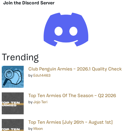
Join the Discord Server
Trending
Club Penguin Armies – 2026.1 Quality Check
by
Edu14463
Top Ten Armies Of The Season – Q2 2026
by
Jojo Teri
Top Ten Armies [July 26th – August 1st]
by
Moon