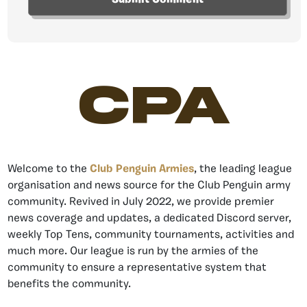
CPA
Welcome to the
Club Penguin Armies
, the leading league
organisation and news source for the Club Penguin army
community. Revived in July 2022, we provide premier
news coverage and updates, a dedicated Discord server,
weekly Top Tens, community tournaments, activities and
much more. Our league is run by the armies of the
community to ensure a representative system that
benefits the community.