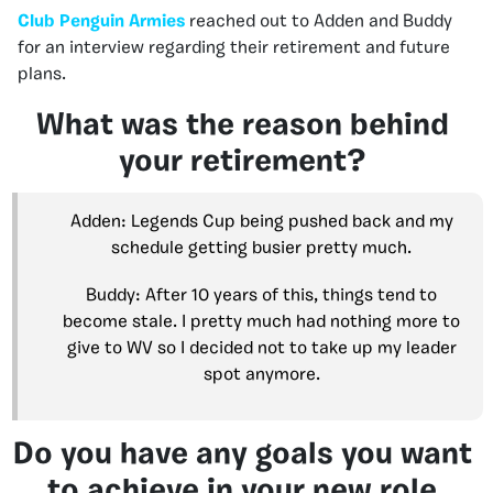
Club Penguin Armies
reached out to Adden and Buddy
for an interview regarding their retirement and future
plans.
What was the reason behind
your retirement?
Adden: Legends Cup being pushed back and my
schedule getting busier pretty much.
Buddy: After 10 years of this, things tend to
become stale. I pretty much had nothing more to
give to WV so I decided not to take up my leader
spot anymore.
Do you have any goals you want
to achieve in your new role