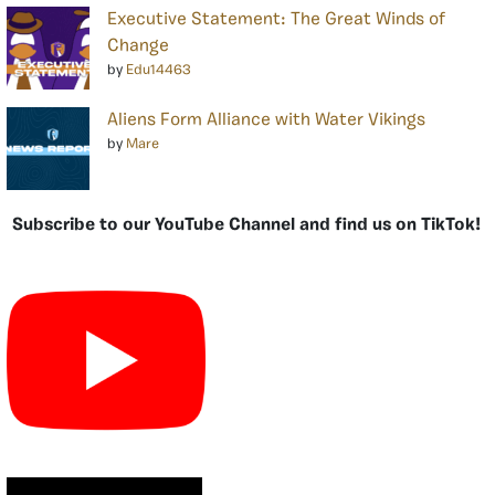
Executive Statement: The Great Winds of
Change
by
Edu14463
Aliens Form Alliance with Water Vikings
by
Mare
Subscribe to our YouTube Channel and find us on TikTok!