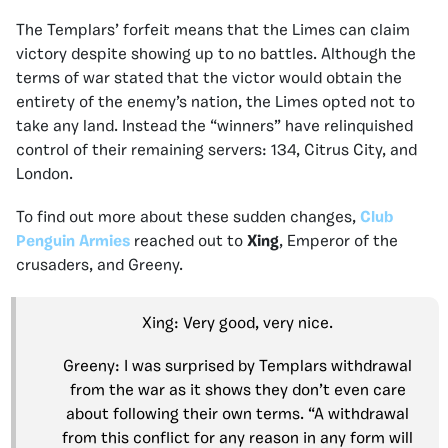
The Templars’ forfeit means that the Limes can claim
victory despite showing up to no battles. Although the
terms of war stated that the victor would obtain the
entirety of the enemy’s nation, the Limes opted not to
take any land. Instead the “winners” have relinquished
control of their remaining servers: 134, Citrus City, and
London.
To find out more about these sudden changes,
Club
Penguin Armies
reached out to
Xing
, Emperor of the
crusaders, and Greeny.
Xing: Very good, very nice.
Greeny: I was surprised by Templars withdrawal
from the war as it shows they don’t even care
about following their own terms. “A withdrawal
from this conflict for any reason in any form will