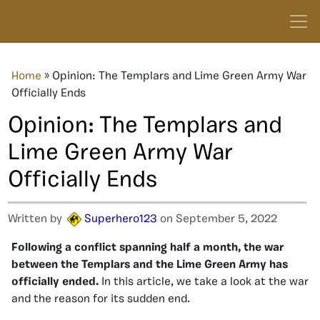
Home
»
Opinion: The Templars and Lime Green Army War
Officially Ends
Opinion: The Templars and
Lime Green Army War
Officially Ends
Written by
Superhero123
on September 5, 2022
Following a conflict spanning half a month, the war
between the Templars and the Lime Green Army has
officially ended.
In this article, we take a look at the war
and the reason for its sudden end.