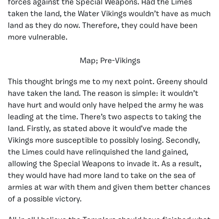
forces against the Special Weapons. Had the Limes
taken the land, the Water Vikings wouldn’t have as much
land as they do now. Therefore, they could have been
more vulnerable.
Map; Pre-Vikings
This thought brings me to my next point. Greeny should
have taken the land. The reason is simple: it wouldn’t
have hurt and would only have helped the army he was
leading at the time. There’s two aspects to taking the
land. Firstly, as stated above it would’ve made the
Vikings more susceptible to possibly losing. Secondly,
the Limes could have relinquished the land gained,
allowing the Special Weapons to invade it. As a result,
they would have had more land to take on the sea of
armies at war with them and given them better chances
of a possible victory.