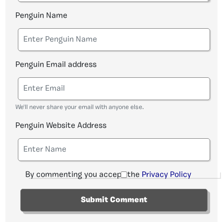
Penguin Name
Penguin Email address
We'll never share your email with anyone else.
Penguin Website Address
By commenting you accept the
Privacy Policy