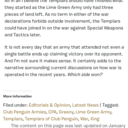
All in all I believe the Templars should have finished what
they started as the Lime Green Army only had three
pieces of land left. As no term in either of the war
declarations forbids outside involvement, the Templars
could have joined in on the war against Special Weapons
and Tactics later.
It is not every day that an army that attended not even a
single battle ends up claiming victory over its opponent.
And I’m not sure it makes sense. It certainly adds to the
narrative surrounding current discussions on how war is
operated in the recent years.
Which side won?
More Information
Filed under:
Editorials & Opinion
,
Latest News
| Tagged:
Club Penguin Armies
,
CPA
,
Greeny
,
Lime Green Army
,
Templars
,
Templars of Club Penguin
,
War
,
Xing
The content on this page was last updated on January