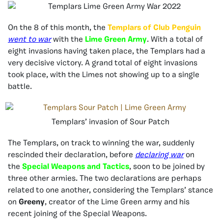
On the 8 of this month, the
Templars of Club Penguin
went to war
with the
Lime Green Army
. With a total of
eight invasions having taken place, the Templars had a
very decisive victory. A grand total of eight invasions
took place, with the Limes not showing up to a single
battle.
Templars’ invasion of Sour Patch
The Templars, on track to winning the war, suddenly
rescinded their declaration, before
declaring war
on
the
Special Weapons and Tactics
, soon to be joined by
three other armies. The two declarations are perhaps
related to one another, considering the Templars’ stance
on
Greeny
, creator of the Lime Green army and his
recent joining of the Special Weapons.