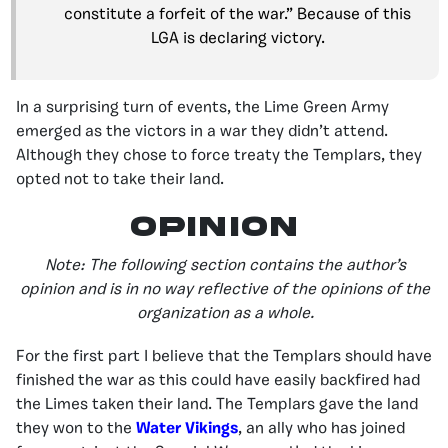
constitute a forfeit of the war.” Because of this
LGA is declaring victory.
In a surprising turn of events, the Lime Green Army
emerged as the victors in a war they didn’t attend.
Although they chose to force treaty the Templars, they
opted not to take their land.
Opinion
Note: The following section contains the author’s
opinion and is in no way reflective of the opinions of the
organization as a whole.
For the first part I believe that the Templars should have
finished the war as this could have easily backfired had
the Limes taken their land. The Templars gave the land
they won to the
Water Vikings
, an ally who has joined