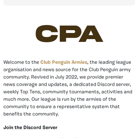
CPA
Welcome to the
Club Penguin Armies
, the leading league
organisation and news source for the Club Penguin army
community. Revived in July 2022, we provide premier
news coverage and updates, a dedicated Discord server,
weekly Top Tens, community tournaments, activities and
much more. Our league is run by the armies of the
community to ensure a representative system that
benefits the community.
Join the Discord Server