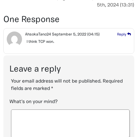
5th, 2024 (13:31)
One Response
AhsokaTano24
September 5, 2022
(04:15)
Reply
I think TCP won.
Leave a reply
Your email address will not be published.
Required
fields are marked
*
What's on your mind?