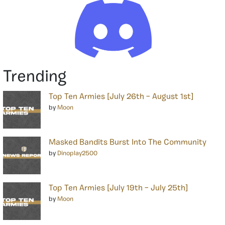
Trending
Top Ten Armies [July 26th – August 1st]
by
Moon
Masked Bandits Burst Into The Community
by
Dinoplay2500
Top Ten Armies [July 19th – July 25th]
by
Moon