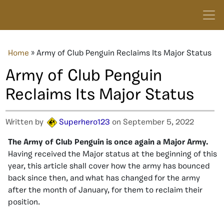
Home
»
Army of Club Penguin Reclaims Its Major Status
Army of Club Penguin
Reclaims Its Major Status
Written by
Superhero123
on September 5, 2022
The Army of Club Penguin is once again a Major Army.
Having received the Major status at the beginning of this
year, this article shall cover how the army has bounced
back since then, and what has changed for the army
after the month of January, for them to reclaim their
position.