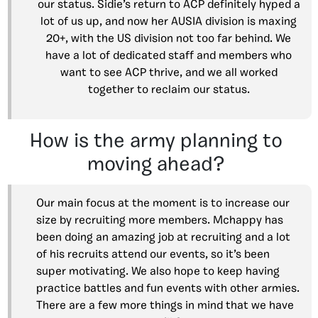
our status. Sidie’s return to ACP definitely hyped a
lot of us up, and now her AUSIA division is maxing
20+, with the US division not too far behind. We
have a lot of dedicated staff and members who
want to see ACP thrive, and we all worked
together to reclaim our status.
How is the army planning to
moving ahead?
Our main focus at the moment is to increase our
size by recruiting more members. Mchappy has
been doing an amazing job at recruiting and a lot
of his recruits attend our events, so it’s been
super motivating. We also hope to keep having
practice battles and fun events with other armies.
There are a few more things in mind that we have