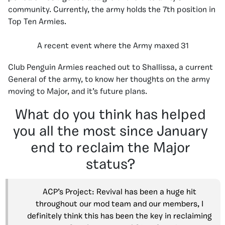
community. Currently, the army holds the 7th position in
Top Ten Armies.
A recent event where the Army maxed 31
Club Penguin Armies reached out to Shallissa, a current
General of the army, to know her thoughts on the army
moving to Major, and it’s future plans.
What do you think has helped
you all the most since January
end to reclaim the Major
status?
ACP’s Project: Revival has been a huge hit
throughout our mod team and our members, I
definitely think this has been the key in reclaiming