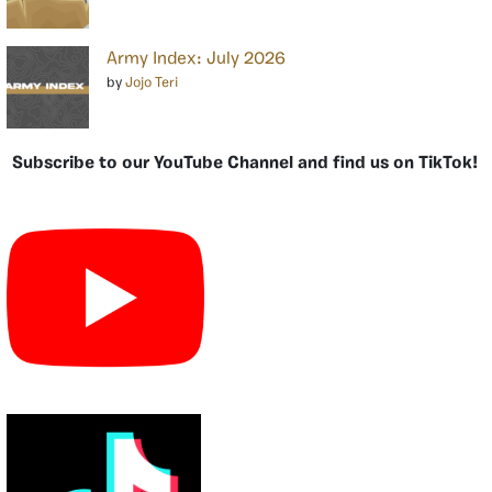
Army Index: July 2026
by
Jojo Teri
Subscribe to our YouTube Channel and find us on TikTok!