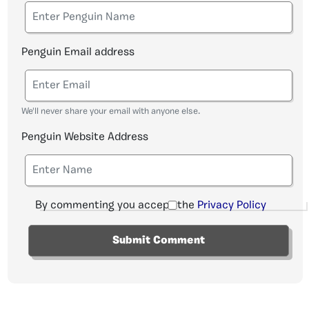
Penguin Email address
We'll never share your email with anyone else.
Penguin Website Address
By commenting you accept the
Privacy Policy