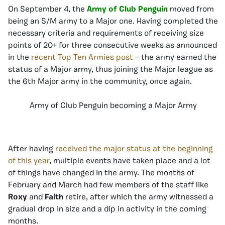
On September 4, the
Army of Club Penguin
moved from
being an S/M army to a Major one. Having completed the
necessary criteria and requirements of receiving size
points of 20+ for three consecutive weeks as announced
in the
recent Top Ten Armies post
– the army earned the
status of a Major army, thus joining the Major league as
the 6th Major army in the community, once again.
Army of Club Penguin becoming a Major Army
After having
received the major status at the beginning
of this year
, multiple events have taken place and a lot
of things have changed in the army. The months of
February and March had few members of the staff like
Roxy
and
Faith
retire, after which the army witnessed a
gradual drop in size and a dip in activity in the coming
months.