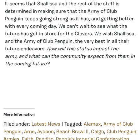
It seems that Shallissa and the rest of the staff is
determined in making sure that the Army of Club
Penguin keeps going strong as it has, and getting better
with every coming day. We can’t wait to see what the
future has got in store for the Clovers. We wish Shallissa,
and the Army of Club Penguin, the very best in all their
future endeavors.
How will this status impact the
army, and what can the community expect from them in
the coming future?
More Information
Filed under:
Latest News
| Tagged:
Alemax
,
Army of Club
Penguin
,
Arne
,
Aydoon
,
Beach Brawl II
,
Calgo
,
Club Penguin
Armies
,
Faith
,
Pandito
,
People's Imperial Confederation
,