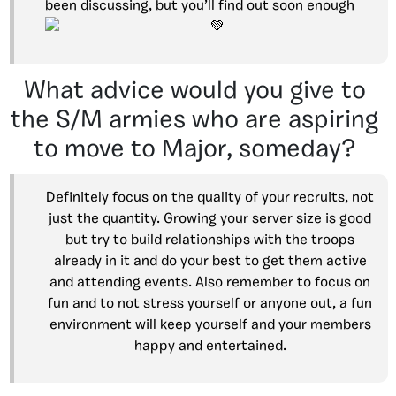
been discussing, but you’ll find out soon enough
What advice would you give to
the S/M armies who are aspiring
to move to Major, someday?
Definitely focus on the quality of your recruits, not
just the quantity. Growing your server size is good
but try to build relationships with the troops
already in it and do your best to get them active
and attending events. Also remember to focus on
fun and to not stress yourself or anyone out, a fun
environment will keep yourself and your members
happy and entertained.