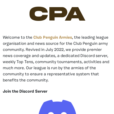
CPA
Welcome to the
Club Penguin Armies
, the leading league
organisation and news source for the Club Penguin army
community. Revived in July 2022, we provide premier
news coverage and updates, a dedicated Discord server,
weekly Top Tens, community tournaments, activities and
much more. Our league is run by the armies of the
community to ensure a representative system that
benefits the community.
Join the Discord Server