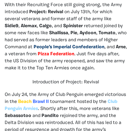
With their Recruiting Force still going strong, the Army
introduced
Project: Revival
on July 13th, for which
several veterans and former staff of the army like
Sidie9
,
Alemax
,
Calgo
, and
Spinister
returned joined by
some new faces like
Shallissa
,
Pie
,
Aydoon
,
Tomato
, who
had served as former leaders and members of Higher
Command at
People’s Imperial Confederation
, and
Arne
,
a veteran from
Pizza Federation
. Just five days after,
the US Division of the army reopened, and saw the army
make it to the Top Ten Armies once again.
Introduction of Project: Revival
On July 24, the Army of Club Penguin emerged victorious
in the
Beach
Brawl II
tournament hosted by the
Club
Penguin Armies
. Shortly after this, more veterans like
Sebassotoo
and
Pandito
rejoined the army, and the
Delta Division was reintroduced. All of this has led to a
period of resurgence and growth for the army’s