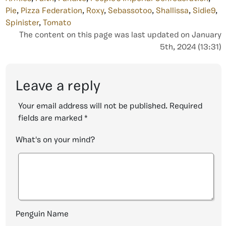
Pie
,
Pizza Federation
,
Roxy
,
Sebassotoo
,
Shallissa
,
Sidie9
,
Spinister
,
Tomato
The content on this page was last updated on January
5th, 2024 (13:31)
Leave a reply
Your email address will not be published.
Required
fields are marked
*
What's on your mind?
Penguin Name