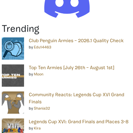
Trending
Club Penguin Armies – 2026.1 Quality Check
by
Edu14463
Top Ten Armies [July 26th – August 1st]
by
Moon
Community Reacts: Legends Cup XVI Grand
Finals
by
Shania32
Legends Cup XVI: Grand Finals and Places 3-8
by
Kira