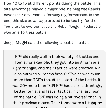
from 10 to 15 at different points during the battle. This
size advantage played a major role, helping the Rebels
cover their adversaries, forming big formations. In the
end, this size advantage proved to be too big for the
Templars to overcome, as the Rebel Penguin Federation
won an effortless battle.
Judge
Mogi4
said the following about the battle:
RPF did really well in their variety of tactics and
forms, for example, they got into an A form or a
right triangle, and their tactics were creative. RPF
also entered all rooms first. RPF’s size was much
more than TCP’s too. At the start of the battle, it
was 20+ more than TCP! RPF had a size advantage,
better forms, and faster tactics. In the last room
of the battle, RPF was doing a bit “worse” than in
their previous rooms. Their forms were a bit gappy