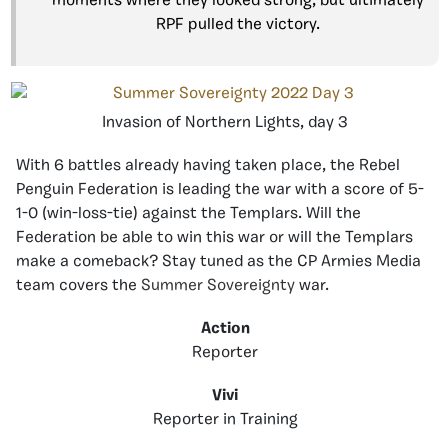
moments where they looked strong, but ultimately
RPF pulled the victory.
Invasion of Northern Lights, day 3
With 6 battles already having taken place, the Rebel
Penguin Federation is leading the war with a score of 5-
1-0 (win-loss-tie) against the Templars. Will the
Federation be able to win this war or will the Templars
make a comeback? Stay tuned as the CP Armies Media
team covers the
Summer Sovereignty
war.
Action
Reporter
Vivi
Reporter in Training