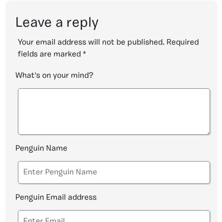
Leave a reply
Your email address will not be published.
Required
fields are marked
*
What's on your mind?
Penguin Name
Penguin Email address