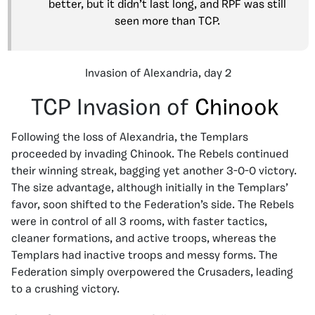
better, but it didn’t last long, and RPF was still
seen more than TCP.
Invasion of Alexandria, day 2
TCP Invasion of
Chinook
Following the loss of Alexandria, the Templars
proceeded by invading Chinook. The Rebels continued
their winning streak, bagging yet another 3-0-0 victory.
The size advantage, although initially in the Templars’
favor, soon shifted to the Federation’s side. The Rebels
were in control of all 3 rooms, with faster tactics,
cleaner formations, and active troops, whereas the
Templars had inactive troops and messy forms. The
Federation simply overpowered the Crusaders, leading
to a crushing victory.