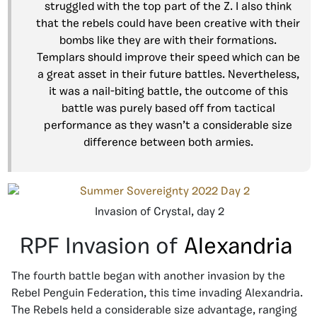
struggled with the top part of the Z. I also think
that the rebels could have been creative with their
bombs like they are with their formations.
Templars should improve their speed which can be
a great asset in their future battles. Nevertheless,
it was a nail-biting battle, the outcome of this
battle was purely based off from tactical
performance as they wasn’t a considerable size
difference between both armies.
Invasion of Crystal, day 2
RPF Invasion of
Alexandria
The fourth battle began with another invasion by the
Rebel Penguin Federation, this time invading Alexandria.
The Rebels held a considerable size advantage, ranging