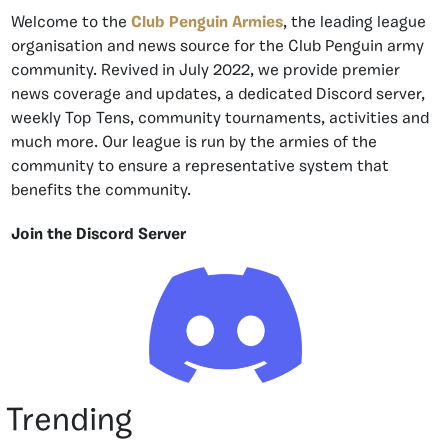
Welcome to the
Club Penguin Armies
, the leading league
organisation and news source for the Club Penguin army
community. Revived in July 2022, we provide premier
news coverage and updates, a dedicated Discord server,
weekly Top Tens, community tournaments, activities and
much more. Our league is run by the armies of the
community to ensure a representative system that
benefits the community.
Join the Discord Server
Trending