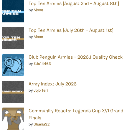
Top Ten Armies [August 2nd – August 8th]
by
Moon
Top Ten Armies [July 26th – August 1st]
by
Moon
Club Penguin Armies – 2026.1 Quality Check
by
Edu14463
Army Index: July 2026
by
Jojo Teri
Community Reacts: Legends Cup XVI Grand
Finals
by
Shania32