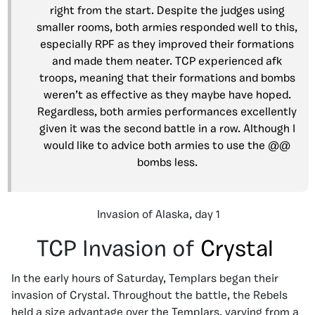
right from the start. Despite the judges using
smaller rooms, both armies responded well to this,
especially RPF as they improved their formations
and made them neater. TCP experienced afk
troops, meaning that their formations and bombs
weren’t as effective as they maybe have hoped.
Regardless, both armies performances excellently
given it was the second battle in a row. Although I
would like to advice both armies to use the @@
bombs less.
Invasion of Alaska, day 1
TCP Invasion of
Crystal
In the early hours of Saturday, Templars began their
invasion of Crystal. Throughout the battle, the Rebels
held a size advantage over the Templars, varying from a