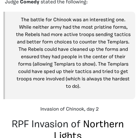
Judge
Comedy
stated the following:
The battle for Chinook was an interesting one.
While neither army had the most pristine forms,
the Rebels had more active troops sending tactics
and better form choices to counter the Templars.
The Rebels could have cleaned up the forms and
ensured they had people in the center of their
forms (allowing Templars to show). The Templars
could have sped up their tactics and tried to get
troops more involved (which is always the hardest
to do).
Invasion of Chinook, day 2
RPF Invasion of
Northern
Lights