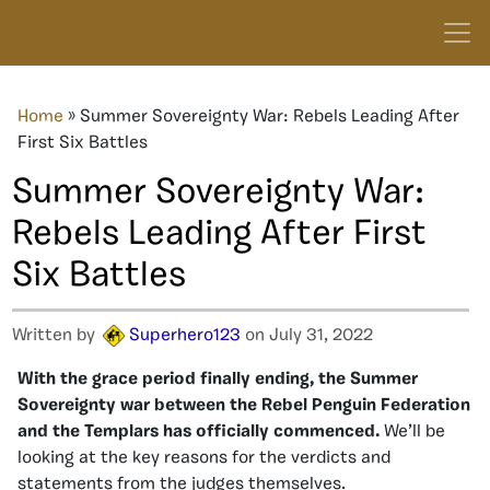
Home
»
Summer Sovereignty War: Rebels Leading After
First Six Battles
Summer Sovereignty War:
Rebels Leading After First
Six Battles
Written by
Superhero123
on July 31, 2022
With the grace period finally ending, the Summer
Sovereignty war between the Rebel Penguin Federation
and the Templars has officially commenced.
We’ll be
looking at the key reasons for the verdicts and
statements from the judges themselves.