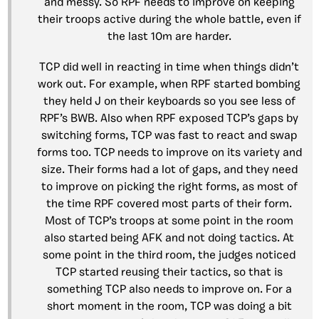
and messy. So RPF needs to improve on keeping
their troops active during the whole battle, even if
the last 10m are harder.
TCP did well in reacting in time when things didn’t
work out. For example, when RPF started bombing
they held J on their keyboards so you see less of
RPF’s BWB. Also when RPF exposed TCP’s gaps by
switching forms, TCP was fast to react and swap
forms too. TCP needs to improve on its variety and
size. Their forms had a lot of gaps, and they need
to improve on picking the right forms, as most of
the time RPF covered most parts of their form.
Most of TCP’s troops at some point in the room
also started being AFK and not doing tactics. At
some point in the third room, the judges noticed
TCP started reusing their tactics, so that is
something TCP also needs to improve on. For a
short moment in the room, TCP was doing a bit