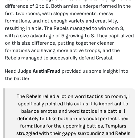
difference of 2 to 8. Both armies underperformed in the
first two rooms, with sloppy movements, messy
formations, and not enough variety and creativity,
resulting in a tie. The Rebels managed to win room 3,
with a size advantage of 5 growing to 8. They capitalized
on this size difference, putting together cleaner
formations and having more active troops, and the
Rebels managed to successfully defend Crystal.
Head Judge
AustinFraud
provided us some insight into
the battle:
The Rebels relied a lot on word tactics on room 1, i
specifically pointed this out as it is important to
balance emotes and word tactics in a battle. I
definitely felt like both armies could perfect their
formations for the upcoming battles, Templars
struggled with their gappy surrounding and Rebels