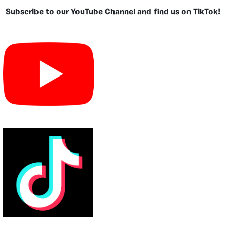
Subscribe to our YouTube Channel and find us on TikTok!