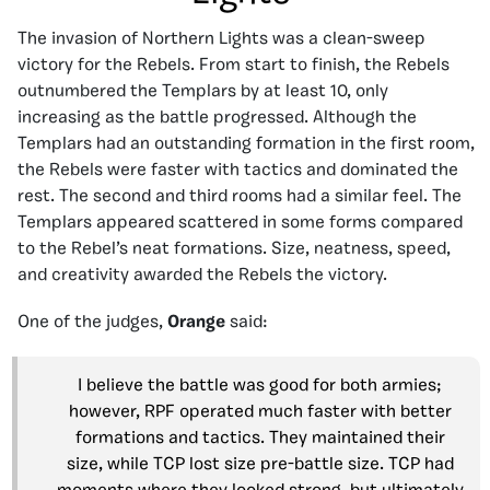
The invasion of Northern Lights was a clean-sweep
victory for the Rebels. From start to finish, the Rebels
outnumbered the Templars by at least 10, only
increasing as the battle progressed. Although the
Templars had an outstanding formation in the first room,
the Rebels were faster with tactics and dominated the
rest. The second and third rooms had a similar feel. The
Templars appeared scattered in some forms compared
to the Rebel’s neat formations. Size, neatness, speed,
and creativity awarded the Rebels the victory.
One of the judges,
Orange
said:
I believe the battle was good for both armies;
however, RPF operated much faster with better
formations and tactics. They maintained their
size, while TCP lost size pre-battle size. TCP had