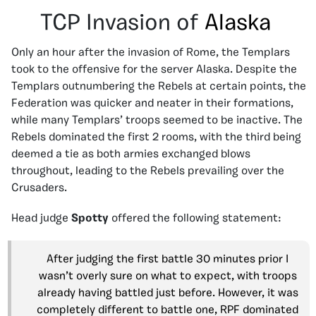
TCP Invasion of
Alaska
Only an hour after the invasion of Rome, the Templars
took to the offensive for the server Alaska. Despite the
Templars outnumbering the Rebels at certain points, the
Federation was quicker and neater in their formations,
while many Templars’ troops seemed to be inactive. The
Rebels dominated the first 2 rooms, with the third being
deemed a tie as both armies exchanged blows
throughout, leading to the Rebels prevailing over the
Crusaders.
Head judge
Spotty
offered the following statement:
After judging the first battle 30 minutes prior I
wasn’t overly sure on what to expect, with troops
already having battled just before. However, it was
completely different to battle one, RPF dominated