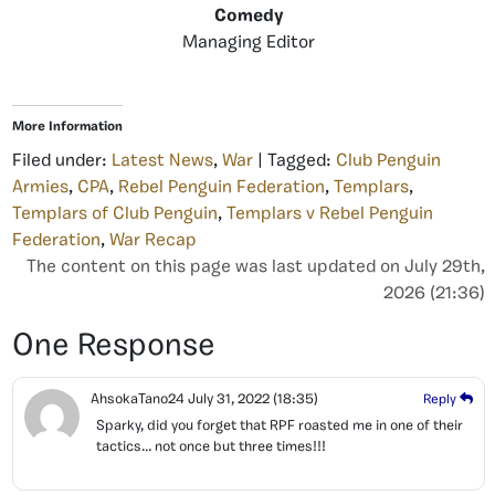
Comedy
Managing Editor
More Information
Filed under:
Latest News
,
War
| Tagged:
Club Penguin
Armies
,
CPA
,
Rebel Penguin Federation
,
Templars
,
Templars of Club Penguin
,
Templars v Rebel Penguin
Federation
,
War Recap
The content on this page was last updated on July 29th,
2026 (21:36)
One Response
AhsokaTano24
July 31, 2022
(18:35)
Reply
Sparky, did you forget that RPF roasted me in one of their
tactics… not once but three times!!!