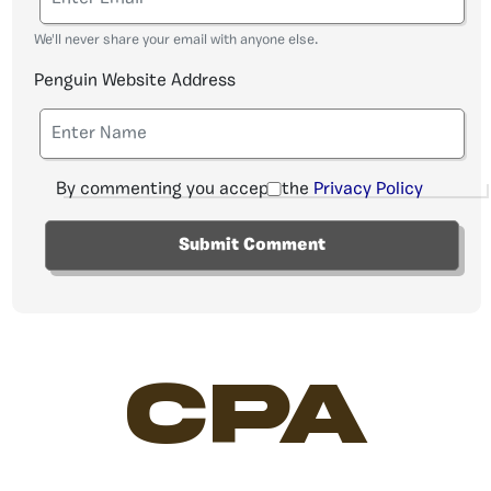
We'll never share your email with anyone else.
Penguin Website Address
By commenting you accept the
Privacy Policy
CPA