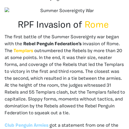
RPF Invasion of
Rome
The first battle of the Summer Sovereignty
war began
with the
Rebel Penguin Federation’s
invasion of Rome.
The
Templars
outnumbered the Rebels by more than 20
at some points. In the end, it was their size, neater
forms, and coverage of the Rebels that led the Templars
to victory in the first and third rooms. The closest was
the second, which resulted in a tie between the armies.
At the height of the room, the judges witnessed 31
Rebels and 55 Templars clash, but the Templars failed to
capitalize. Sloppy forms, moments without tactics, and
domination by the Rebels allowed the Rebel Penguin
Federation to squeak out a tie.
Club Penguin Armies
got a statement from one of the