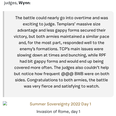
judges,
Wynn
:
The battle could nearly go into overtime and was
exciting to judge. Templars’ massive size
advantage and less gappy forms secured their
victory, but both armies maintained a similar pace
and, for the most part, responded well to the
enemy’s formations. TCP’s main issues were
slowing down at times and bunching, while RPF
had bit gappy forms and would end up being
covered more often. The judges also couldn’t help
but notice how frequent @@@ BWB were on both
sides. Congratulations to both armies, the battle
was very fierce and satisfying to watch.
Invasion of Rome, day 1