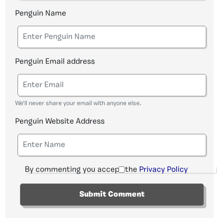
Penguin Name
Penguin Email address
We'll never share your email with anyone else.
Penguin Website Address
By commenting you accept the
Privacy Policy