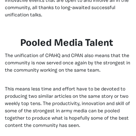
innovative events that are open to and involve all in the
community, all thanks to long-awaited successful
unification talks.
Pooled Media Talent
The unification of CPAHQ and CPAN also means that the
community is now served once again by the strongest in
the community working on the same team.
This means less time and effort have to be devoted to
producing two similar articles on the same story or two
weekly top tens. The productivity, innovation and skill of
some of the strongest in army media can be pooled
together to produce what is hopefully some of the best
content the community has seen.