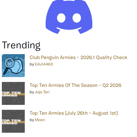
Trending
Club Penguin Armies – 2026.1 Quality Check
by
Edu14463
Top Ten Armies Of The Season – Q2 2026
by
Jojo Teri
Top Ten Armies [July 26th – August 1st]
by
Moon