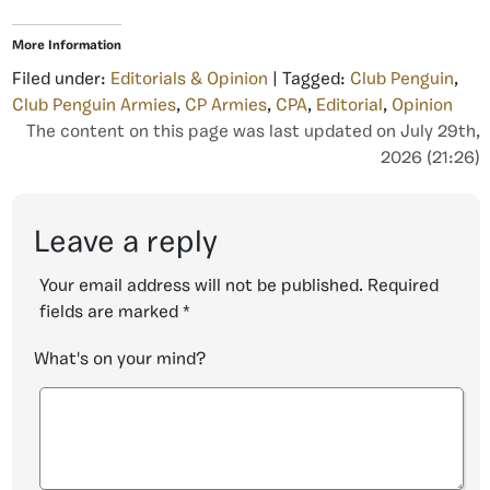
More Information
Filed under:
Editorials & Opinion
| Tagged:
Club Penguin
,
Club Penguin Armies
,
CP Armies
,
CPA
,
Editorial
,
Opinion
The content on this page was last updated on July 29th,
2026 (21:26)
Leave a reply
Your email address will not be published.
Required
fields are marked
*
What's on your mind?