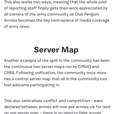
This also works two ways, meaning that the whole pool
of reporting staff finally gets their work appreciated by
all corners of the army community as Club Penguin
Armies becomes the key centrepiece of media coverage
of army news.
Server Map
Another example of the split in the community has been
the continuous two server maps run by CPAHQ and
CPAN. Following unification, the community once more
has a central server map that all in the community can
feel welcome participating in.
This also centralises conflict and competition – wars
declared between armies will now see armies vie for land
on one server map – there is no need to fight across