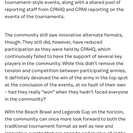
tournament-style events, along with a shared pool of
reporting staff from CPAHQ and CPAN reporting on the
events of the tournaments.
The community still saw innovative alternate formats,
though. They still did, however, have reduced
participation as they were held by CPAHQ, which
continuously failed to have the support of several key
players in the community. While this didn’t remove the
tension and competition between participating armies,
it definitely devalued the win of the army in the top spot
at the conclusion of the events, at no fault of their own
– had they really “won” when they hadn’t faced everyone
in the community?
With the Beach Brawl and Legends Cup on the horizon,
the community can once more look forward to both the
traditional tournament format as well as new and