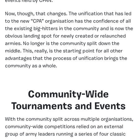
events held by CPAN.
Now, though, that changes. The unification that has led
to the new “CPA” organisation has the confidence of all
the existing big-hitters in the community and is now the
obvious landing spot for newly created or relaunched
armies. No longer is the community split down the
middle. This, really, is the starting point for all other
advantages that the process of unification brings the
community as a whole.
Community-Wide
Tournaments and Events
With the community split across multiple organisations,
community-wide competitions relied on an external
group of army leaders running a series of four classic