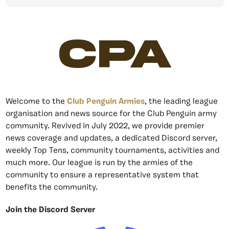
CPA
Welcome to the
Club Penguin Armies
, the leading league
organisation and news source for the Club Penguin army
community. Revived in July 2022, we provide premier
news coverage and updates, a dedicated Discord server,
weekly Top Tens, community tournaments, activities and
much more. Our league is run by the armies of the
community to ensure a representative system that
benefits the community.
Join the Discord Server