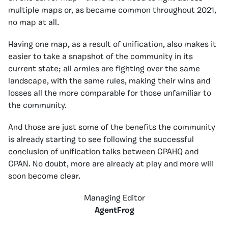
multiple maps or, as became common throughout 2021,
no map at all.
Having one map, as a result of unification, also makes it
easier to take a snapshot of the community in its
current state; all armies are fighting over the same
landscape, with the same rules, making their wins and
losses all the more comparable for those unfamiliar to
the community.
And those are just some of the benefits the community
is already starting to see following the successful
conclusion of unification talks between CPAHQ and
CPAN. No doubt, more are already at play and more will
soon become clear.
Managing Editor
AgentFrog