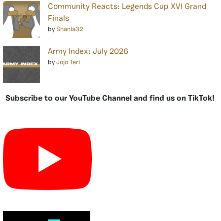
Community Reacts: Legends Cup XVI Grand
Finals
by
Shania32
Army Index: July 2026
by
Jojo Teri
Subscribe to our YouTube Channel and find us on TikTok!