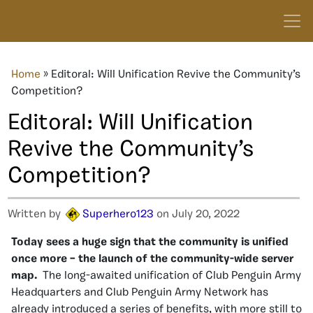
Home
»
Editoral: Will Unification Revive the Community’s
Competition?
Editoral: Will Unification
Revive the Community’s
Competition?
Written by
Superhero123
on July 20, 2022
Today sees a huge sign that the community is unified
once more – the launch of the community-wide server
map.
The long-awaited unification of Club Penguin Army
Headquarters and Club Penguin Army Network has
already introduced a series of benefits, with more still to