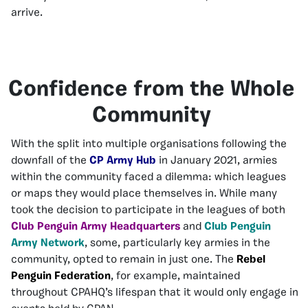
arrive.
Confidence from the Whole
Community
With the split into multiple organisations following the
downfall of the
CP Army Hub
in January 2021, armies
within the community faced a dilemma: which leagues
or maps they would place themselves in. While many
took the decision to participate in the leagues of both
Club Penguin Army Headquarters
and
Club Penguin
Army Network
, some, particularly key armies in the
community, opted to remain in just one. The
Rebel
Penguin Federation
, for example, maintained
throughout CPAHQ’s lifespan that it would only engage in