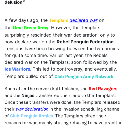
delusion
.”
A few da
ys ago, the
declared war
on
Templars
the
. However, the Templars
Lime Green Army
surprisingly rescinded their war declaration, only to
now declare war on the
Rebel Penguin Federation
.
Tensions have been brewing between the two armies
for quite some time. Earlier last year, the Rebels
declared war on the Templars, soon followed by the
. This led to controversy, and eventually,
Ice Warriors
Templars pulled out of
.
Club Penguin Army Network
Soon after the server draft finished, the
Red Ravagers
and the
Ninjas
transferred their land to the Templars.
Once these transfers were done, the Templars released
their
war declaration
in the invasion scheduling channel
of
Club Penguin Armies
. The Templars cited their
reasons for war, mainly stating refusing to have practice