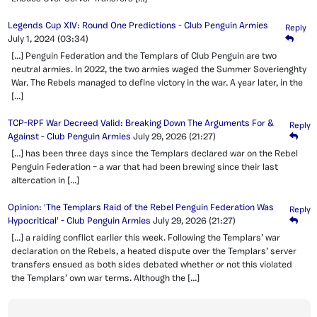
Legends Cup XIV: Round One Predictions - Club Penguin Armies
Reply
July 1, 2024
(03:34)
[…] Penguin Federation and the Templars of Club Penguin are two
neutral armies. In 2022, the two armies waged the Summer Soverienghty
War. The Rebels managed to define victory in the war. A year later, in the
[…]
TCP-RPF War Decreed Valid: Breaking Down The Arguments For &
Reply
Against - Club Penguin Armies
July 29, 2026
(21:27)
[…] has been three days since the Templars declared war on the Rebel
Penguin Federation – a war that had been brewing since their last
altercation in […]
Opinion: 'The Templars Raid of the Rebel Penguin Federation Was
Reply
Hypocritical' - Club Penguin Armies
July 29, 2026
(21:27)
[…] a raiding conflict earlier this week. Following the Templars’ war
declaration on the Rebels, a heated dispute over the Templars’ server
transfers ensued as both sides debated whether or not this violated
the Templars’ own war terms. Although the […]