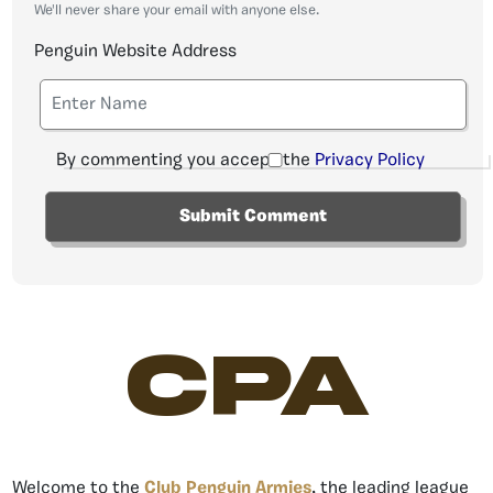
We'll never share your email with anyone else.
Penguin Website Address
By commenting you accept the
Privacy Policy
CPA
Welcome to the
Club Penguin Armies
, the leading league