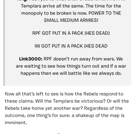
Templars arrive all the same. The time for the
monopoly to be broken is now. POWER TO THE
SMALL MEDIUM ARMIES!
RPF GOT PUT IN A PACK (HES DEAD)
IW GOT PUT IN A PACK (HES DEAD
Link3000:
RPF doesn’t run away from wars. We
are waiting to see how things turn out and if a war
happens then we will battle like we always do.
Now all that’s left to see is how the Rebels respond to
these claims. Will the Templars be victorious? Or will the
Rebels take home yet another war? Regardless of the
outcome, one thing’s for sure: a shakeup of the map is
imminent.