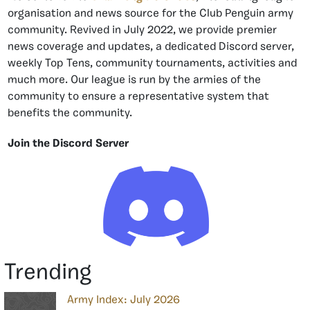
organisation and news source for the Club Penguin army
community. Revived in July 2022, we provide premier
news coverage and updates, a dedicated Discord server,
weekly Top Tens, community tournaments, activities and
much more. Our league is run by the armies of the
community to ensure a representative system that
benefits the community.
Join the Discord Server
Trending
Army Index: July 2026