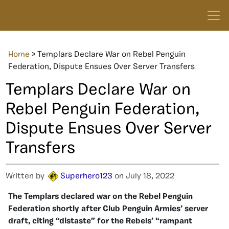
Home
»
Templars Declare War on Rebel Penguin
Federation, Dispute Ensues Over Server Transfers
Templars Declare War on
Rebel Penguin Federation,
Dispute Ensues Over Server
Transfers
Written by
Superhero123
on July 18, 2022
The Templars declared war on the Rebel Penguin
Federation shortly after Club Penguin Armies’ server
draft, citing “distaste” for the Rebels’ “rampant