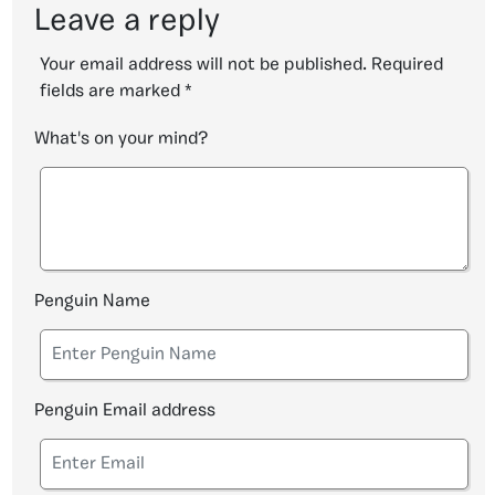
Leave a reply
Your email address will not be published.
Required
fields are marked
*
What's on your mind?
Penguin Name
Penguin Email address