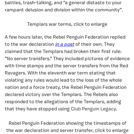
battles, trash-talking, and “a general distaste to your
rampant delusion and division within the community”.
Templars war terms, click to enlarge
A few hours later, the Rebel Penguin Federation replied
to the war declaration
in a post
of their own. They
claimed that the Templars had broken their first rule:
“No server transfers.” They included pictures of evidence
with time stamps and the server transfers from the Red
Ravagers. With the eleventh war term stating that
violating any rules would lead to the loss of the whole
nation and a force treaty, the Rebel Penguin Federation
declared victory over the Templars. The Rebels also
responded to the allegations of the Templars, adding
that they have stopped using
Club Penguin Legacy
.
Rebel Penguin Federation showing the timestamps of
the war declaration and server transfer, click to enlarge