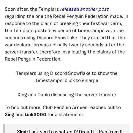
Soon after, the Templars
released another post
regarding the one the Rebel Penguin Federation made. In
response to the claim of breaking their first war term,
the Templars posted evidence of timestamps with the
seconds using Discord Snowflake. They stated that the
war declaration was actually twenty seconds after the
server transfer, therefore invalidating the claims of the
Rebel Penguin Federation.
Templars using Discord Snowflake to show the
timestamps, click to enlarge
Xing and Cabin discussing the server transfer
To find out more, Club Penguin Armies reached out to
Xing
and
Link3000
for a statement:
Xing:
I ask you to what end? Dread it. Run from it.