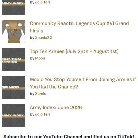
by
Jojo Teri
Community Reacts: Legends Cup XVI Grand
Finals
by
Shania32
Top Ten Armies [July 26th – August 1st]
by
Moon
Would You Stop Yourself From Joining Armies If
You Had the Chance?
by
Samio
Army Index: June 2026
by
Jojo Teri
Subscribe to our YouTube Channel and find us on TikTok!