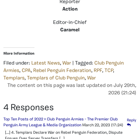
Reporter
Action
Editor-in-Chief
Caramel
More Information
Filed under:
Latest News
,
War
| Tagged:
Club Penguin
Armies
,
CPA
,
Rebel Penguin Federation
,
RPF
,
TCP
,
Templars
,
Templars of Club Penguin
,
War
The content on this page was last updated on July 29th,
2026 (21:24)
4 Responses
Top Ten Posts of 2022 » Club Penguin Armies - The Premier Club
Reply
Penguin Army League & Media Organization
March 22, 2023
(17:24)
[…] 4. Templars Declare War on Rebel Penguin Federation, Dispute
Ensues Over Server Transfers […]