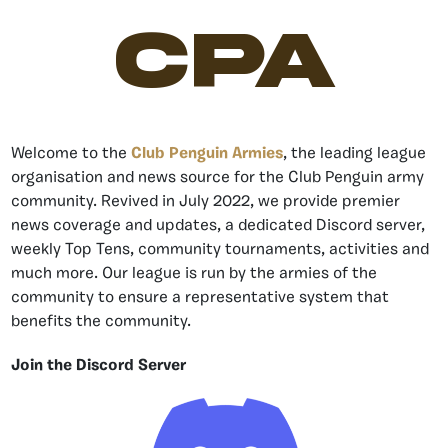
CPA
Welcome to the
Club Penguin Armies
, the leading league
organisation and news source for the Club Penguin army
community. Revived in July 2022, we provide premier
news coverage and updates, a dedicated Discord server,
weekly Top Tens, community tournaments, activities and
much more. Our league is run by the armies of the
community to ensure a representative system that
benefits the community.
Join the Discord Server