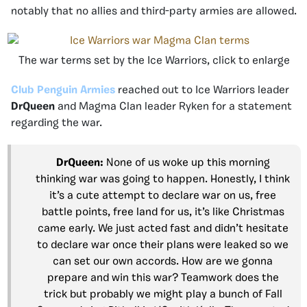
notably that no allies and third-party armies are allowed.
The war terms set by the Ice Warriors, click to enlarge
Club Penguin Armies
reached out to Ice Warriors leader
DrQueen
and Magma Clan leader Ryken for a statement
regarding the war.
DrQueen:
None of us woke up this morning
thinking war was going to happen. Honestly, I think
it’s a cute attempt to declare war on us, free
battle points, free land for us, it’s like Christmas
came early. We just acted fast and didn’t hesitate
to declare war once their plans were leaked so we
can set our own accords. How are we gonna
prepare and win this war? Teamwork does the
trick but probably we might play a bunch of Fall