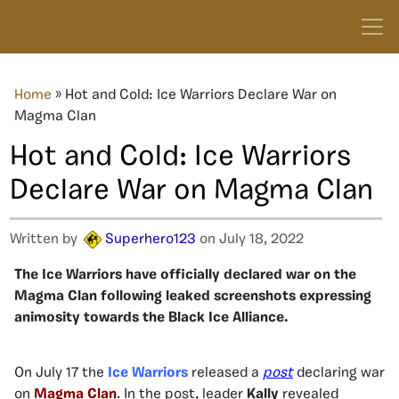
Home
»
Hot and Cold: Ice Warriors Declare War on
Magma Clan
Hot and Cold: Ice Warriors
Declare War on Magma Clan
Written by
Superhero123
on July 18, 2022
The Ice Warriors have officially declared war on the
Magma Clan following leaked screenshots expressing
animosity towards the Black Ice Alliance.
On July 17 the
Ice Warriors
released a
post
declaring war
on
Magma Clan
. In the post, leader
Kally
revealed