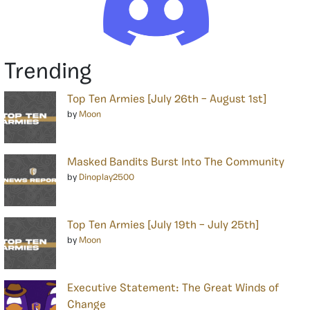
Trending
Top Ten Armies [July 26th – August 1st]
by
Moon
Masked Bandits Burst Into The Community
by
Dinoplay2500
Top Ten Armies [July 19th – July 25th]
by
Moon
Executive Statement: The Great Winds of
Change