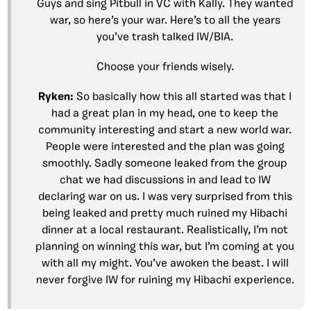
Guys and sing Pitbull in VC with Kally. They wanted
war, so here’s your war. Here’s to all the years
you’ve trash talked IW/BIA.
Choose your friends wisely.
Ryken:
So basically how this all started was that I
had a great plan in my head, one to keep the
community interesting and start a new world war.
People were interested and the plan was going
smoothly. Sadly someone leaked from the group
chat we had discussions in and lead to IW
declaring war on us. I was very surprised from this
being leaked and pretty much ruined my Hibachi
dinner at a local restaurant. Realistically, I’m not
planning on winning this war, but I’m coming at you
with all my might. You’ve awoken the beast. I will
never forgive IW for ruining my Hibachi experience.