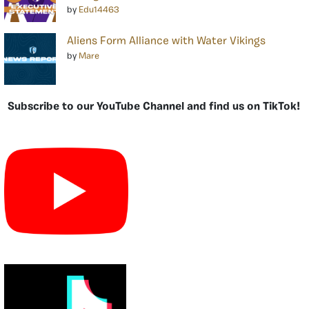
by
Edu14463
Aliens Form Alliance with Water Vikings
by
Mare
Subscribe to our YouTube Channel and find us on TikTok!