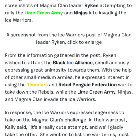
screenshots of Magma Clan leader
Ryken
attempting to
rally the
Lime Green Army
and
Ninjas
into invading the
Ice Warriors.
A screenshot from the Ice Warriors post of Magma Clan
leader Ryken, click to enlarge
From the information gathered in the post, Ryken
wished to attack the
Black
Ice
Alliance
, simultaneously
expressing great animosity towards them. With the help
of other small-medium armies, he expressed interest in
using the
Templars
and
Rebel Penguin Federation
war to
take down the Rebels, while the
Lime Green Army
, Ninjas,
and Magma Clan invade the Ice Warriors.
In response, the Ice Warriors expressed eagerness to
take on the Magma Clan’s challenge. In their war post,
Kally said, “it’s a really cute attempt, and we’ll gladly
take the offer.” She went on to list the war terms, most