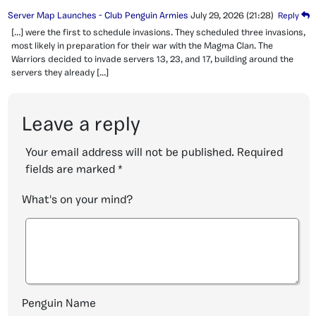
Server Map Launches - Club Penguin Armies
July 29, 2026
(21:28)
Reply
[…] were the first to schedule invasions. They scheduled three invasions,
most likely in preparation for their war with the Magma Clan. The
Warriors decided to invade servers 13, 23, and 17, building around the
servers they already […]
Leave a reply
Your email address will not be published.
Required
fields are marked
*
What's on your mind?
Penguin Name