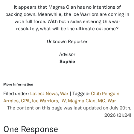
It appears that Magma Clan has no intentions of
backing down. Meanwhile, the Ice Warriors are coming in
with full force. With both sides entering this war
resolutely, what will be the ultimate outcome?
Unknown Reporter
Advisor
Sophie
More Information
Filed under:
Latest News
,
War
| Tagged:
Club Penguin
Armies
,
CPA
,
Ice Warriors
,
IW
,
Magma Clan
,
MC
,
War
The content on this page was last updated on July 29th,
2026 (21:24)
One Response