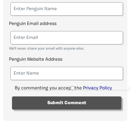
Penguin Email address
We'll never share your email with anyone else.
Penguin Website Address
By commenting you accept the
Privacy Policy