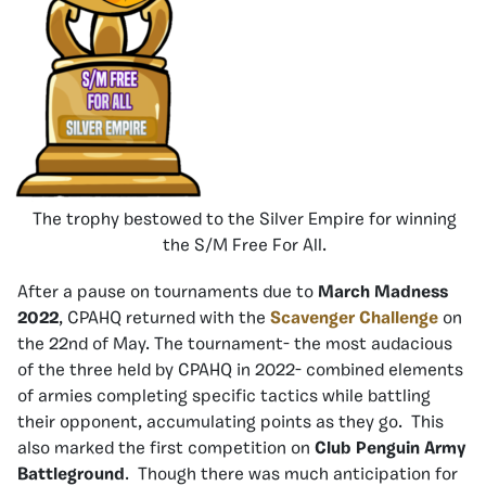
The trophy bestowed to the Silver Empire for winning
the S/M Free For All.
After a pause on tournaments due to
March Madness
2022
, CPAHQ returned with the
Scavenger Challenge
on
the 22nd of May. The tournament- the most audacious
of the three held by CPAHQ in 2022- combined elements
of armies completing specific tactics while battling
their opponent, accumulating points as they go. This
also marked the first competition on
Club Penguin Army
Battleground
. Though there was much anticipation for