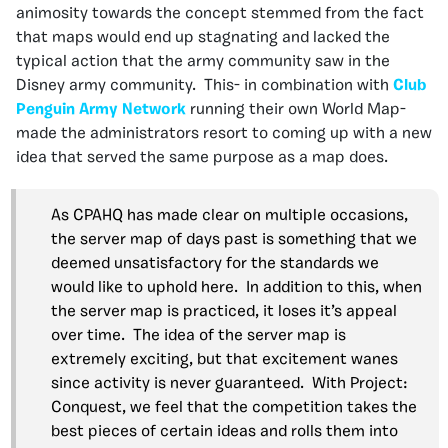
animosity towards the concept stemmed from the fact
that maps would end up stagnating and lacked the
typical action that the army community saw in the
Disney army community. This- in combination with
Club
Penguin Army Network
running their own World Map-
made the administrators resort to coming up with a new
idea that served the same purpose as a map does.
As CPAHQ has made clear on multiple occasions,
the server map of days past is something that we
deemed unsatisfactory for the standards we
would like to uphold here. In addition to this, when
the server map is practiced, it loses it’s appeal
over time. The idea of the server map is
extremely exciting, but that excitement wanes
since activity is never guaranteed. With Project:
Conquest, we feel that the competition takes the
best pieces of certain ideas and rolls them into