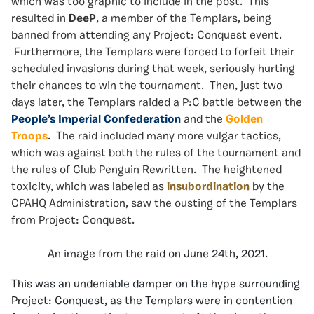
which was too graphic to include in the post. This
resulted in
DeeP
, a member of the Templars, being
banned from attending any Project: Conquest event.
Furthermore, the Templars were forced to forfeit their
scheduled invasions during that week, seriously hurting
their chances to win the tournament. Then, just two
days later, the Templars raided a P:C battle between the
People’s Imperial Confederation
and the
Golden
Troops
. The raid included many more vulgar tactics,
which was against both the rules of the tournament and
the rules of Club Penguin Rewritten. The heightened
toxicity, which was labeled as
insubordination
by the
CPAHQ Administration, saw the ousting of the Templars
from Project: Conquest.
An image from the raid on June 24th, 2021.
This was an undeniable damper on the hype surrounding
Project: Conquest, as the Templars were in contention