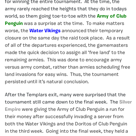
for winning the entire tournament. At the time, the
army rarely reached the heights that they do in todays
world, so them going toe-to-toe with the
Army of Club
Penguin
was a surprise at the time. To make matters
worse, the
Water Vikings
announced their temporary
closure on the same day the raid took place. As a result
of all of the departures experienced, the gamemasters
made the quick decision to assign all ‘free land’ to the
remaining armies. This was done to encourage army
versus army combat, rather than armies scheduling free
land invasions for easy wins. Thus, the tournament
persisted until it’s natural conclusion.
After the Templars exit, many were surprised that the
tournament still came down to the final week. The
Silver
Empire
were giving the Army of Club Penguin a run for
their money after successfully invading a server from
both the Water Vikings and the Doritos of Club Penguin
in the third week. Going into the final week, they held a