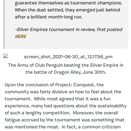
guarantee themselves as tournament champions.
When the dust settled, they emerged just behind
after a brilliant month-long run.
-Silver Empires tournament in review, first posted
HERE
The Army of Club Penguin beating the Silver Empire in
the battle of Dragon Alley, June 30th.
Upon the conclusion of Project: Conquest, the
community was fairly divisive on how to feel about the
tournament. While most agreed that it was a fun
experience, many had questions about the sustainability
of such a lengthy competition. Moreover, the overall
fatigue accrued by the tournament was something that
was mentioned the most. In fact, a common criticism