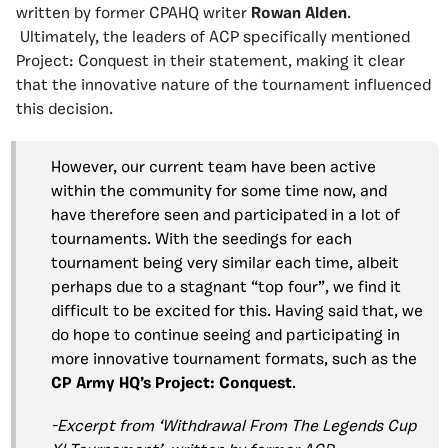
written by former CPAHQ writer
Rowan Alden
.
Ultimately, the leaders of ACP specifically mentioned
Project: Conquest in their statement, making it clear
that the innovative nature of the tournament influenced
this decision.
However, our current team have been active
within the community for some time now, and
have therefore seen and participated in a lot of
tournaments. With the seedings for each
tournament being very similar each time, albeit
perhaps due to a stagnant “top four”, we find it
difficult to be excited for this. Having said that, we
do hope to continue seeing and participating in
more innovative tournament formats, such as the
CP Army HQ’s
Project: Conquest
.
-Excerpt from ‘Withdrawal From The Legends Cup