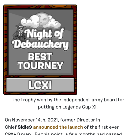
The trophy won by the independent army board for
putting on Legends Cup XI.
On November 14th, 2021, former Director in
Chief
Sidie9
announced the launch
of the first ever
CPAHQ map. By this point, a few months had passed