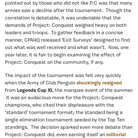
pointed out by those who did not like P:C was that many
armies saw a decline after the tournament. Though the
correlation is debatable, it was undeniable that the
demands of Project: Conquest weighed heavy on both
leaders and troops. To gather feedback in a concise
manner, CPAHQ released ‘Exit Surveys’ designed to find
out what was well received and what wasn’t. Now, one
year later, it is fair to begin examining the effect of
Project: Conquest on the community, if any.
The impact of the tournament was felt very quickly
when the Army of Club Penguin
shockingly resigned
from
Legends Cup XI
, the marquee event of the summer.
It was an audacious move for the Project: Conquest
champions, who cited their displeasure with the
‘standard’ tournament format; the standard being a
single elimination tournament seeded by the Top Ten
standings. The decision sparked even more debate than
Project: Conquest did, even earning itself an
editorial