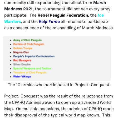
community still experiencing the fallout from
March
Madness 2021
, the tournament did not see every army
participate. The
Rebel Penguin Federation
, the
Ice
Warriors
, and the
Help Force
all refused to participate
as a consequence of the mishandling of March Madness.
The 10 armies who participated in Project: Conquest.
Project: Conquest was the result of the reluctance from
the CPAHQ Administration to open up a standard World
Map. On multiple occasions, the admins of CPAHQ made
their disapproval of the typical world map known. This