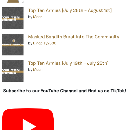
Top Ten Armies [July 26th – August 1st]
by
Moon
Masked Bandits Burst Into The Community
by
Dinoplay2500
Top Ten Armies [July 19th – July 25th]
by
Moon
Subscribe to our YouTube Channel and find us on TikTok!