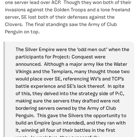
one server lead over ACP. Though they won both of their
invasions against the Golden Troops and a lone freeland
server, SE lost both of their defenses against the
Clovers. The final standings saw the Army of Club
Penguin on top.
The Silver Empire were the ‘odd men out’ when the
participants for Project: Conquest were
announced. Although a major army like the Water
Vikings and the Templars, many thought those two
would place over SE, referencing WV’s and TCP’s
battle experience and SE’s lack thereof. In spite
of this, they delved into the strategy side of P:C,
making sure the servers they drafted were not
bordering servers owned by the Army of Club
Penguin. This gave the Silvers the opportunity to
build an Empire (pun intended), and they ran with
it, winning all four of their battles in the first