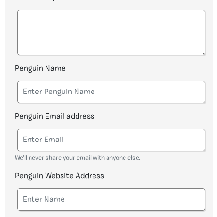
Penguin Name
Penguin Email address
We'll never share your email with anyone else.
Penguin Website Address