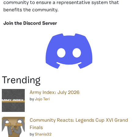
community to ensure a representative system that
benefits the community.
Join the Discord Server
Trending
Army Index: July 2026
by
Jojo Teri
Community Reacts: Legends Cup XVI Grand
Finals
by
Shania32