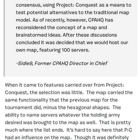
consensus, using Project: Conquest as a means to
test potential alternatives to the traditional map
model. As of recently, however, CPAHQ has
reconsidered the concept of a map and
brainstormed ideas. After these discussions
concluded it was decided that we would host our
own map, featuring 100 servers.
-Sidie9, Former CPAHQ Director in Chief
When it came to features carried over from Project:
Conquest, the selection was little. The map carried the
same functionality that the previous map for the
tournament did, minus the hexagonal shapes. The
ability to name servers whatever the holding army
desired was brought to the map as well. That is pretty
much where the list ends. It’s hard to say here that P:C
had an influence on the map. Though it was definitely