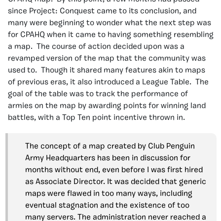
since Project: Conquest came to its conclusion, and
many were beginning to wonder what the next step was
for CPAHQ when it came to having something resembling
a map. The course of action decided upon was a
revamped version of the map that the community was
used to. Though it shared many features akin to maps
of previous eras, it also introduced a League Table. The
goal of the table was to track the performance of
armies on the map by awarding points for winning land
battles, with a Top Ten point incentive thrown in.
The concept of a map created by Club Penguin
Army Headquarters has been in discussion for
months without end, even before I was first hired
as Associate Director. It was decided that generic
maps were flawed in too many ways, including
eventual stagnation and the existence of too
many servers. The administration never reached a