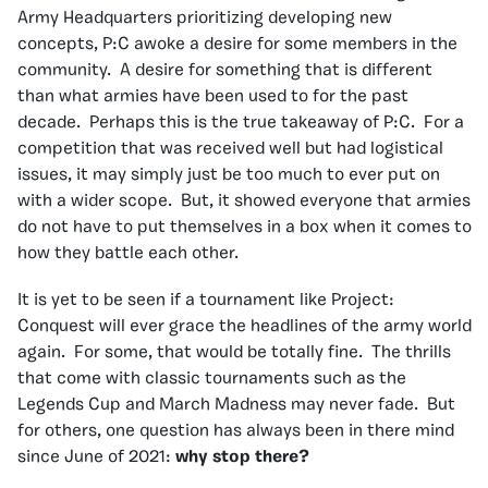
Army Headquarters prioritizing developing new
concepts, P:C awoke a desire for some members in the
community. A desire for something that is different
than what armies have been used to for the past
decade. Perhaps this is the true takeaway of P:C. For a
competition that was received well but had logistical
issues, it may simply just be too much to ever put on
with a wider scope. But, it showed everyone that armies
do not have to put themselves in a box when it comes to
how they battle each other.
It is yet to be seen if a tournament like Project:
Conquest will ever grace the headlines of the army world
again. For some, that would be totally fine. The thrills
that come with classic tournaments such as the
Legends Cup and March Madness may never fade. But
for others, one question has always been in there mind
since June of 2021:
why stop there?