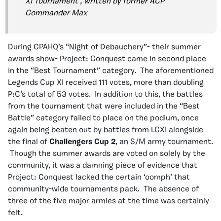
XI Tournament’, written by former ACP
Commander Max
During CPAHQ’s “Night of Debauchery”- their summer
awards show- Project: Conquest came in second place
in the “Best Tournament” category. The aforementioned
Legends Cup XI received 111 votes, more than doubling
P:C’s total of 53 votes. In addition to this, the battles
from the tournament that were included in the “Best
Battle” category failed to place on the podium, once
again being beaten out by battles from LCXI alongside
the final of
Challengers Cup 2
, an S/M army tournament.
Though the summer awards are voted on solely by the
community, it was a damning piece of evidence that
Project: Conquest lacked the certain ‘oomph’ that
community-wide tournaments pack. The absence of
three of the five major armies at the time was certainly
felt.