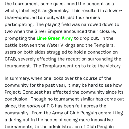
the tournament, some questioned the concept as a
whole, labelling it as gimmicky. This resulted in a lower-
than-expected turnout, with just four armies
participating. The playing field was narrowed down to
two when the Silver Empire announced their closure,
prompting the
Lime Green Army
to drop out. In the
battle between the Water Vikings and the Templars,
users on both sides struggled to hold a connection on
CPAB, severely effecting the reception surrounding the
tournament. The Templars went on to take the victory.
In summary, when one looks over the course of the
community for the past year, it may be hard to see how
Project: Conquest has effected the community since its
conclusion. Though no tournament similar has come out
since, the
notion
of P:C has been felt across the
community. From the Army of Club Penguin committing
a daring act in the hopes of seeing more innovative
tournaments, to the administration of Club Penguin