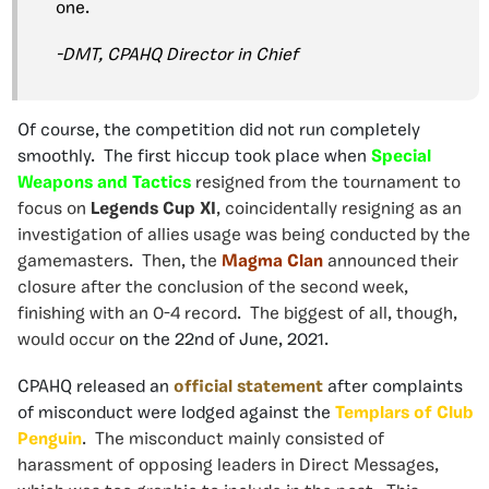
one.
-DMT, CPAHQ Director in Chief
Of course, the competition did not run completely
smoothly. The first hiccup took place when
Special
Weapons and Tactics
resigned from the tournament to
focus on
Legends Cup XI
, coincidentally resigning as an
investigation of allies usage was being conducted by the
gamemasters. Then, the
Magma Clan
announced their
closure after the conclusion of the second week,
finishing with an 0-4 record. The biggest of all, though,
would occur
on the 22nd of June, 2021.
CPAHQ released an
official statement
after complaints
of misconduct were lodged against the
Templars of Club
Penguin
. The misconduct mainly consisted of
harassment of opposing leaders in Direct Messages,