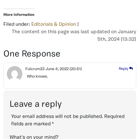
More Information
Filed under:
Editorials & Opinion
|
The content on this page was last updated on January
5th, 2024 (13:32)
One Response
Fulcrum23
June 4, 2022
(20:51)
Reply
Who knows.
Leave a reply
Your email address will not be published.
Required
fields are marked
*
What's on your mind?