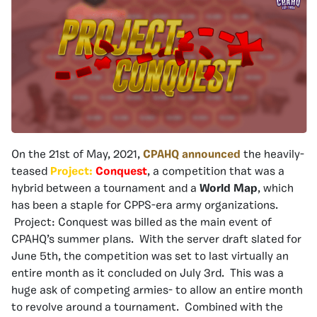
On the 21st of May, 2021,
CPAHQ announced
the heavily-
teased
Project:
Conquest
, a competition that was a
hybrid between a tournament and a
Wo
rld Map
, which
has been a staple for CPPS-era army organizations.
Project: Conquest was billed as the main event of
CPAHQ’s summer plans. With the server draft slated for
June 5th, the competition was set to last virtually an
entire month as it concluded on July 3rd. This was a
huge ask of competing armies- to allow an entire month
to revolve around a tournament. Combined with the