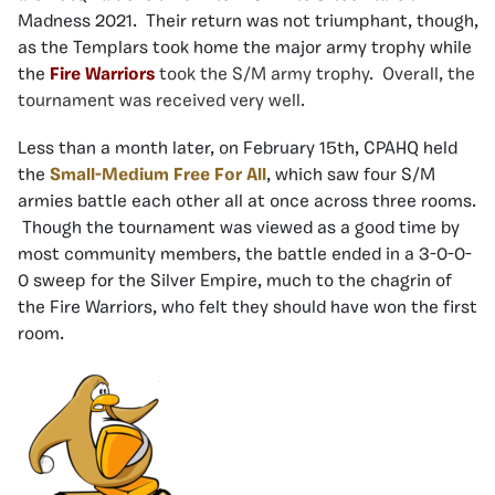
Madness 2021. Their return was not triumphant, though,
as the Templars took home the major army trophy while
the
Fire Warriors
took the S/M army trophy. Overall, the
tournament was received very well.
Less than a month later, on February 15th, CPAHQ held
the
Small-Medium Free For All
, which saw four S/M
armies battle each other all at once across three rooms.
Though the tournament was viewed as a good time by
most community members, the battle ended in a 3-0-0-
0 sweep for the Silver Empire, much to the chagrin of
the Fire Warriors, who felt they should have won the first
room.