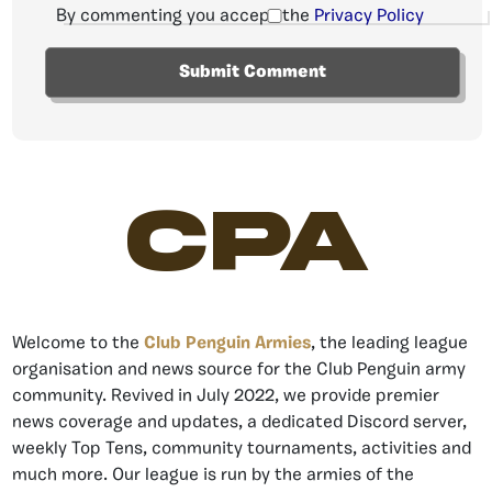
By commenting you accept the
Privacy Policy
CPA
Welcome to the
Club Penguin Armies
, the leading league
organisation and news source for the Club Penguin army
community. Revived in July 2022, we provide premier
news coverage and updates, a dedicated Discord server,
weekly Top Tens, community tournaments, activities and
much more. Our league is run by the armies of the