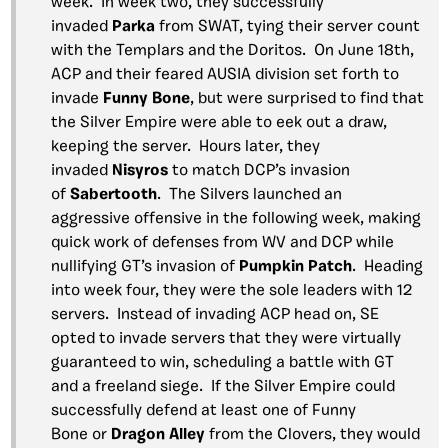
week. In week two, they successfully
invaded
Parka
from SWAT, tying their server count
with the Templars and the Doritos. On June 18th,
ACP and their feared AUSIA division set forth to
invade
Funny Bone
, but were surprised to find that
the Silver Empire were able to eek out a draw,
keeping the server. Hours later, they
invaded
Nisyros
to match DCP’s invasion
of
Sabertooth
. The Silvers launched an
aggressive offensive in the following week, making
quick work of defenses from WV and DCP while
nullifying GT’s invasion of
Pumpkin Patch
. Heading
into week four, they were the sole leaders with 12
servers. Instead of invading ACP head on, SE
opted to invade servers that they were virtually
guaranteed to win, scheduling a battle with GT
and a freeland siege. If the Silver Empire could
successfully defend at least one of Funny
Bone or
Dragon Alley
from the Clovers, they would