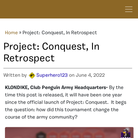
Home
»
Project: Conquest, In Retrospect
Project: Conquest, In
Retrospect
Written by
Superhero123
on June 4, 2022
KLONDIKE, Club Penguin Army Headquarters-
By the
time this post is released, it will have been one year
since the official launch of Project: Conquest. It begs
the question: how did this tournament change the
course of the army community?