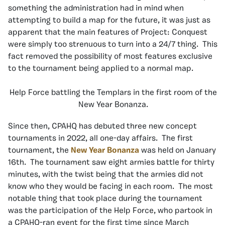
something the administration had in mind when
attempting to build a map for the future, it was just as
apparent that the main features of Project: Conquest
were simply too strenuous to turn into a 24/7 thing. This
fact removed the possibility of most features exclusive
to the tournament being applied to a normal map.
Help Force battling the Templars in the first room of the
New Year Bonanza.
Since then, CPAHQ has debuted three new concept
tournaments in 2022, all one-day affairs. The first
tournament, the
New Year Bonanza
was held on January
16th. The tournament saw eight armies battle for thirty
minutes, with the twist being that the armies did not
know who they would be facing in each room. The most
notable thing that took place during the tournament
was the participation of the Help Force, who partook in
a CPAHQ-ran event for the first time since March