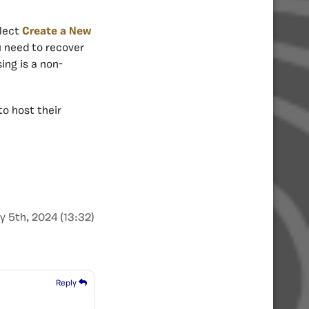
elect
Create a New
u need to recover
ing is a non-
to host their
y 5th, 2024 (13:32)
Reply