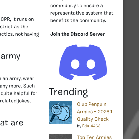
community to ensure a
representative system that
CPR, it runs on
benefits the community.
strict as the
actics, not having
Join the Discord Server
 army
n an army, wear
many more. Such
Trending
uite helpful for
related jokes,
Club Penguin
Armies – 2026.1
Quality Check
at are
by
Edu14463
Top Ten Armies