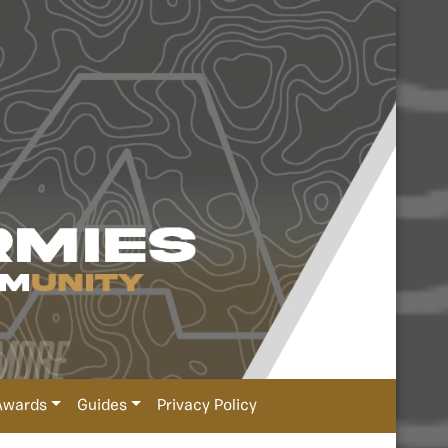
Awards
Guides
Privacy Policy