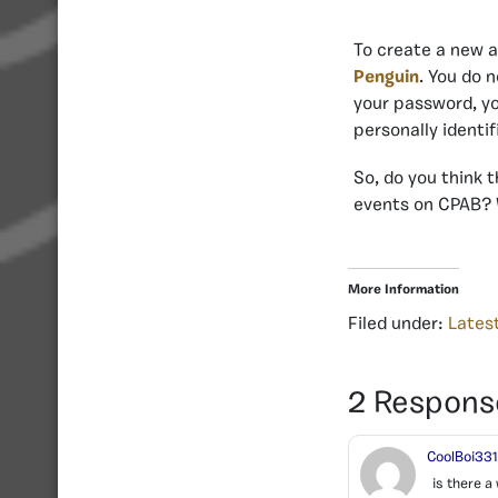
To create a new 
Penguin
. You do 
your password, yo
personally identif
So, do you think 
events on CPAB? 
More Information
Filed under:
Lates
2 Respons
CoolBoi33
is there a