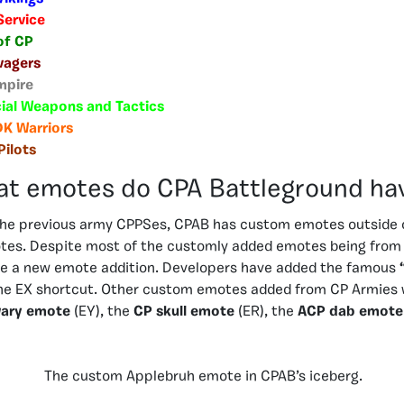
Service
of CP
vagers
mpire
ial Weapons and Tactics
DK Warriors
Pilots
t emotes do CPA Battleground ha
 the previous army CPPSes, CPAB has custom emotes outside o
tes. Despite most of the customly added emotes being from 
e a new emote addition. Developers have added the famous
he EX shortcut. Other custom emotes added from CP Armies 
ary emote
(EY), the
CP skull emote
(ER), the
ACP dab emote
The custom Applebruh emote in CPAB’s iceberg.