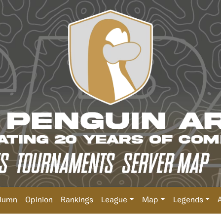
lumn
Opinion
Rankings
League
Map
Legends