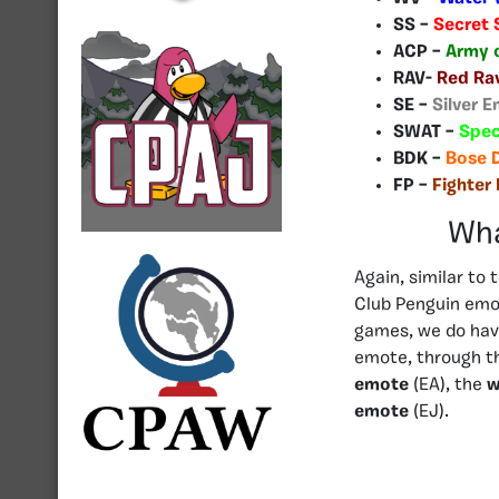
SS –
Secret 
ACP –
Army 
RAV-
Red Ra
SE –
Silver E
SWAT –
Spec
BDK –
Bose 
FP –
Fighter 
Wha
Again, similar to
Club Penguin emo
games, we do hav
emote, through t
emote
(EA), the
w
emote
(EJ).