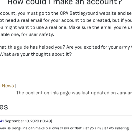
How could I make an account?
account, you must go to the CPA Battleground website and s
not need a real email for your account to be created, but if yo
u might want to use a real one. Make sure the email you’re us
iable one, for user safety.
that this guide has helped you? Are you excited for your army 
What are your thoughts about it?
t News
|
The content on this page was last updated on Januar
es
141
September 10, 2023
(13:49)
 way us penguins can make our own clubs or that just you im just woundering.