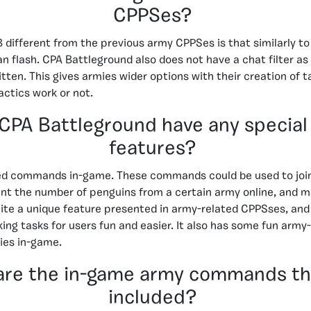
CPPSes?
ifferent from the previous army CPPSes is that similarly to 
n flash. CPA Battleground also does not have a chat filter as 
itten. This gives armies wider options with their creation of t
actics work or not.
CPA Battleground have any special
features?
ted commands in-game. These commands could be used to joi
unt the number of penguins from a certain army online, and 
e a unique feature presented in army-related CPPSses, and q
ng tasks for users fun and easier. It also has some fun army-
ies in-game.
are the in-game army commands th
included?