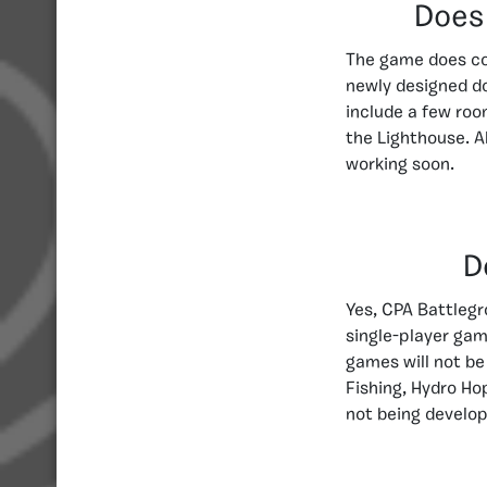
Does
The game does co
newly designed do
include a few roo
the Lighthouse. 
working soon.
D
Yes, CPA Battleg
single-player gam
games will not be
Fishing, Hydro Ho
not being develop