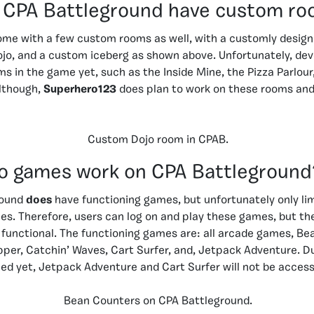
 CPA Battleground have custom r
me with a few custom rooms as well, with a customly design
jo, and a custom iceberg as shown above. Unfortunately, dev
ms in the game yet, such as the Inside Mine, the Pizza Parlour
Although,
Superhero123
does plan to work on these rooms an
Custom Dojo room in CPAB.
o games work on CPA Battleground
round
does
have functioning games, but unfortunately only li
es. Therefore, users can log on and play these games, but th
 functional. The functioning games are: all arcade games, Be
pper, Catchin’ Waves, Cart Surfer, and, Jetpack Adventure. D
ed yet, Jetpack Adventure and Cart Surfer will not be access
Bean Counters on CPA Battleground.