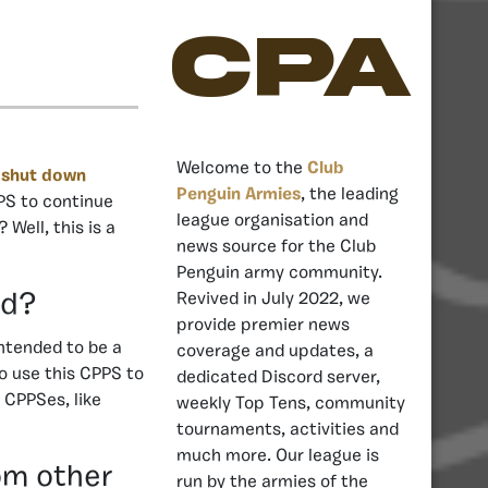
CPA
Welcome to the
Club
n
shut down
Penguin Armies
, the leading
PS to continue
league organisation and
Well, this is a
news source for the Club
Penguin army community.
nd?
Revived in July 2022, we
provide premier news
ntended to be a
coverage and updates, a
o use this CPPS to
dedicated Discord server,
 CPPSes, like
weekly Top Tens, community
tournaments, activities and
much more. Our league is
om other
run by the armies of the