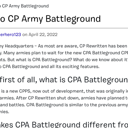
o CP Army Battleground
to CP Army Battleground
erhero123
on April 22, 2022
y Headquarters – As most are aware, CP Rewritten has bee
y. Many armies plan to wait for the new CPA Battleground CP
nts. But what is CPA Battleground? What do we know about it? 
 CPA Battleground and all its exciting features.
first of all, what is CPA Battlegrou
is a new CPPS, now out of development, that was originally i
rmies. After CP Rewritten shut down, armies have planned t
 and battles. CPA Battleground is similar to the previous army
ies.
es CPA Battleground different fr