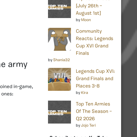
[July 26th –
August 1st]
by
Moon
Community
Reacts: Legends
Cup XVI Grand
Finals
by
Shania32
he army
Legends Cup XVI:
Grand Finals and
Places 3-8
oined in-game,
by
Kira
e ones:
Top Ten Armies
Of The Season –
Q2 2026
by
Jojo Teri