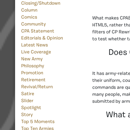
Closing/Shutdown
Column
Comics
What makes CPAB d
Community
HTML5, rather tha
CPA Statement
filters of CP Rewr
Editorials & Opinion
to test whether t
Latest News
Does 
Live Coverage
New Army
Philosophy
Promotion
It has army-rela
Retirement
their uniform, co
Revival/Return
commands are quit
Satire
many people, maki
Slider
submitted by arm
Spotlight
What 
Story
Top 5 Moments
Top Ten Armies