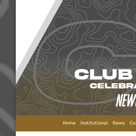
Home
Institutional
News
Co