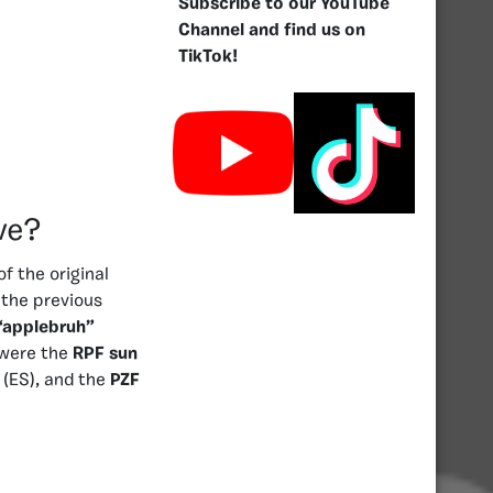
Subscribe to our YouTube
Channel and find us on
TikTok!
ve?
f the original
the previous
“applebruh”
were the
RPF sun
(ES), and the
PZF