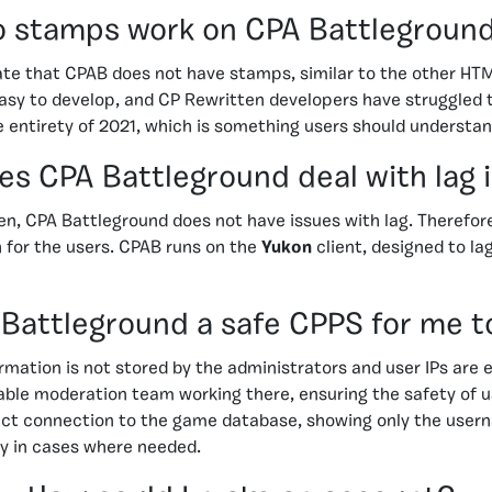
 stamps work on CPA Battlegroun
nate that CPAB does not have stamps, similar to the other H
sy to develop, and CP Rewritten developers have struggled t
e entirety of 2021, which is something users should understan
s CPA Battleground deal with lag 
en, CPA Battleground does not have issues with lag. Therefor
for the users. CPAB runs on the
Yukon
client, designed to la
 Battleground a safe CPPS for me t
ormation is not stored by the administrators and user IPs are
pable moderation team working there, ensuring the safety of 
rect connection to the game database, showing only the user
ly in cases where needed.