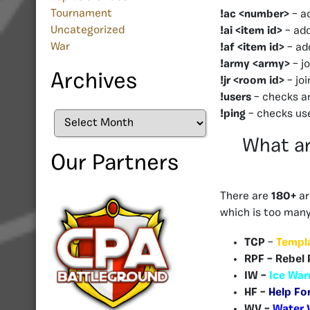
Tournament
!ac <number>
– a
Uncategorized
!ai <item id>
– add
War
!af <item id>
– add
!army <army>
– j
Archives
!jr <room id>
– jo
!users
– checks a
!ping
– checks us
Archives
What ar
Our Partners
There are
180+
ar
which is too many 
TCP
–
Templ
RPF – Rebel 
IW –
Ice War
HF –
Help Fo
WV –
Water 