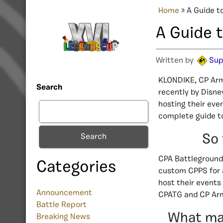
Home
»
A Guide t
A Guide 
Written by
Sup
KLONDIKE, CP Arm
Search
recently by Disne
hosting their eve
complete guide to
So 
Search
CPA Battleground 
Categories
custom CPPS for a
host their events
Announcement
CPATG and CP Arm
Battle Report
What mak
Breaking News