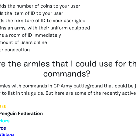
dds the number of coins to your user
s the item of ID to your user
s the furniture of ID to your user igloo
oins an army, with their uniform equipped
ins a room of ID immediately
mount of users online
er connection
e the armies that I could use for t
commands?
mies with commands in CP Army battleground that could be j
to list in this guide. But here are some of the recently activ
ars
Penguin Federation
riors
rce
Vikings