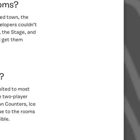
ooms?
ed town, the
elopers couldn’t
, the Stage, and
d get them
?
mited to most
e two-player
an Counters, Ice
ue to the rooms
ible.