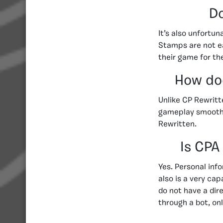
Do
It’s also unfortu
Stamps are not ea
their game for th
How doe
Unlike CP Rewritt
gameplay smooth 
Rewritten.
Is CPA
Yes. Personal inf
also is a very ca
do not have a di
through a bot, on