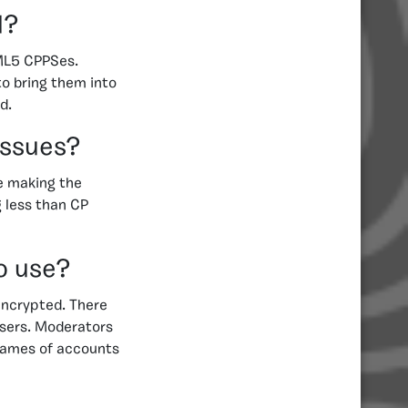
d?
TML5 CPPSes.
o bring them into
d.
issues?
e making the
g less than CP
o use?
 encrypted. There
users. Moderators
names of accounts