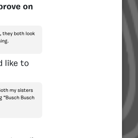
prove on
, they both look
ing.
 like to
Both my sisters
ng “Busch Busch