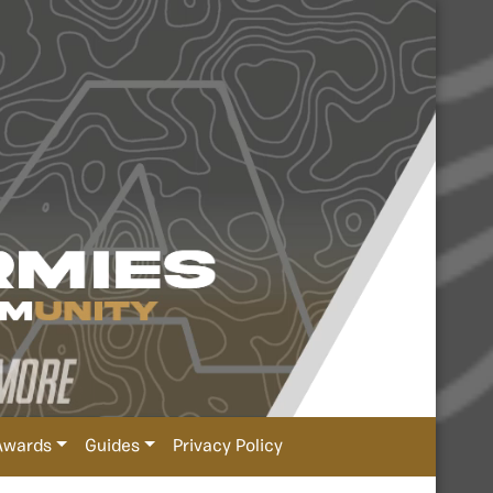
Awards
Guides
Privacy Policy