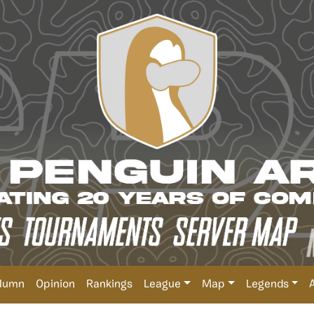
lumn
Opinion
Rankings
League
Map
Legends