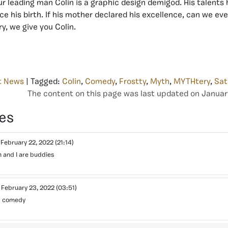
ur leading man Colin is a graphic design demigod. His talents 
ce his birth. If his mother declared his excellence, can we ev
, we give you Colin.
t News
| Tagged:
Colin
,
Comedy
,
Frostty
,
Myth
,
MYTHtery
,
Sat
The content on this page was last updated on Januar
es
3
February 22, 2022
(21:14)
 and I are buddies
o
February 23, 2022
(03:51)
s comedy