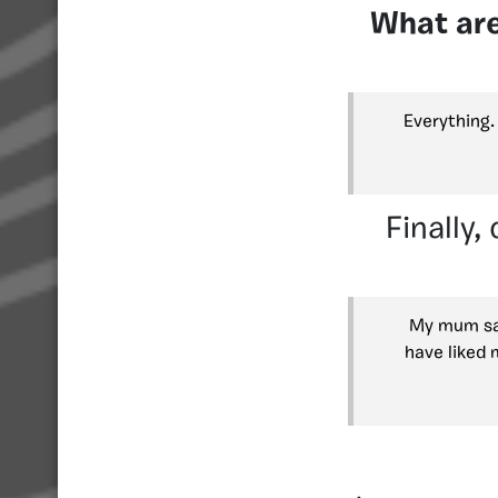
What are
Everything.
Finally,
My mum sai
have liked 