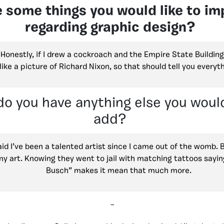
 some things you would like to im
regarding graphic design?
 Honestly, if I drew a cockroach and the Empire State Building
like a picture of Richard Nixon, so that should tell you everyth
 do you have anything else you would
add?
d I’ve been a talented artist since I came out of the womb. 
my art. Knowing they went to jail with matching tattoos sayi
Busch” makes it mean that much more.
–