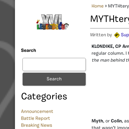
Home
»
MYTHtery 
MYTHtery 
Written by
Sup
KLONDIKE, CP Ar
Search
regular column. I 
the man behind 
Search
Categories
Announcement
Battle Report
Myth
, or
Colin
, a
Breaking News
that wasn’t impor