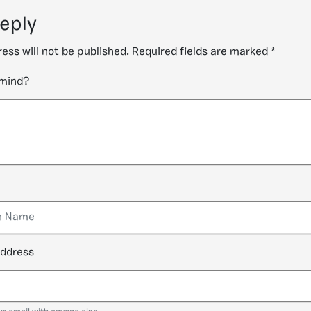
reply
ess will not be published.
Required fields are marked
*
 mind?
address