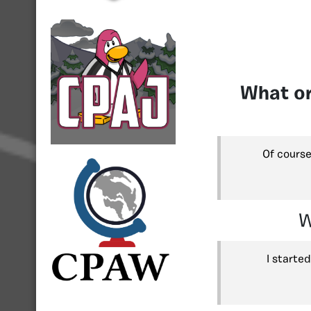
What or
Of course
W
I starte