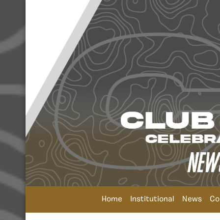
Home
Institutional
News
Co