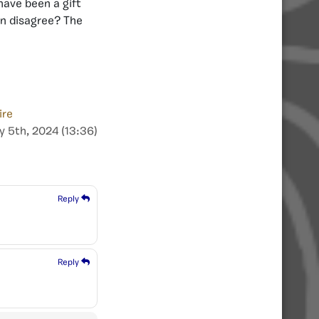
have been a gift
en disagree? The
ire
y 5th, 2024 (13:36)
Reply
Reply