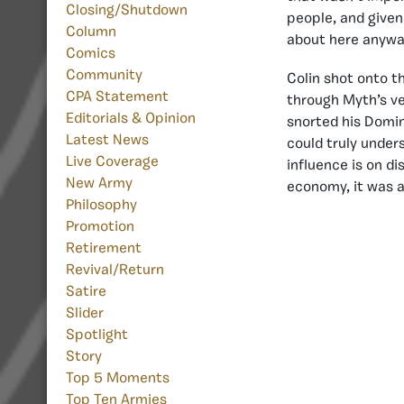
Closing/Shutdown
people, and given
Column
about here anyway,
Comics
Community
Colin shot onto t
CPA Statement
through Myth’s ve
Editorials & Opinion
snorted his Domin
Latest News
could truly under
Live Coverage
influence is on di
New Army
economy, it was a
Philosophy
Promotion
Retirement
Revival/Return
Satire
Slider
Spotlight
Story
Top 5 Moments
Top Ten Armies