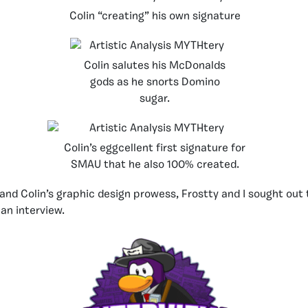
Colin “creating” his own signature
Colin salutes his McDonalds
gods as he snorts Domino
sugar.
Colin’s eggcellent first signature for
SMAU that he also 100% created.
and Colin’s graphic design prowess, Frostty and I sought out
an interview.