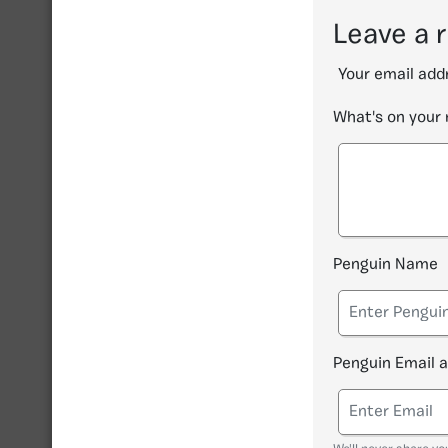
Leave a 
Your email addr
What's on your
Penguin Name
Penguin Email 