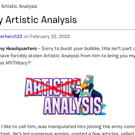
Artistic Analysis
Artistic Analysis
erhero123
on February 22, 2022
my Headquarters
– Sorry to burst your bubble; this isn’t part 
have forcibly stolen Artistic Analysis from him to bring you m
the MYTHtery?
s I like to call him, was manipulated into joining the army co
tant. He’s led numerous armies, posted a few articles, yelled 