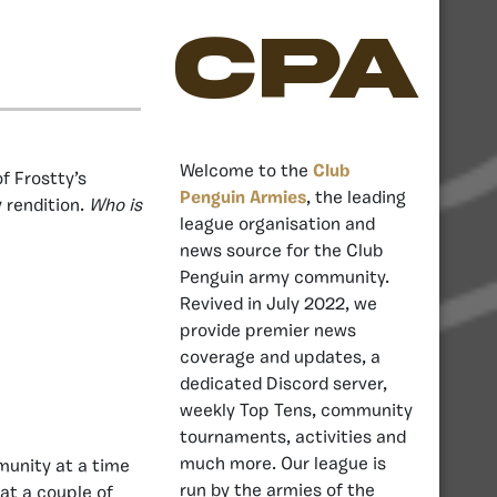
CPA
Welcome to the
Club
of Frostty’s
Penguin Armies
, the leading
y rendition.
Who is
league organisation and
news source for the Club
Penguin army community.
Revived in July 2022, we
provide premier news
coverage and updates, a
dedicated Discord server,
weekly Top Tens, community
tournaments, activities and
much more. Our league is
mmunity at a time
run by the armies of the
at a couple of