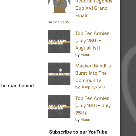
Reacts: Legends
Cup XVI Grand
Finals
by
Shania32
Top Ten Armies
[July 26th –
August 1st]
by
Moon
Masked Bandits
Burst Into The
Community
 the man behind
by
Dinoplay2500
Top Ten Armies
[July 19th – July
25th]
by
Moon
Subscribe to our YouTube