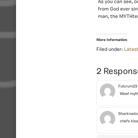
As you can see, o
from God ever sin
man, the MYTHtery
More Information
Filed under:
Lates
2 Respons
Fulcrum2
Wow! myth
Sharknad
chefs kis