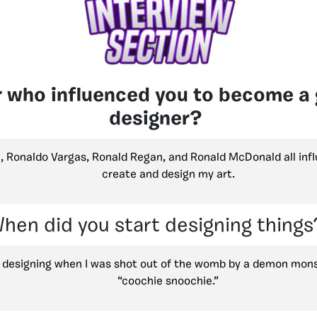
 who influenced you to become a 
designer?
, Ronaldo Vargas, Ronald Regan, and Ronald McDonald all inf
create and design my art.
hen did you start designing things
d designing when I was shot out of the womb by a demon monst
“coochie snoochie.”