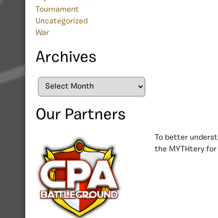
Tournament
Uncategorized
War
Archives
Archives
Our Partners
To better underst
the MYTHtery for 