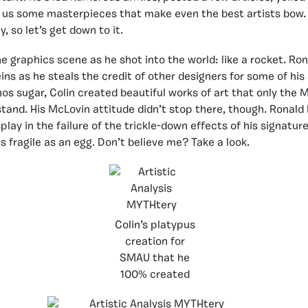
 us some masterpieces that make even the best artists bow. 
 so let’s get down to it.
he graphics scene as he shot into the world: like a rocket. Ro
ins as he steals the credit of other designers for some of his
os sugar, Colin created beautiful works of art that only the
stand. His McLovin attitude didn’t stop there, though. Ronald
splay in the failure of the trickle-down effects of his signature
s fragile as an egg. Don’t believe me? Take a look.
Colin’s platypus
creation for
SMAU that he
100% created