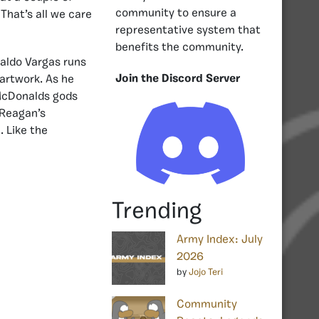
community to ensure a
That’s all we care
representative system that
benefits the community.
naldo Vargas runs
Join the Discord Server
 artwork. As he
 McDonalds gods
 Reagan’s
. Like the
Trending
Army Index: July
2026
by
Jojo Teri
Community