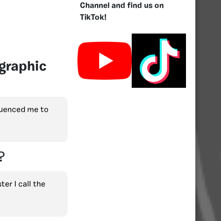
Channel and find us on
TikTok!
graphic
luenced me to
?
er I call the