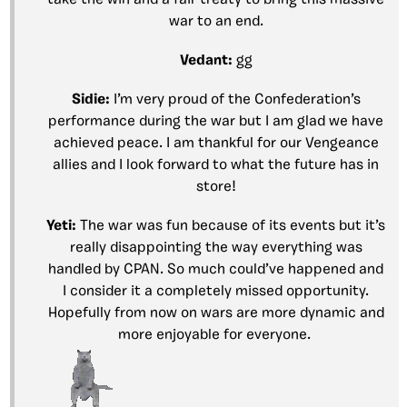
war to an end.
Vedant:
gg
Sidie:
I’m very proud of the Confederation’s
performance during the war but I am glad we have
achieved peace. I am thankful for our Vengeance
allies and I look forward to what the future has in
store!
Yeti:
The war was fun because of its events but it’s
really disappointing the way everything was
handled by CPAN. So much could’ve happened and
I consider it a completely missed opportunity.
Hopefully from now on wars are more dynamic and
more enjoyable for everyone.