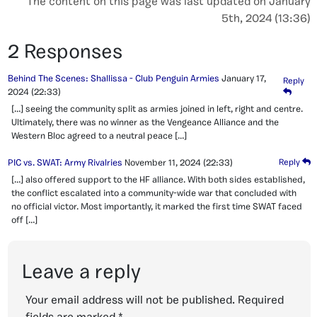
The content on this page was last updated on January
5th, 2024 (13:36)
2 Responses
Behind The Scenes: Shallissa - Club Penguin Armies
January 17,
Reply
2024
(22:33)
[…] seeing the community split as armies joined in left, right and centre.
Ultimately, there was no winner as the Vengeance Alliance and the
Western Bloc agreed to a neutral peace […]
PIC vs. SWAT: Army Rivalries
November 11, 2024
(22:33)
Reply
[…] also offered support to the HF alliance. With both sides established,
the conflict escalated into a community-wide war that concluded with
no official victor. Most importantly, it marked the first time SWAT faced
off […]
Leave a reply
Your email address will not be published.
Required