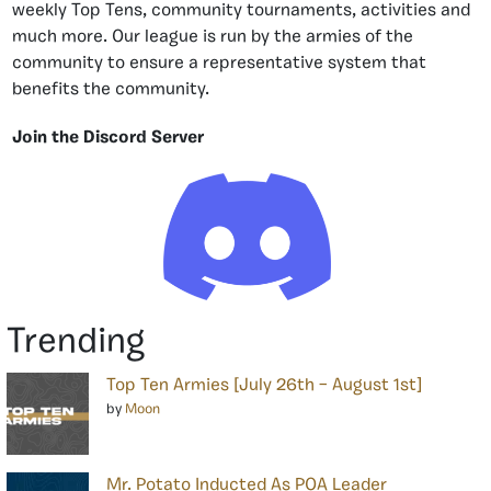
weekly Top Tens, community tournaments, activities and
much more. Our league is run by the armies of the
community to ensure a representative system that
benefits the community.
Join the Discord Server
Trending
Top Ten Armies [July 26th – August 1st]
by
Moon
Mr. Potato Inducted As POA Leader