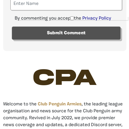
By commenting you accept the
Privacy Policy
CPA
Welcome to the
Club Penguin Armies
, the leading league
organisation and news source for the Club Penguin army
community. Revived in July 2022, we provide premier
news coverage and updates, a dedicated Discord server,