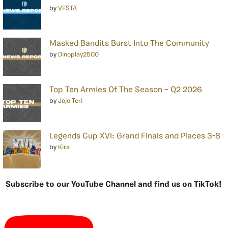
by
VESTA
Masked Bandits Burst Into The Community
by
Dinoplay2500
Top Ten Armies Of The Season – Q2 2026
by
Jojo Teri
Legends Cup XVI: Grand Finals and Places 3-8
by
Kira
Subscribe to our YouTube Channel and find us on TikTok!