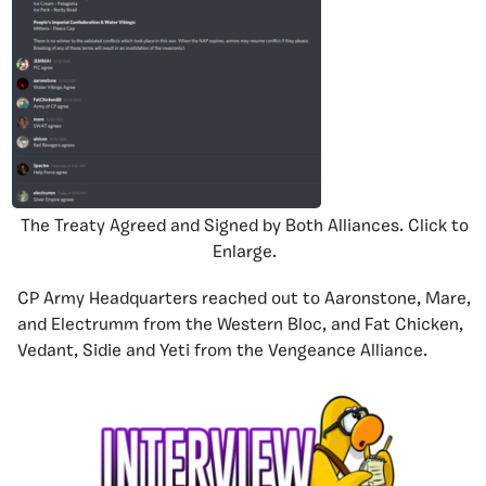
The Treaty Agreed and Signed by Both Alliances. Click to
Enlarge.
CP Army Headquarters reached out to Aaronstone, Mare,
and Electrumm from the Western Bloc, and Fat Chicken,
Vedant, Sidie and Yeti from the Vengeance Alliance.