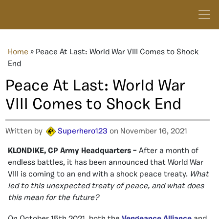
Home
»
Peace At Last: World War VIII Comes to Shock
End
Peace At Last: World War
VIII Comes to Shock End
Written by
Superhero123
on November 16, 2021
KLONDIKE, CP Army Headquarters –
After a month of
endless battles, it has been announced that World War
VIII is coming to an end with a shock peace treaty.
What
led to this unexpected treaty of peace, and what does
this mean for the future?