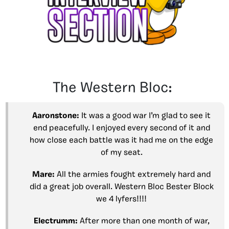
The Western Bloc:
Aaronstone:
It was a good war I’m glad to see it
end peacefully. I enjoyed every second of it and
how close each battle was it had me on the edge
of my seat.
Mare:
All the armies fought extremely hard and
did a great job overall. Western Bloc Bester Block
we 4 lyfers!!!!
Electrumm:
After more than one month of war,