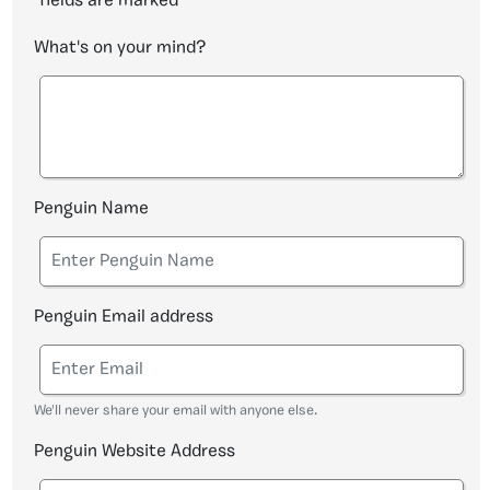
fields are marked
*
What's on your mind?
Penguin Name
Penguin Email address
We'll never share your email with anyone else.
Penguin Website Address