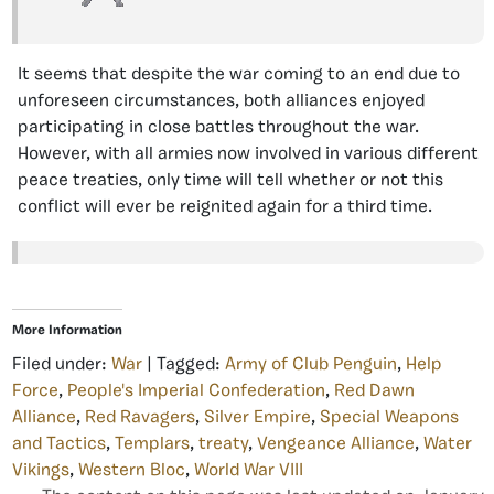
It seems that despite the war coming to an end due to
unforeseen circumstances, both alliances enjoyed
participating in close battles throughout the war.
However, with all armies now involved in various different
peace treaties, only time will tell whether or not this
conflict will ever be reignited again for a third time.
More Information
Filed under:
War
| Tagged:
Army of Club Penguin
,
Help
Force
,
People's Imperial Confederation
,
Red Dawn
Alliance
,
Red Ravagers
,
Silver Empire
,
Special Weapons
and Tactics
,
Templars
,
treaty
,
Vengeance Alliance
,
Water
Vikings
,
Western Bloc
,
World War VIII