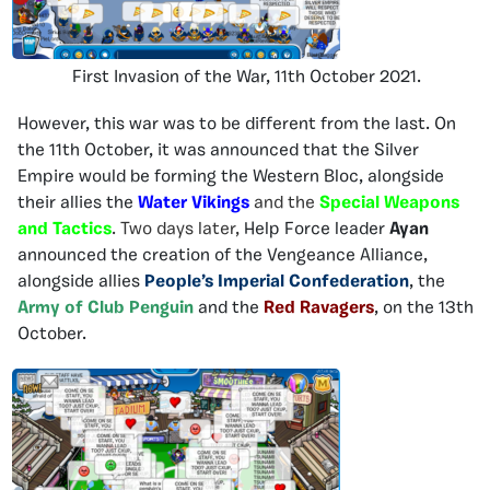
First Invasion of the War, 11th October 2021.
However, this war was to be different from the last. On
the 11th October, it was announced that the Silver
Empire would be forming the Western Bloc, alongside
their allies the
Water Vikings
and the
Special Weapons
and Tactics
. Two days later,
Help Force leader
Ayan
announced the creation of the Vengeance Alliance,
alongside allies
People’s Imperial Confederation
, the
Army of Club Penguin
and the
Red Ravagers
, on the 13th
October.