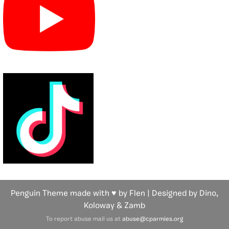
Penguin Theme made with ♥ by Flen | Designed by Dino,
Koloway
& Zamb
To report abuse mail us at
abuse@cparmies.org