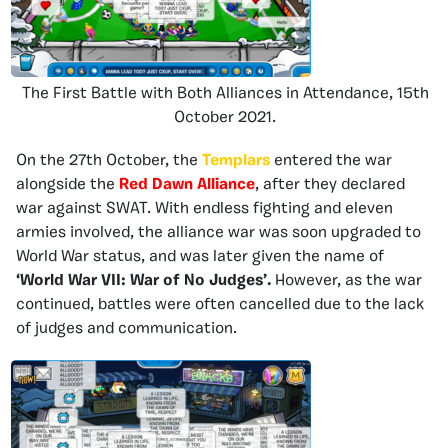
The First Battle with Both Alliances in Attendance, 15th
October 2021.
On the 27th October, the
Templars
entered the war
alongside the
Red Dawn Alliance
, after they declared
war against SWAT. With endless fighting and eleven
armies involved, the alliance war was soon upgraded to
World War status, and was later given the name of
‘World War VII: War of No Judges’.
However, as the war
continued, battles were often cancelled due to the lack
of judges and communication.