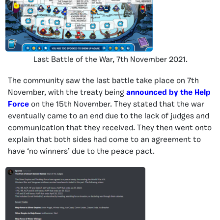
Last Battle of the War, 7th November 2021.
The community saw the last battle take place on 7th
November, with the treaty being
announced by the
Help
Force
on the 15th November. They stated that the war
eventually came to an end due to the lack of judges and
communication that they received. They then went onto
explain that both sides had come to an agreement to
have ‘no winners’ due to the peace pact.