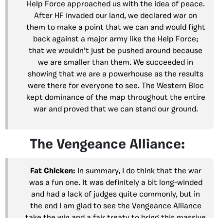
Help Force approached us with the idea of peace.
After HF invaded our land, we declared war on
them to make a point that we can and would fight
back against a major army like the Help Force;
that we wouldn’t just be pushed around because
we are smaller than them. We succeeded in
showing that we are a powerhouse as the results
were there for everyone to see. The Western Bloc
kept dominance of the map throughout the entire
war and proved that we can stand our ground.
The Vengeance Alliance:
Fat Chicken:
In summary, I do think that the war
was a fun one. It was definitely a bit long-winded
and had a lack of judges quite commonly, but in
the end I am glad to see the Vengeance Alliance
take the win and a fair treaty to bring this massive