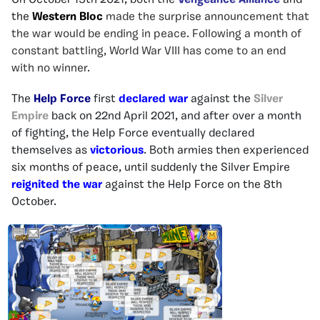
On October 15th 2021, both the
Vengeance Alliance
and
the
Western Bloc
made the surprise announcement that
the war would be ending in peace. Following a month of
constant battling, World War VIII has come to an end
with no winner.
The
Help Force
first
declared war
against the
Silver
Empire
back on 22nd April 2021, and after over a month
of fighting, the Help Force eventually declared
themselves as
victorious
. Both armies then experienced
six months of peace, until suddenly the Silver Empire
reignited the war
against the Help Force on the 8th
October.