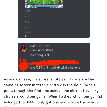
As you can see, the screenshots sent to me are the
same as screenshots five and six in the Help Force’s
post, though the first one sent to me did not have any
circles around penguins. When I asked which penguin(s)
belonged to Df44, I only got one name from the source.