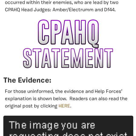
occurred within their enemies, who are lead by two
CPAHQ Head Judges: Amber/Electrumm and Df44.
The Evidence:
For those uninformed, the evidence and Help Forces’
explanation is shown below. Readers can also read the
original post by clicking
HERE
.