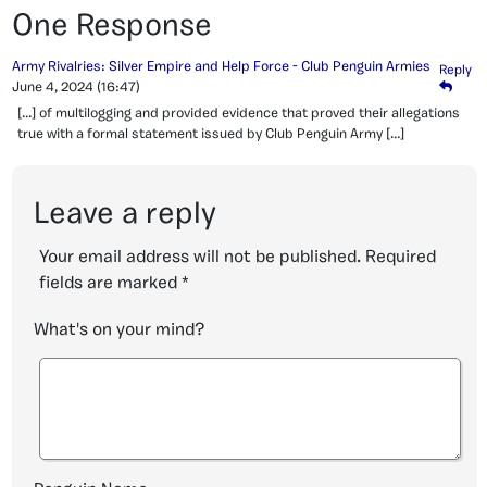
One Response
Army Rivalries: Silver Empire and Help Force - Club Penguin Armies
Reply
June 4, 2024
(16:47)
[…] of multilogging and provided evidence that proved their allegations
true with a formal statement issued by Club Penguin Army […]
Leave a reply
Your email address will not be published.
Required
fields are marked
*
What's on your mind?