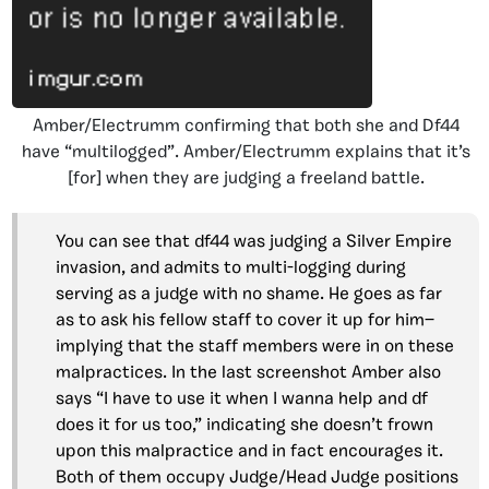
Amber/Electrumm confirming that both she and Df44
have “multilogged”. Amber/Electrumm explains that it’s
[for] when they are judging a freeland battle.
You can see that df44 was judging a Silver Empire
invasion, and admits to multi-logging during
serving as a judge with no shame. He goes as far
as to ask his fellow staff to cover it up for him—
implying that the staff members were in on these
malpractices. In the last screenshot Amber also
says “I have to use it when I wanna help and df
does it for us too,” indicating she doesn’t frown
upon this malpractice and in fact encourages it.
Both of them occupy Judge/Head Judge positions