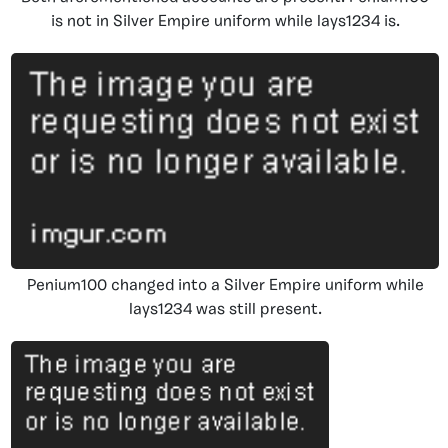
is not in Silver Empire uniform while lays1234 is.
Penium100 changed into a Silver Empire uniform while
lays1234 was still present.