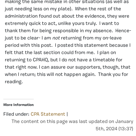
making the same mistake in other situations (as well as
just needing less on my plate). When the rest of the
administration found out about the evidence, they were
extremely quick to act, unlike yours truly. I want to
thank them for being responsible in my absence. Hence-
just to be clear- I am
not
returning from my on-leave
period with this post. I posted this statement because I
felt that the last section could from me. I plan on
returning to CPAHQ, but I do not have a timetable for
that right now. I can assure our supporters, though, that
when I return; this will not happen again. Thank you for
reading.
More Information
Filed under:
CPA Statement
|
The content on this page was last updated on January
5th, 2024 (13:37)