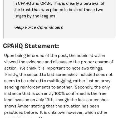
in CPAHQ and CPAN. This is clearly a betrayal of
the trust that was placed in both of these two
judges by the leagues.
-Help Force Commanders
CPAHQ Statement:
Upon being informed of the post, the administration
viewed the evidence and discussed the proper course of
action. We think it is important to note two things.
Firstly, the second to last screenshot included does not
seem to be related to multilogging, rather just an army
sending reinforcements to another. Secondly, the only
instance that is currently 100% confirmed is the free
land invasion on July 13th, though the last screenshot
shows Amber stating that the situation has been
practiced before. It is unknown however, which other