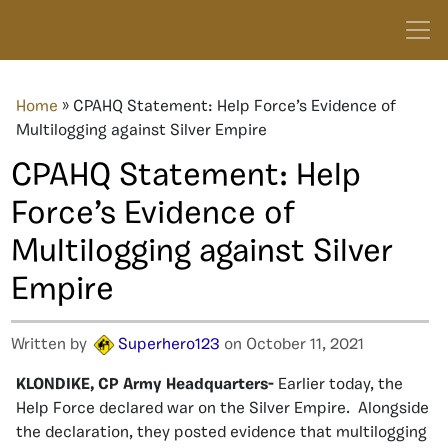
Home
»
CPAHQ Statement: Help Force’s Evidence of
Multilogging against Silver Empire
CPAHQ Statement: Help
Force’s Evidence of
Multilogging against Silver
Empire
Written by
Superhero123
on October 11, 2021
KLONDIKE, CP Army Headquarters-
Earlier today, the
Help Force declared war on the Silver Empire. Alongside
the declaration, they posted evidence that multilogging