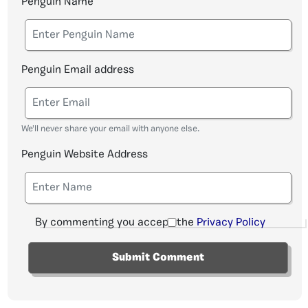
Penguin Name
Penguin Email address
We'll never share your email with anyone else.
Penguin Website Address
By commenting you accept the
Privacy Policy