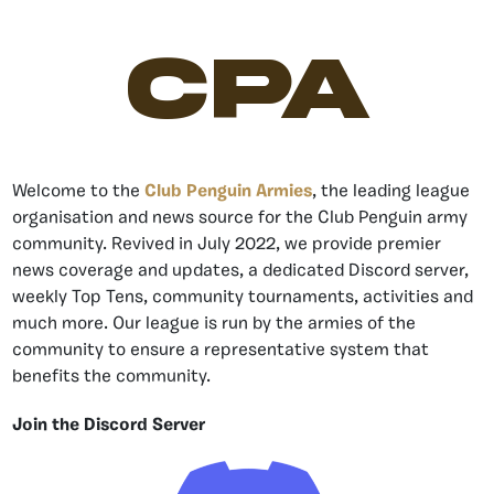
CPA
Welcome to the
Club Penguin Armies
, the leading league
organisation and news source for the Club Penguin army
community. Revived in July 2022, we provide premier
news coverage and updates, a dedicated Discord server,
weekly Top Tens, community tournaments, activities and
much more. Our league is run by the armies of the
community to ensure a representative system that
benefits the community.
Join the Discord Server