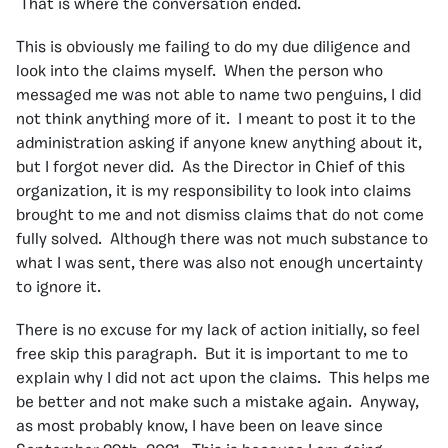
That is where the conversation ended.
This is obviously me failing to do my due diligence and
look into the claims myself. When the person who
messaged me was not able to name two penguins, I did
not think anything more of it. I meant to post it to the
administration asking if anyone knew anything about it,
but I forgot never did. As the Director in Chief of this
organization, it is my responsibility to look into claims
brought to me and not dismiss claims that do not come
fully solved. Although there was not much substance to
what I was sent, there was also not enough uncertainty
to ignore it.
There is no excuse for my lack of action initially, so feel
free skip this paragraph. But it is important to me to
explain why I did not act upon the claims. This helps me
be better and not make such a mistake again. Anyway,
as most probably know, I have been on leave since