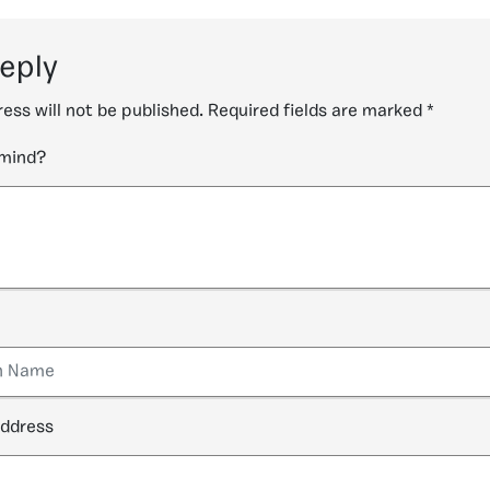
reply
ess will not be published.
Required fields are marked
*
 mind?
address