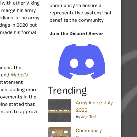
 with other Viking
community to ensure a
o merge his army
representative system that
dians is the army
benefits the community.
kings in 2020 but
 made his formal
Join the Discord Server
nder. The
, and
Mabel’s
 statement
Trending
tion, adding more
provements in the
Army Index: July
Dino stated that
2026
mentors to approve
by
Jojo Teri
Community