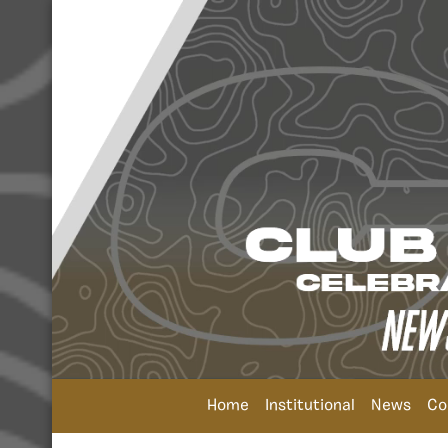
Home
Institutional
News
Co