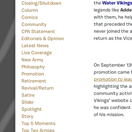
the
Water Viking
Closing/Shutdown
legends like
Adde
Column
with them, he he
Comics
that preceded the
Community
never joined the 
CPA Statement
return as the Vi
Editorials & Opinion
Latest News
Live Coverage
New Army
On September 13
Philosophy
promotion came 
Promotion
promotion to lea
Retirement
highlighting the 
Revival/Return
community activit
Satire
Vikings’ website 
Slider
he was confident 
Spotlight
of his mission.
Story
Top 5 Moments
Top Ten Armies