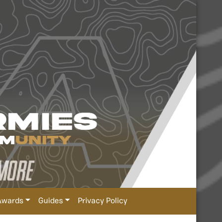
Awards
Guides
Privacy Policy