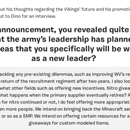
t his thoughts regarding the Vikings’ future and his promot
t to Dino for an interview.
announcement, you revealed quite 
at the army’s leadership has plan
reas that you specifically will be 
as a new leader?
tackling any pre-existing dilemmas, such as improving WV’s r
 return of the recruitment regiment after two years. I also lo
what other fields such as offering new incentives. Nitro give
 what happens when the primary supplier eventually retires? 
 for nitro continued or not, I do feel offering more appropria
en more people. We intend on bringing back the Minecraft ser
or so as a SMP. We intend on offering certain resources for a
giveaways for custom modeled items.