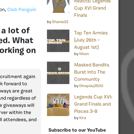
Reacts: Legends
Cup XVI Grand
ion,
Club Penguin
Finals
by
Shania32
a lot of
Top Ten Armies
ned. What
[July 26th –
August 1st]
working on
by
Moon
Masked Bandits
Burst Into The
ecruitment again
Community
ok forward to
by
Dinoplay2500
aways are great
Legends Cup XVI:
And regardless of
Grand Finals and
te giveaways will
Places 3-8
ver within the
by
Kira
ll attendees, and
Subscribe to our YouTube