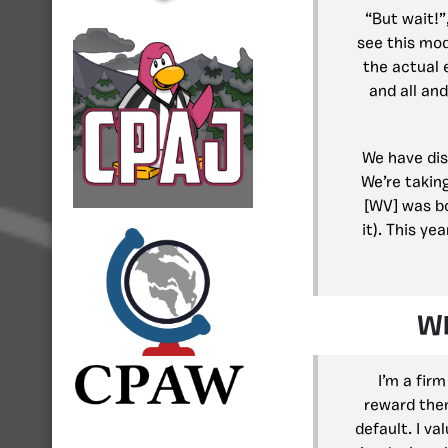
“But wait!”
see this mod
the actual 
and all an
We have disc
We’re takin
[WV] was bo
it). This ye
Wh
I’m a fir
reward them
default. I v