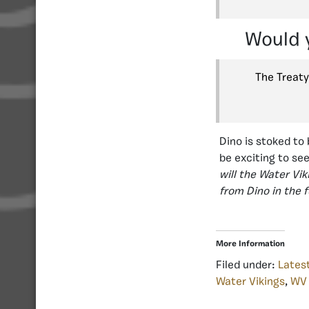
Would y
The Treaty
Dino is stoked to 
be exciting to se
will the Water Vi
from Dino in the 
More Information
Filed under:
Lates
Water Vikings
,
WV