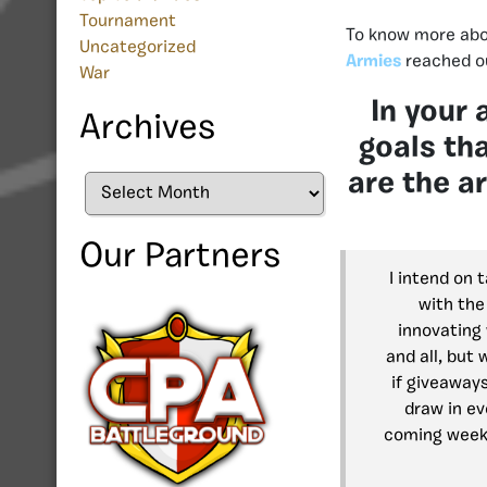
Tournament
To know more abou
Uncategorized
Armies
reached ou
War
In your 
Archives
goals th
are the a
Archives
Our Partners
I intend on 
with the
innovating 
and all, but
if giveaways
draw in ev
coming week 