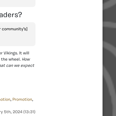
eaders?
r community’s]
Vikings. It will
t the wheel.
How
What can we expect
otion
,
Promotion
,
y 5th, 2024 (13:31)