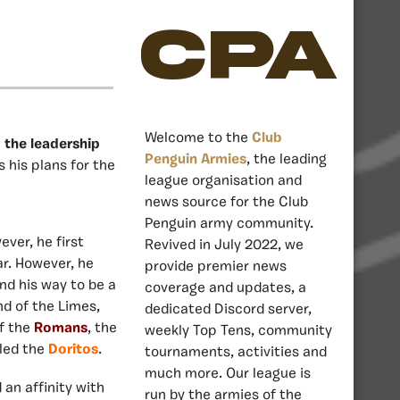
CPA
Welcome to the
Club
 the leadership
Penguin Armies
, the leading
s his plans for the
league organisation and
news source for the Club
Penguin army community.
ever, he first
Revived in July 2022, we
r. However, he
provide premier news
und his way to be a
coverage and updates, a
d of the Limes,
dedicated Discord server,
of the
Romans
, the
weekly Top Tens, community
 led the
Doritos
.
tournaments, activities and
much more. Our league is
an affinity with
run by the armies of the