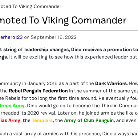
moted To Viking Commander
moted To Viking Commander
erhero123
on September 16, 2022
t string of leadership changes, Dino receives a promotion to
ngs.
It will be exciting to see how this experienced leader put
ommunity in January 2015 as a part of the
Dark Warriors
. How
 the
Rebel Penguin Federation
in the summer of the same yea
he Rebels for too long the first time around. He eventually fo
Green Army
. Dino would go on to become the Third in Comman
rheaded its 2020 revival. Later on, he joined armies the like 
ias Army
, the
Templars
, the
Army of Club Penguin
, and even
uch a vast array of armies with his presence, Dino always had 