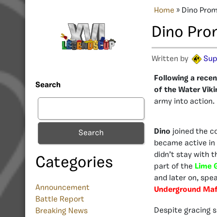
Home
»
Dino Pro
Dino Pro
Written by
Sup
Following a recen
Search
of the Water Viki
army into action.
Dino
joined the c
Search
became active in
didn’t stay with t
Categories
part of the
Lime 
and later on, spea
Announcement
Underground Maf
Battle Report
Despite gracing s
Breaking News