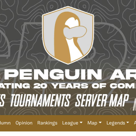
lumn
Opinion
Rankings
League
Map
Legends