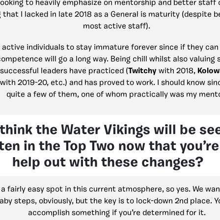
 looking to heavily emphasize on mentorship and better staf
that I lacked in late 2018 as a General is maturity (despite b
most active staff).
 active individuals to stay immature forever since if they can
 competence will go a long way. Being chill whilst also valuing 
successful leaders have practiced (
Twitchy
with 2018,
Kolow
with 2019-20, etc.) and has proved to work. I should know sin
quite a few of them, one of whom practically was my mento
think the Water Vikings will be se
en in the Top Two now that you’re
help out with these changes?
 a fairly easy spot in this current atmosphere, so yes. We want 
aby steps, obviously, but the key is to lock-down 2nd place. Y
accomplish something if you’re determined for it.