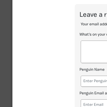
Leave a 
Your email addr
What's on your
Penguin Name
Penguin Email 