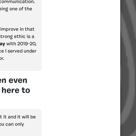
f communication.
eing one of the
 improve in that
strong ethic is a
ay
with 2019-20,
ce I served under
r.
en even
 here to
it and it will be
ou can only