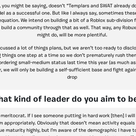
, you might be saying, doesn’t “Templars and SWAT already do
el as a successful one. But like I always say, sometimes these
equation. We intend on building a bit of a Roblox sub-division
d build a community through that as well. That way, any Rob
might do, will be more plentiful.
ussed a lot of things plans, but we aren’t too ready to disclo
g things one step at a time so we don’t prematurely rush the
rdering small-medium status last time this year (as much as 
ar, we will only be building a self-sufficient base and fight ag
drop
at kind of leader do you aim to b
m meritocrat. If I see someone putting in hard work [then] I wil
 appropriately. Obviously that doesn’t mean activity equals 
alue maturity highly, but I’m aware of the demographic I have t