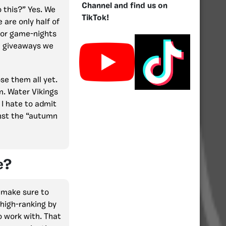
Channel and find us on
 this?” Yes. We
TikTok!
 are only half of
 for game-nights
ux giveaways we
se them all yet.
m. Water Vikings
I hate to admit
ainst the “autumn
e?
l make sure to
high-ranking by
o work with. That