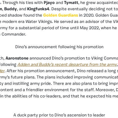
s
. Through his ties with
Pjayo
and
Tymatt
, he grew acquainted
n
,
Buddy
, and
Kingfunks4
. Despite eventually deciding not t
lped shadow found the
Golden Guardians
in 2020. Golden Guar
 modern era Water Vikings. He served as an advisor of the Vi
army for a substantial period of time until May 2022, when he
ce Commander.
Dino’s announcement following his promotion
th,
Aaronstone
announced Dino’s promotion to Viking Comma
following
Adden and Buddy’s recent departure from the army
der
. After his promotion announcement, Dino released a long
army’s future plans. The plans included improving communica
y and instilling army pride. There are also plans to bring im
content and a friendlier environment for the staff. Moreover, 
in the abilities of his co-leaders, and that he expected his 
A duck party prior to Dino’s ascension to leader