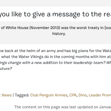
ou like to give a message to the r
 of White House (November 2013) was the worst treaty in [ou
history.
be back at the helm of an army and has big plans for the Water 
e what the Water Vikings do in the coming months with him a
kings change with a new addition to their leadership team? 
future?
t News
| Tagged:
Club Penguin Armies
,
CPA
,
Dino
,
Leader Prom
The content on this page was last updated on Januar