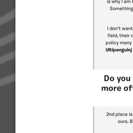
is why I am
Something 
I don’t want
field, their
policy many 
Ultipenguinj
Do you 
more oft
2nd place is
ours. B