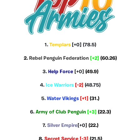
1.
Templars
[+0] (78.5)
2.
Rebel Penguin Federation
[+2]
(60.26)
3.
Help Force
[+0]
(49.9)
4.
Ice Warriors
[-2]
(48.75)
5.
Water Vikings
[+1]
(31.)
6.
Army of Club Penguin
[+3]
(22.3)
7.
Silver Empire
[+0]
(22.)
8.
Secret Service
[-3]
(21.5)