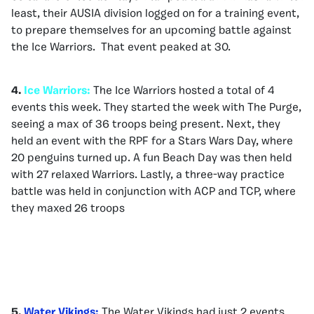
least, their AUSIA division logged on for a training event,
to prepare themselves for an upcoming battle against
the Ice Warriors. That event peaked at 30.
4.
Ice Warriors:
The Ice Warriors hosted a total of 4
events this week. They started the week with The Purge,
seeing a max of 36 troops being present. Next, they
held an event with the RPF for a Stars Wars Day, where
20 penguins turned up. A fun Beach Day was then held
with 27 relaxed Warriors. Lastly, a three-way practice
battle was held in conjunction with ACP and TCP, where
they maxed 26 troops
5.
Water Vikings:
The Water Vikings had just 2 events