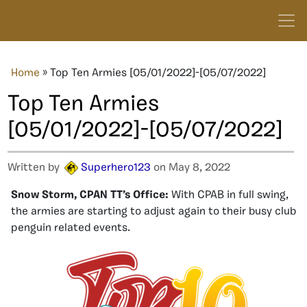
Home
»
Top Ten Armies [05/01/2022]-[05/07/2022]
Top Ten Armies
[05/01/2022]-[05/07/2022]
Written by
Superhero123
on May 8, 2022
Snow Storm, CPAN TT’s Office:
With CPAB in full swing,
the armies are starting to adjust again to their busy club
penguin related events.