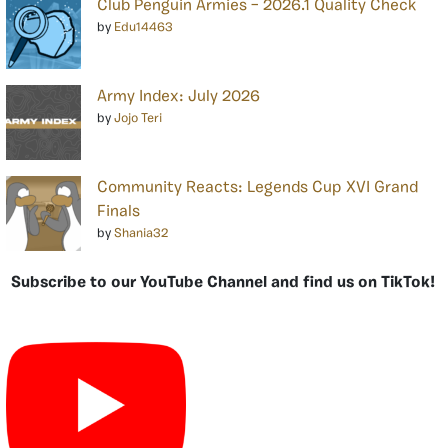
Club Penguin Armies – 2026.1 Quality Check
by
Edu14463
Army Index: July 2026
by
Jojo Teri
Community Reacts: Legends Cup XVI Grand
Finals
by
Shania32
Subscribe to our YouTube Channel and find us on TikTok!