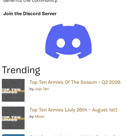
benefits the community.
Join the Discord Server
Trending
Top Ten Armies Of The Season – Q2 2026
by
Jojo Teri
Top Ten Armies [July 26th – August 1st]
by
Moon