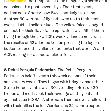
1.
Templars:
The Templars of Club Penguin gathered on 4
occasions this past seven days. Their first event,
dedicated to Spotty, saw 54 valiant knights online.
Another 59 warriors of light showed up to their next
event, dubbed bellator lucis. The yellow falcons logged
on next for their flavo falco operation, with 55 of them
flying through the sky. TCP’s weekly denouement was
the results of 52 adorned troops pressing the log on
button to face the valiant opponents that were IW and
ACP, making for a spectacular trifecta.
2.
Rebel Penguin Federation:
The Rebel Penguin
Federation held 7 events this week as part of their
anniversary week. They began with bringing back their
Strike Force events, with 30 attending. Next up 30
troops and mods took their revenge as they battled
against tuba HCOM. A star wars themed event followed
with their allies the Ice Warriors, as 32 stormtroopers