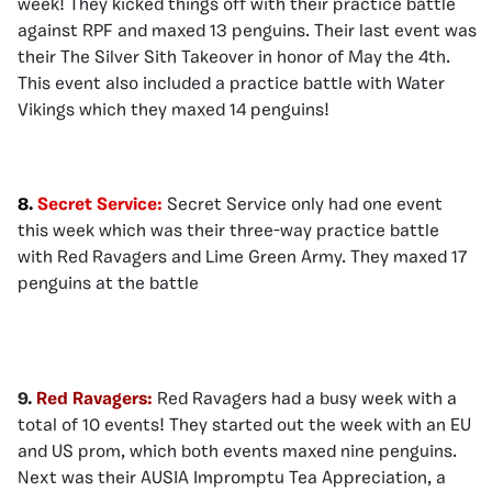
week! They kicked things off with their practice battle
against RPF and maxed 13 penguins. Their last event was
their The Silver Sith Takeover in honor of May the 4th.
This event also included a practice battle with Water
Vikings which they maxed 14 penguins!
8.
Secret Service:
Secret Service only had one event
this week which was their three-way practice battle
with Red Ravagers and Lime Green Army. They maxed 17
penguins at the battle
9.
Red Ravagers:
Red Ravagers had a busy week with a
total of 10 events! They started out the week with an EU
and US prom, which both events maxed nine penguins.
Next was their AUSIA Impromptu Tea Appreciation, a