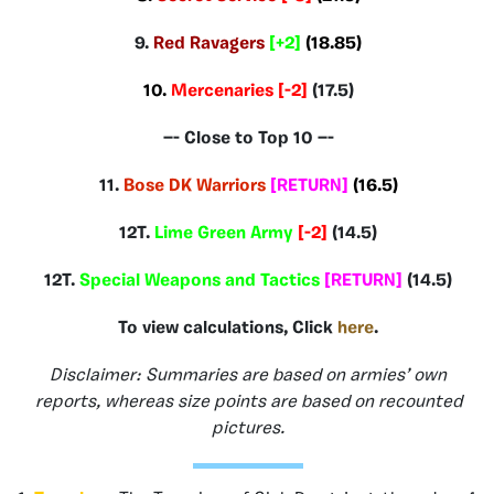
9.
Red Ravagers
[+2]
(18.85)
10.
Mercenaries [-2]
(17.5)
—- Close to Top 10 —-
11.
Bose DK Warriors
[RETURN]
(16.5
)
12T.
Lime Green Army
[-2]
(14.5)
12T.
Special Weapons and Tactics
[RETURN]
(14.5)
To view calculations, Click
here
.
Disclaimer: Summaries are based on armies’ own
reports, whereas size points are based on recounted
pictures.