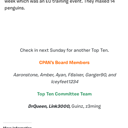
week which was an EU training event. They maxed 14
penguins.
Check in next Sunday for another Top Ten.
CPAN’s Board Members
Aaronstone, Amber, Ayan, F6sixer, Ganger90, and
Iceyfeet1234
Top Ten Committee Team
DrQueen, Link3000,
Guinz, z3ming