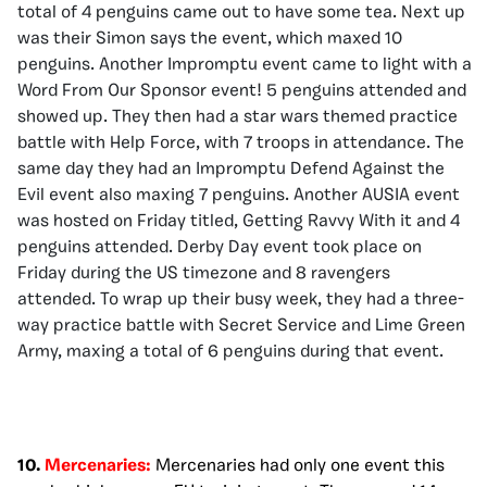
total of 4 penguins came out to have some tea. Next up
was their Simon says the event, which maxed 10
penguins. Another Impromptu event came to light with a
Word From Our Sponsor event! 5 penguins attended and
showed up. They then had a star wars themed practice
battle with Help Force, with 7 troops in attendance. The
same day they had an Impromptu Defend Against the
Evil event also maxing 7 penguins. Another AUSIA event
was hosted on Friday titled, Getting Ravvy With it and 4
penguins attended. Derby Day event took place on
Friday during the US timezone and 8 ravengers
attended. To wrap up their busy week, they had a three-
way practice battle with Secret Service and Lime Green
Army, maxing a total of 6 penguins during that event.
10.
Mercenaries:
Mercenaries had only one event this