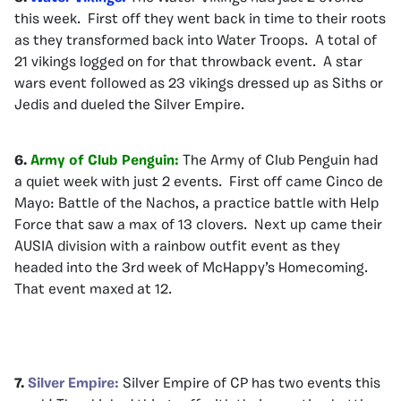
this week. First off they went back in time to their roots
as they transformed back into Water Troops. A total of
21 vikings logged on for that throwback event. A star
wars event followed as 23 vikings dressed up as Siths or
Jedis and dueled the Silver Empire.
6.
Army of Club Penguin:
The Army of Club Penguin had
a quiet week with just 2 events. First off came Cinco de
Mayo: Battle of the Nachos, a practice battle with Help
Force that saw a max of 13 clovers. Next up came their
AUSIA division with a rainbow outfit event as they
headed into the 3rd week of McHappy’s Homecoming.
That event maxed at 12.
7.
Silver Empire:
Silver Empire of CP has two events this