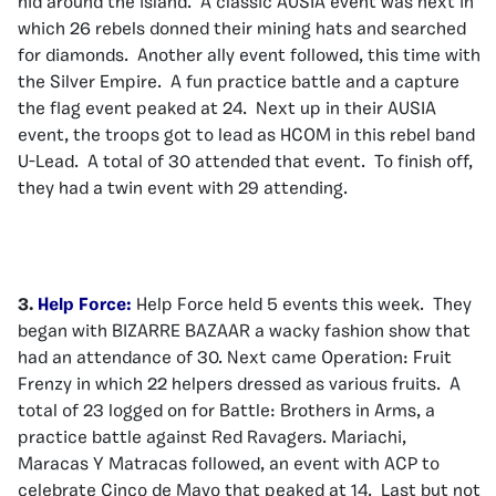
hid around the island. A classic AUSIA event was next in
which 26 rebels donned their mining hats and searched
for diamonds. Another ally event followed, this time with
the Silver Empire. A fun practice battle and a capture
the flag event peaked at 24. Next up in their AUSIA
event, the troops got to lead as HCOM in this rebel band
U-Lead. A total of 30 attended that event. To finish off,
they had a twin event with 29 attending.
3.
Help Force:
Help Force held 5 events this week. They
began with BIZARRE BAZAAR a wacky fashion show that
had an attendance of 30. Next came Operation: Fruit
Frenzy in which 22 helpers dressed as various fruits. A
total of 23 logged on for Battle: Brothers in Arms, a
practice battle against Red Ravagers. Mariachi,
Maracas Y Matracas followed, an event with ACP to
celebrate Cinco de Mayo that peaked at 14. Last but not