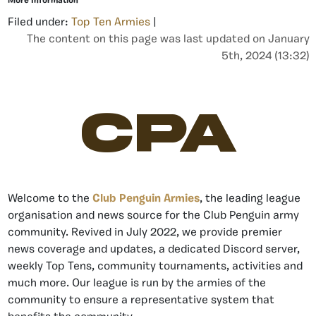
More Information
Filed under:
Top Ten Armies
|
The content on this page was last updated on January
5th, 2024 (13:32)
CPA
Welcome to the
Club Penguin Armies
, the leading league
organisation and news source for the Club Penguin army
community. Revived in July 2022, we provide premier
news coverage and updates, a dedicated Discord server,
weekly Top Tens, community tournaments, activities and
much more. Our league is run by the armies of the
community to ensure a representative system that