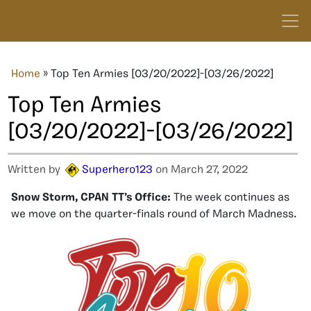
Home
»
Top Ten Armies [03/20/2022]-[03/26/2022]
Top Ten Armies
[03/20/2022]-[03/26/2022]
Written by
Superhero123
on March 27, 2022
Snow Storm, CPAN TT’s Office:
The week continues as
we move on the quarter-finals round of March Madness.