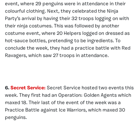
event, where 29 penguins were in attendance in their
colourful clothing. Next, they celebrated the Ninja
Party’s arrival by having their 32 troops logging on with
their ninja costumes. This was followed by another
costume event, where 20 Helpers logged on dressed as
hot-sauce bottles, pretending to be ingredients. To
conclude the week, they had a practice battle with Red
Ravagers, which saw 27 troops in attendance.
6.
Secret Service:
Secret Service hosted two events this
week. They first had an Operation: Golden Agents which
maxed 18. Their last of the event of the week was a
Practice Battle against Ice Warriors, which maxed 30
penguins.