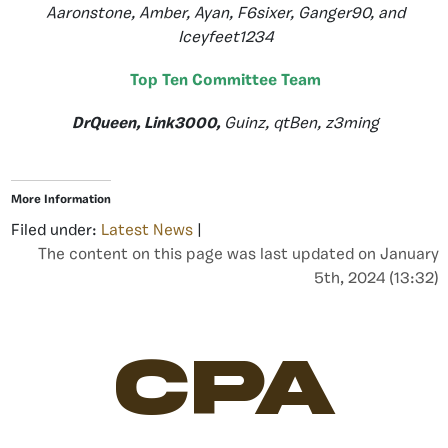
Aaronstone, Amber, Ayan, F6sixer, Ganger90, and
Iceyfeet1234
Top Ten Committee Team
DrQueen, Link3000,
Guinz, qtBen, z3ming
More Information
Filed under:
Latest News
|
The content on this page was last updated on January
5th, 2024 (13:32)
CPA