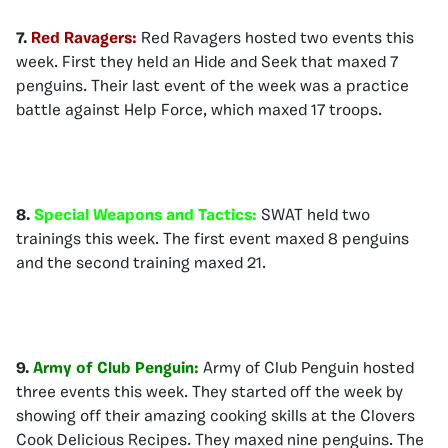
7.
Red Ravagers:
Red Ravagers hosted two events this
week. First they held an Hide and Seek that maxed 7
penguins. Their last event of the week was a practice
battle against Help Force, which maxed 17 troops.
8.
Special Weapons and Tactics:
SWAT held two
trainings this week. The first event maxed 8 penguins
and the second training maxed 21.
9.
Army of Club Penguin:
Army of Club Penguin hosted
three events this week. They started off the week by
showing off their amazing cooking skills at the Clovers
Cook Delicious Recipes. They maxed nine penguins. The