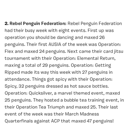
2.
Rebel Penguin Federation:
Rebel Penguin Federation
had their busy week with eight events. First up was
operation you should be dancing and maxed 26
penguins. Their first AUSIA of the week was Operation:
Flex and maxed 24 penguins. Next came their card jitsu
tournament with their Operation: Elemental Return,
maxing a total of 29 penguins. Operation: Getting
Ripped made its way this week with 27 penguins in
attendance. Things got spicy with their Operation:
Spicy, 32 penguins dressed as hot sauce bottles.
Operation: Quicksilver, a marvel themed event, maxed
25 penguins. They hosted a bubble tea training event, in
their Operation Tea Triumph and maxed 25. Their last
event of the week was their March Madness
Quarterfinals against ACP that maxed 47 penguins!