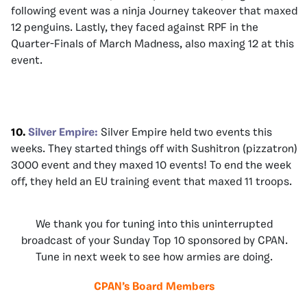
following event was a ninja Journey takeover that maxed
12 penguins. Lastly, they faced against RPF in the
Quarter-Finals of March Madness, also maxing 12 at this
event.
10.
Silver Empire:
Silver Empire held two events this
weeks. They started things off with Sushitron (pizzatron)
3000 event and they maxed 10 events! To end the week
off, they held an EU training event that maxed 11 troops.
We thank you for tuning into this uninterrupted
broadcast of your Sunday Top 10 sponsored by CPAN.
Tune in next week to see how armies are doing.
CPAN’s Board Members