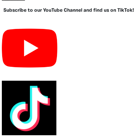
Subscribe to our YouTube Channel and find us on TikTok!