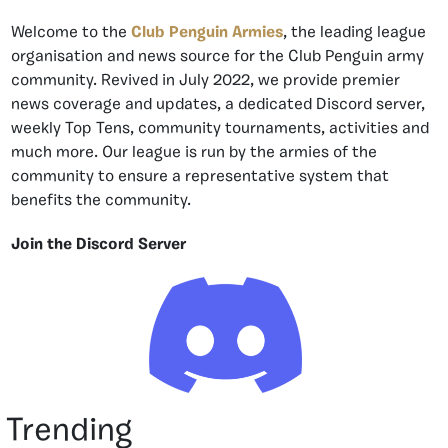
Welcome to the
Club Penguin Armies
, the leading league
organisation and news source for the Club Penguin army
community. Revived in July 2022, we provide premier
news coverage and updates, a dedicated Discord server,
weekly Top Tens, community tournaments, activities and
much more. Our league is run by the armies of the
community to ensure a representative system that
benefits the community.
Join the Discord Server
Trending