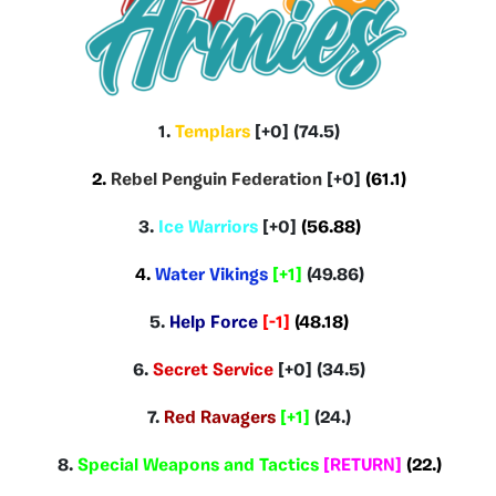
1.
Templars
[+0] (74.5)
2.
Rebel Penguin Federation
[+0]
(61.1)
3.
Ice Warriors
[+0]
(56.88)
4.
Water Vikings
[+1]
(49.86)
5.
Help Force
[-1]
(48.18)
6.
Secret Service
[+0] (34.5)
7.
Red Ravagers
[+1]
(24.)
8.
Special Weapons and Tactics
[RETURN]
(22.)