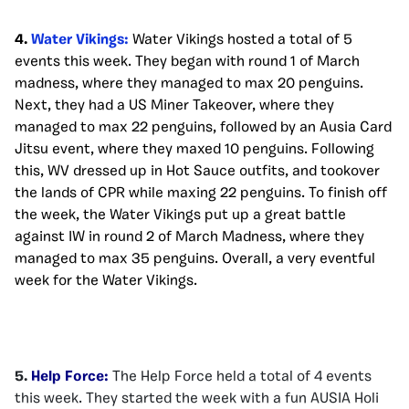
4.
Water Vikings:
Water Vikings hosted a total of 5
events this week. They began with round 1 of March
madness, where they managed to max 20 penguins.
Next, they had a US Miner Takeover, where they
managed to max 22 penguins, followed by an Ausia Card
Jitsu event, where they maxed 10 penguins. Following
this, WV dressed up in Hot Sauce outfits, and tookover
the lands of CPR while maxing 22 penguins. To finish off
the week, the Water Vikings put up a great battle
against IW in round 2 of March Madness, where they
managed to max 35 penguins. Overall, a very eventful
week for the Water Vikings.
5.
Help Force:
The Help Force held a total of 4 events
this week. They started the week with a fun AUSIA Holi