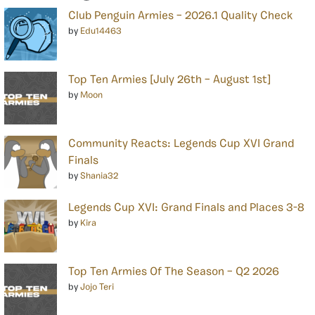
Club Penguin Armies – 2026.1 Quality Check
by
Edu14463
Top Ten Armies [July 26th – August 1st]
by
Moon
Community Reacts: Legends Cup XVI Grand
Finals
by
Shania32
Legends Cup XVI: Grand Finals and Places 3-8
by
Kira
Top Ten Armies Of The Season – Q2 2026
by
Jojo Teri