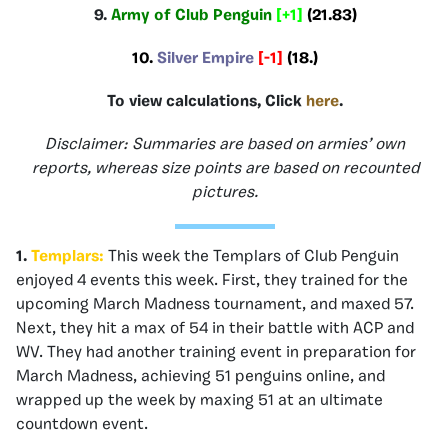
9.
Army of Club Penguin
[+1]
(21.83)
10.
Silver Empire
[-1]
(18.)
To view calculations, Click
here
.
Disclaimer: Summaries are based on armies’ own
reports, whereas size points are based on recounted
pictures.
1.
Templars:
This week the Templars of Club Penguin
enjoyed 4 events this week. First, they trained for the
upcoming March Madness tournament, and maxed 57.
Next, they hit a max of 54 in their battle with ACP and
WV. They had another training event in preparation for
March Madness, achieving 51 penguins online, and
wrapped up the week by maxing 51 at an ultimate
countdown event.