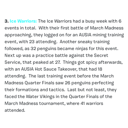
3.
Ice Warriors:
The Ice Warriors had a busy week with 6
events in total. With their first battle of March Madness
approaching, they logged on for an AUSIA mining training
event, with 23 attending. Another sneaky training
followed, as 32 penguins became ninjas for this event.
Next up was a practice battle against the Secret
Service, that peaked at 27. Things got spicy afterwards,
with an AUSIA Hot Sauce Takeover, that had 18
attending. The last training event before the March
Madness Quarter Finals saw 26 penguins perfecting
their formations and tactics. Last but not least, they
faced the Water Vikings in the Quarter Finals of the
March Madness tournament, where 41 warriors
attended.