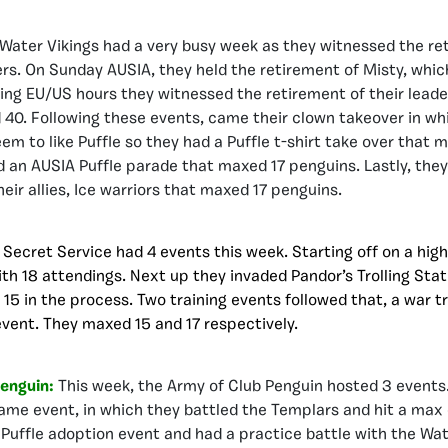
Water Vikings had a very busy week as they witnessed the ret
rs. On Sunday AUSIA, they held the retirement of Misty, whi
ing EU/US hours they witnessed the retirement of their leade
40. Following these events, came their clown takeover in wh
em to like Puffle so they had a Puffle t-shirt take over that 
 an AUSIA Puffle parade that maxed 17 penguins. Lastly, the
eir allies, Ice warriors that maxed 17 penguins.
:
Secret Service had 4 events this week. Starting off on a high
ith 18 attendings. Next up they invaded Pandor’s Trolling Sta
15 in the process. Two training events followed that, a war t
event. They maxed 15 and 17 respectively.
Penguin:
This week, the Army of Club Penguin hosted 3 events.
game event, in which they battled the Templars and hit a max o
 Puffle adoption event and had a practice battle with the Wat