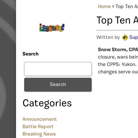
Home
»
Top Ten A
Top Ten 
Written by
Sup
Snow Storm, CPAN
Search
closure, wars bei
the CPPS: Yukon. 
changes serve ou
Search
Categories
Announcement
Battle Report
Breaking News