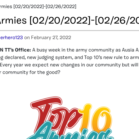
rmies [02/20/2022]-[02/26/2022]
Armies [02/20/2022]-[02/26/2
erhero123
on February 27, 2022
 TT’s Office:
A busy week in the army community as Ausia A
ng declared, new judging system, and Top 10’s new rule to ar
Every year we expect new changes in our community but will
r community for the good?