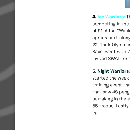
4.
Ice Warriors:
T
competing in the 
of 51. A fun “Wou
aprons next along
22. Their Olympic
Says event with W
invited SWAT for a
5.
Night Warriors
started the week 
training event th
that saw 48 pengu
partaking in the 
55 troops. Lastly
in.