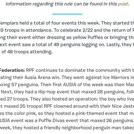
information regarding this rule can be found in this
post
.
emplars held a total of four events this week. They started t
39 troops in attendance. To celebrate 2/22 and the return of 
g their event either dressing as yellow Puffles or bringing th
next event saw a total of 49 penguins logging on. Lastly, they 
 of 48 troops attending.
Federation:
RPF continues to dominate the community with t
ating their Ausia Arena win. They went against Ice Warriors i
xing 57 penguins. Their first AUSIA of the week was their M
Next, they had a Hip-hop event that maxed 28 penguins, foll
d 27 troops. They also hosted an operation: the boy who live
t maxed 25 troops! RPF clowned around with their Nice Jest
es the color pink, so they hosted a pink-themed event that 
AUSIA event was a Puffle Divas event that maxed 26 penguins
e week, they hosted a friendly neighborhood penguin man tak