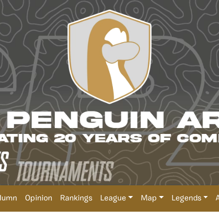
lumn
Opinion
Rankings
League
Map
Legends