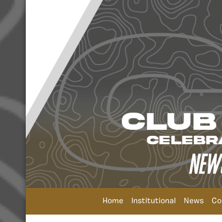
Home
Institutional
News
Co