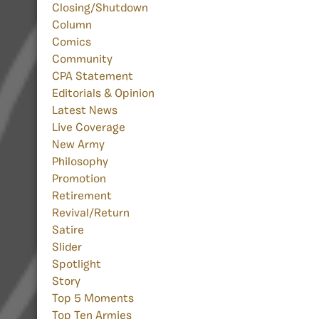
Closing/Shutdown
Column
Comics
Community
CPA Statement
Editorials & Opinion
Latest News
Live Coverage
New Army
Philosophy
Promotion
Retirement
Revival/Return
Satire
Slider
Spotlight
Story
Top 5 Moments
Top Ten Armies