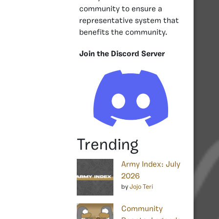
community to ensure a
representative system that
benefits the community.
Join the Discord Server
Trending
Army Index: July
2026
by
Jojo Teri
Community