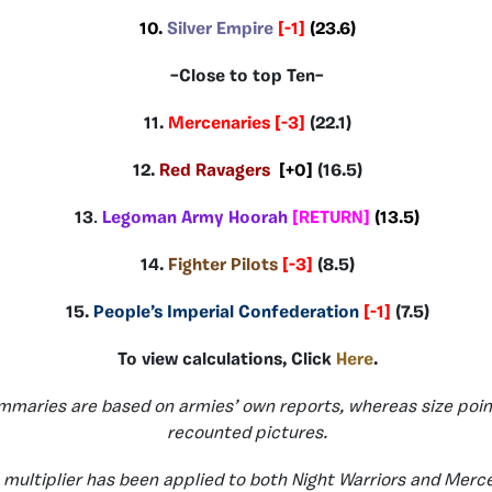
10.
Silver Empire
[-1]
(23.6)
–Close to top Ten–
11.
Mercenaries
[-3]
(22.1)
12.
Red Ravagers
[+0]
(16.5)
13
.
Legoman Army Hoorah
[RETURN]
(13.5)
14.
Fighter Pilots
[-3]
(8.5)
15.
People’s Imperial Confederation
[-1]
(7.5)
To view calculations, Click
Here
.
mmaries are based on armies’ own reports, whereas size poin
recounted pictures.
 multiplier has been applied to both Night Warriors and Merce