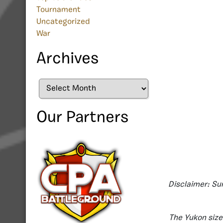
Tournament
Uncategorized
War
Archives
Archives
Our Partners
Disclaimer: Su
The Yukon size