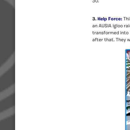
30.
3.
Help Force:
Thi
an AUSIA igloo ra
transformed into 
after that. They 