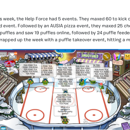
s week, the Help Force had 5 events. They maxed 60 to kick 
id event. Followed by an AUSIA pizza event, they maxed 25 ch
puffles and saw 19 puffles online, followed by 24 puffle feede
wrapped up the week with a puffle takeover event, hitting a m