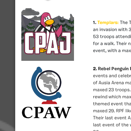
1.
Templars:
The T
an invasion with 
53 troops attendin
for a walk. Their 
event, with a max
2.
Rebel Penguin 
events and celebr
of Ausia Arena ma
maxed 23 troops. 
rewind which maxe
themed event tha
maxed 29. RPF lik
Their last event 
last event of th