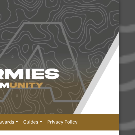
Awards
Guides
Privacy Policy