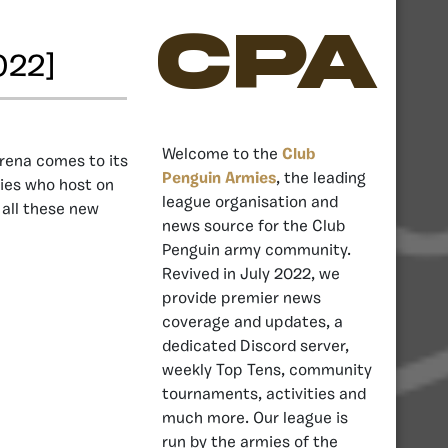
CPA
022]
Welcome to the
Club
rena comes to its
Penguin Armies
, the leading
mies who host on
league organisation and
 all these new
news source for the Club
Penguin army community.
Revived in July 2022, we
provide premier news
coverage and updates, a
dedicated Discord server,
weekly Top Tens, community
tournaments, activities and
much more. Our league is
run by the armies of the