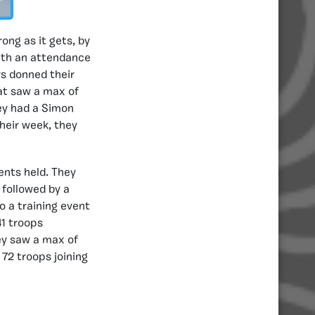
ong as it gets, by
with an attendance
rs donned their
hat saw a max of
ey had a Simon
heir week, they
ents held. They
 followed by a
o a training event
41 troops
hey saw a max of
72 troops joining