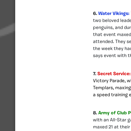
6.
Water Vikings:
two beloved leade
penguins, and dur
that event maxed 
attended. They se
the week they had
says event with th
7.
Secret Service
Victory Parade, w
Templars, maxing 
a speed training 
8.
Army of Club 
with an All-Star 
maxed 21 at their