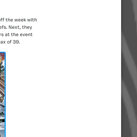
off the week with
efs. Next, they
rs at the event
ax of 39.