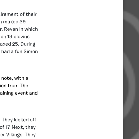
irement of their
ch maxed 39
r, Revan in which
ich 19 clowns
maxed 25. During
y had a fun Simon
 note, with a
tion from The
raining event and
 They kicked off
f 17. Next, they
er Vikings. They