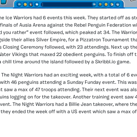
he Ice Warriors had 6 events this week. They started off as str
finals of Ausia Arena against the Rebel Penguin Federation 
ld you rather” event followed, which peaked at 34. The Warrio
side their allies Silver Empire, for a Pizzatron Tournament t
s Closing Ceremony followed, with 23 attendings. Next up th
ater Vikings that maxed 22 obedient penguins. To finish off t
 chill time around the island followed by a Skribbl.io game.
:
The Night Warriors had an exciting week, with a total of 6 ev
with 46 penguins attending a Sunday Funday event. This was
at saw a max of 47 troops attending. Their next event was als
ins logging on for the takeover. Another training event saw 
event. The Night Warriors had a Billie Jean takeover, where t
, they ended the week off with a US event which saw a max of 