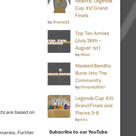
Reacts: Legends
Cup XVI Grand
Finals
by
Shania32
Top Ten Armies
[July 26th –
August 1st]
by
Moon
Masked Bandits
Burst Into The
Community
by
Dinoplay2500
Legends Cup XVI:
Grand Finals and
ts are based on
Places 3-8
by
Kira
Subscribe to our YouTube
naries. Further