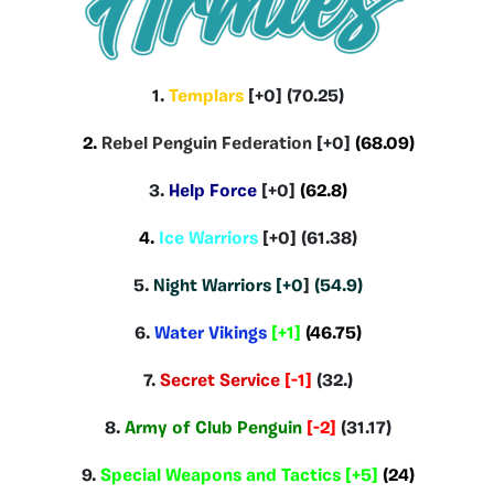
1.
Templars
[+0] (70.25)
2.
Rebel Penguin Federation
[+0]
(68.09)
3.
Help Force
[+0]
(62.8)
4.
Ice Warriors
[+0] (61.38)
5.
Night Warriors [+0
]
(54.9)
6.
Water Vikings
[+1]
(46.75)
7.
Secret Service
[-1]
(32.)
8.
Army of Club Penguin
[-2]
(31.17)
9.
Special Weapons and Tactics
[+5]
(24)