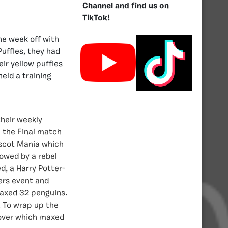
Channel and find us on
TikTok!
he week off with
Puffles, they had
eir yellow puffles
held a training
heir weekly
n the Final match
ascot Mania which
owed by a rebel
d, a Harry Potter-
ers event and
maxed 32 penguins.
. To wrap up the
eover which maxed