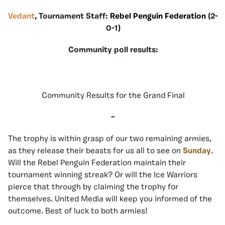
Vedant
, Tournament Staff:
Rebel Penguin Federation
(2-
0-1)
Community poll results:
Community Results for the Grand Final
–
The trophy is within grasp of our two remaining armies,
as they release their beasts for us all to see on
Sunday
.
Will the Rebel Penguin Federation maintain their
tournament winning streak? Or will the Ice Warriors
pierce that through by claiming the trophy for
themselves. United Media will keep you informed of the
outcome. Best of luck to both armies!