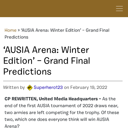
Home
»
‘AUSIA Arena: Winter Edition’ – Grand Final
Predictions
‘AUSIA Arena: Winter
Edition’ – Grand Final
Predictions
Written by
Superhero123
on February 19, 2022
CP REWRITTEN, United Media Headquarters –
As the
end of the first AUSIA tournament of 2022 draws near,
two armies are left competing for the trophy. Of these
two, which one does everyone think will win AUSIA
Arena?