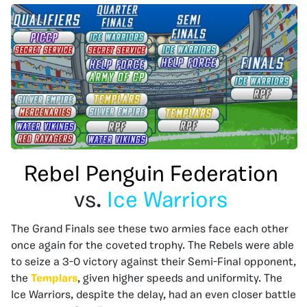
Rebel Penguin Federation
vs.
Ice Warriors
The Grand Finals see these two armies face each other
once again for the coveted trophy. The Rebels were able
to seize a 3-0 victory against their Semi-Final opponent,
the
Templars
, given higher speeds and uniformity. The
Ice Warriors, despite the delay, had an even closer battle