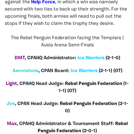
against the
Help Force
, in which a win was narrowly
secured with two ties to back up their strength. For the
upcoming finals, both armies will need to pull out the
stops if they wish to claim the trophy they desire.
The Rebel Penguin Federation facing the Templars |
Ausia Arena Semi-Finals
DMT
, CPAHQ Administrator:
Ice Warriors
(2-1-0)
Aaronstone
, CPAN Board:
Ice Warriors
(2-1-1) (OT)
Light
, CPAHQ Head Judge:
Rebel Penguin Federation
(1-
1-1) (OT)
Joe
, CPAN Head Judge:
Rebel Penguin Federation
(2-1-
0)
Max
, CPAHQ Administrator & Tournament Staff:
Rebel
Penguin Federation
(2-0-1)