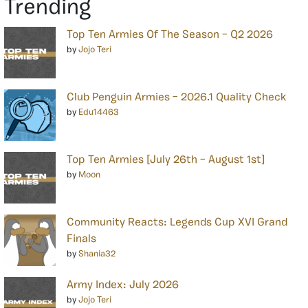
Trending
Top Ten Armies Of The Season – Q2 2026
by
Jojo Teri
Club Penguin Armies – 2026.1 Quality Check
by
Edu14463
Top Ten Armies [July 26th – August 1st]
by
Moon
Community Reacts: Legends Cup XVI Grand
Finals
by
Shania32
Army Index: July 2026
by
Jojo Teri