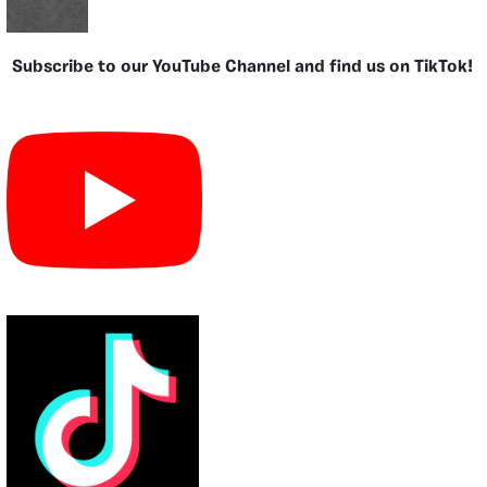
Subscribe to our YouTube Channel and find us on TikTok!