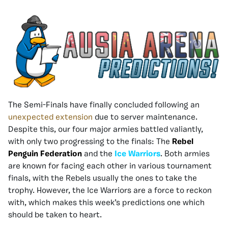
The Semi-Finals have finally concluded following an
unexpected extension
due to server maintenance.
Despite this, our four major armies battled valiantly,
with only two progressing to the finals: The
Rebel
Penguin Federation
and the
Ice Warriors
. Both armies
are known for facing each other in various tournament
finals, with the Rebels usually the ones to take the
trophy. However, the Ice Warriors are a force to reckon
with, which makes this week’s predictions one which
should be taken to heart.