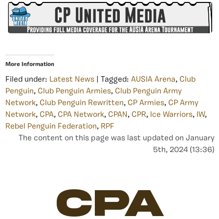
More Information
Filed under:
Latest News
| Tagged:
AUSIA Arena
,
Club
Penguin
,
Club Penguin Armies
,
Club Penguin Army
Network
,
Club Penguin Rewritten
,
CP Armies
,
CP Army
Network
,
CPA
,
CPA Network
,
CPAN
,
CPR
,
Ice Warriors
,
IW
,
Rebel Penguin Federation
,
RPF
The content on this page was last updated on January
5th, 2024 (13:36)
CPA