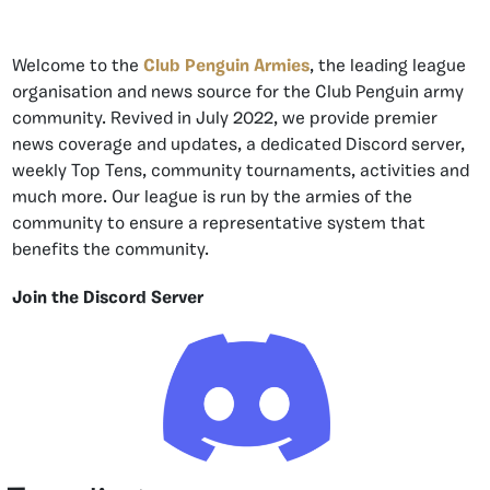
Welcome to the
Club Penguin Armies
, the leading league
organisation and news source for the Club Penguin army
community. Revived in July 2022, we provide premier
news coverage and updates, a dedicated Discord server,
weekly Top Tens, community tournaments, activities and
much more. Our league is run by the armies of the
community to ensure a representative system that
benefits the community.
Join the Discord Server