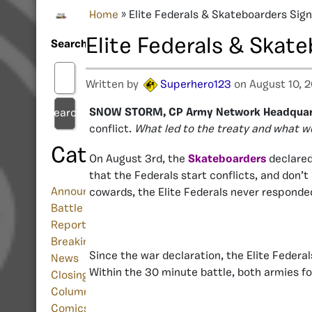
Home
»
Elite Federals & Skateboarders Sign
Elite Federals & Skate
Search
Written by
Superhero123
on August 10, 2
SNOW STORM, CP Army Network Headquar
Search
conflict.
What led to the treaty and what w
Categories
On August 3rd, the
Skateboarders
declare
that the Federals start conflicts, and don’
Announcement
cowards, the Elite Federals never responde
Battle
Report
Breaking
Since the war declaration, the Elite Federa
News
Within the 30 minute battle, both armies fo
Closing/Shutdown
Column
Comics