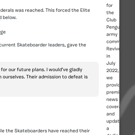
for
erals was reached. This forced the Elite
the
d below.
Club
Penguin
rge
army
community.
 current Skateboarder leaders, gave the
Revived
in
July
or our future plans. I would’ve gladly
2022,
 ourselves. Their admission to defeat is
we
provide
premier
news
coverage
and
updates,
a
hile the Skateboarders have reached their