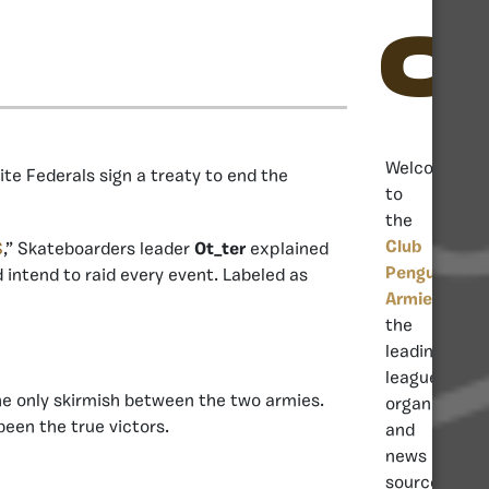
C
Welcome
ite Federals sign a treaty to end the
to
the
Club
S
,” Skateboarders leader
Ot_ter
explained
Penguin
 intend to raid every event. Labeled as
Armies
,
the
leading
league
the only skirmish between the two armies.
organisation
een the true victors.
and
news
source