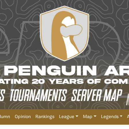
lumn
Opinion
Rankings
League
Map
Legends