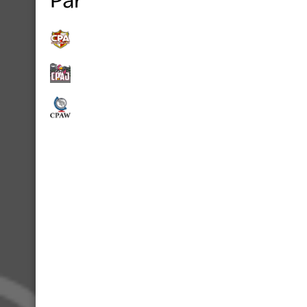
Partners