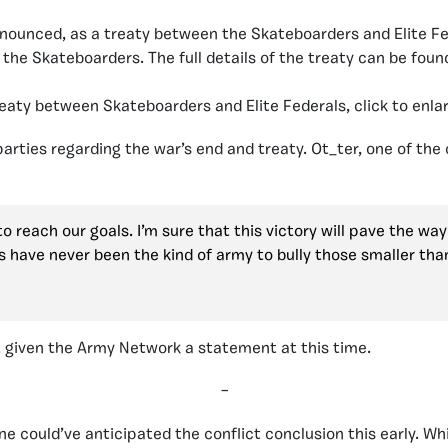
nounced, as a treaty between the Skateboarders and Elite Fed
the Skateboarders. The full details of the treaty can be foun
eaty between Skateboarders and Elite Federals, click to enla
rties regarding the war’s end and treaty. Ot_ter, one of the
reach our goals. I’m sure that this victory will pave the way f
 have never been the kind of army to bully those smaller than
 given the Army Network a statement at this time.
–
e could’ve anticipated the conflict conclusion this early. W