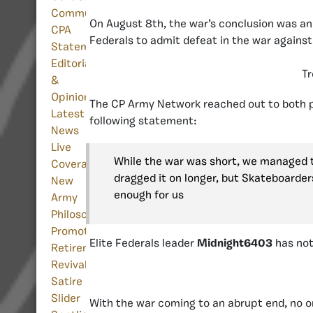
Community
On August 8th, the war’s conclusion was an
CPA
Federals to admit defeat in the war against 
Statement
Editorials
Tr
&
Opinion
The CP Army Network reached out to both pa
Latest
following statement:
News
Live
While the war was short, we managed to 
Coverage
dragged it on longer, but Skateboarders
New
enough for us
Army
Philosophy
Promotion
Elite Federals leader
Midnight6403
has not
Retirement
Revival/Return
Satire
Slider
With the war coming to an abrupt end, no on