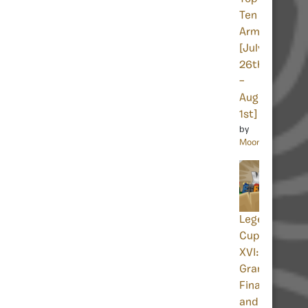
Ten
Armies
[July
26th
–
August
1st]
by
Moon
Legends
Cup
XVI:
Grand
Finals
and