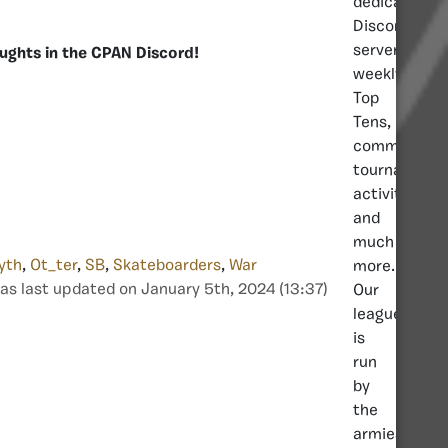
dedicated
Discord
server,
ughts in the CPAN Discord!
weekly
Top
Tens,
community
tournaments
activities
and
much
yth
,
Ot_ter
,
SB
,
Skateboarders
,
War
more.
as last updated on January 5th, 2024 (13:37)
Our
league
is
run
by
the
armies