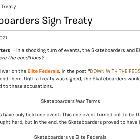
 Treaty
boarders Sign Treaty
021
ters
– In a shocking turn of events, the Skateboarders and El
ere the conditions?
d war on the
Elite Federals
. In the post “
DOWN WITH THE FED
t end them. Until a treaty was signed, the Skateboarders would
d to these accusations.
Skateboarders War Terms
ls have only held one event. This one event turned out to be 
ught hard, but in the end, the Skateboarders proved to have b
Skateboarders vs Elite Federals