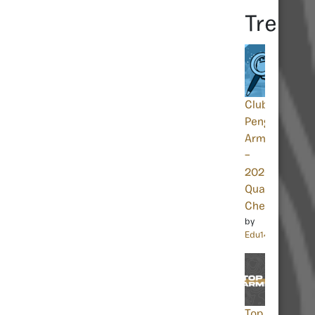
Trendi
Club
Penguin
Armies
–
2026.1
Quality
Check
by
Edu14463
Top