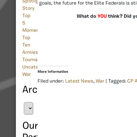
Spotlight
goals, the future for the Elite Federals is st
Story
Top
What do
YOU
think? Did y
5
Moments
Top
Ten
Armies
Tournament
Uncategorized
More Information
War
Filed under:
Latest News
,
War
| Tagged:
CP 
Archives
Archives
Our