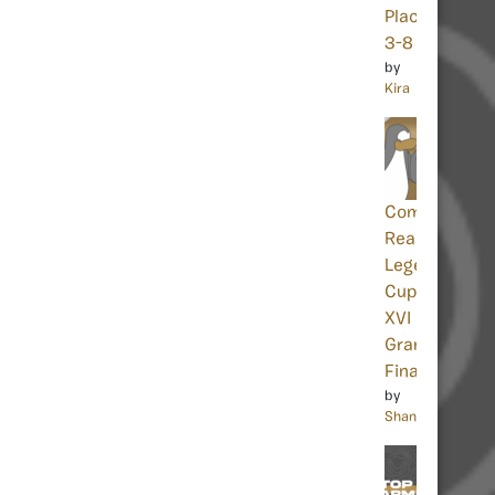
Places
3-8
by
Kira
Community
Reacts:
Legends
Cup
XVI
Grand
Finals
by
Shania32