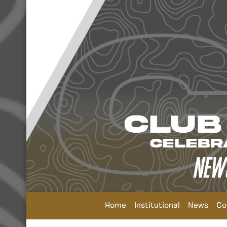
Home
Institutional
News
Co