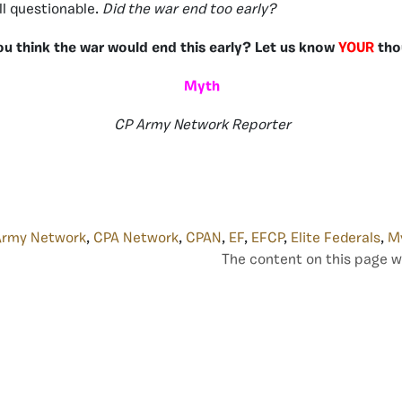
ill questionable.
Did the war end too early?
ou think the war would end this early? Let us know
YOUR
tho
Myth
CP Army Network Reporter
Army Network
,
CPA Network
,
CPAN
,
EF
,
EFCP
,
Elite Federals
,
M
The content on this page w