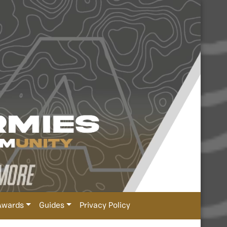
Awards
Guides
Privacy Policy