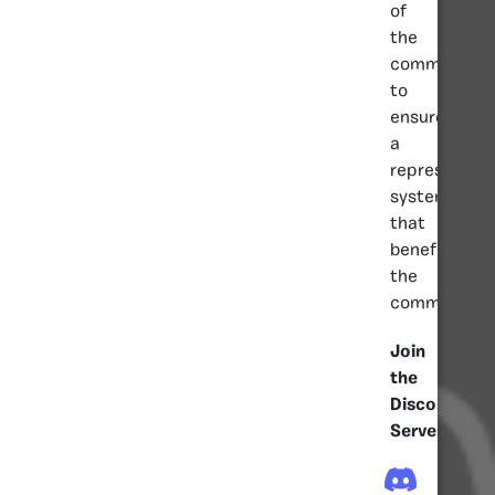
of
the
community
to
ensure
a
representati
system
that
benefits
the
community.
Join
the
Discord
Server